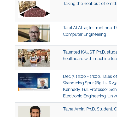
Taking the heat out of emit
Talal Al Attar, Instructional 
Computer Engineering
Talented KAUST Ph.D. studen
healthcare with machine lea
Dec 7, 12:00 - 13:00, Tales o
Wandering Spur (B9 L2 R232
Kennedy, Full Professor, Sch
Electronic Engineering, Univ
Talha Amin, Ph.D. Student,