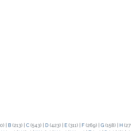
0)
|
B
(213)
|
C
(543)
|
D
(423)
|
E
(311)
|
F
(269)
|
G
(158)
|
H
(27