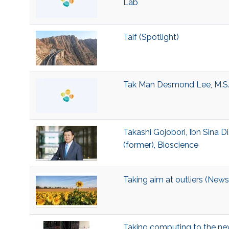
Lab
Taif (Spotlight)
Tak Man Desmond Lee, M.S.
Takashi Gojobori, Ibn Sina D
(former), Bioscience
Taking aim at outliers (News
Taking computing to the nex