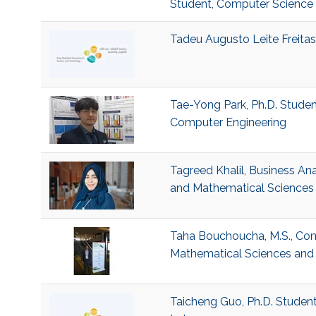
Student, Computer Science
Tadeu Augusto Leite Freitas,
Tae-Yong Park, Ph.D. Student
Computer Engineering
Tagreed Khalil, Business Ana
and Mathematical Sciences 
Taha Bouchoucha, M.S., Comp
Mathematical Sciences and 
Taicheng Guo, Ph.D. Studen