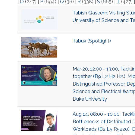
|
O
(247)
|
P
(694)
|
Q
(36)
|
R
(338)
|
S
(665)
|
T
(427)
Tabish Qaseem, Visiting Stu
University of Science and 
Tabuk (Spotlight)
Mar 20, 12:00 - 13:00, Tackl
together (B9 L2 H2 H2.), Mic
Distinguished Professor, D
Science and Electrical &am
Duke University
Aug 14, 08:00 - 10:00, Tack
Bottlenecks of Distributed 
Workloads (B2 L5 R5220), Ch