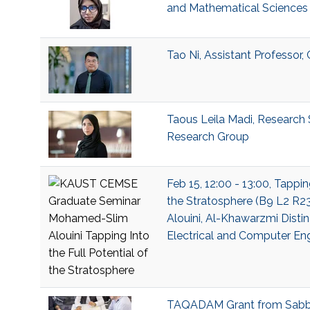
and Mathematical Sciences 
Tao Ni, Assistant Professor
Taous Leila Madi, Research S
Research Group
Feb 15, 12:00 - 13:00, Tappin
the Stratosphere (B9 L2 R
Alouini, Al-Khawarzmi Distin
Electrical and Computer En
TAQADAM Grant from Sabb