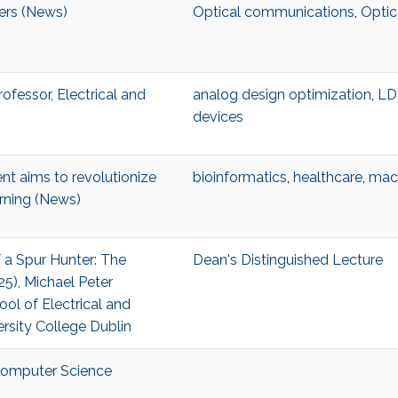
ters (News)
Optical communications
,
Optic
Professor, Electrical and
analog design optimization
,
L
devices
t aims to revolutionize
bioinformatics
,
healthcare
,
mach
rning (News)
f a Spur Hunter: The
Dean's Distinguished Lecture
5), Michael Peter
ool of Electrical and
ersity College Dublin
 Computer Science