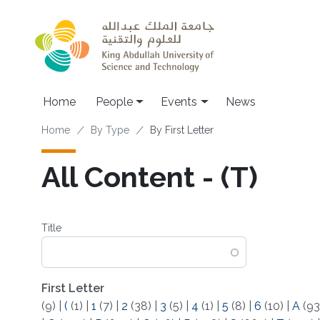
Skip to main content
Main navigation
Home
People
Events
News
Breadcrumb
Home
By Type
By First Letter
All Content - (T)
Title
First Letter
(9)
|
(
(1)
|
1
(7)
|
2
(38)
|
3
(5)
|
4
(1)
|
5
(8)
|
6
(10)
|
A
(93