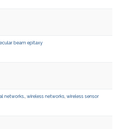
ecular beam epitaxy
al networks.
,
wireless networks
,
wireless sensor