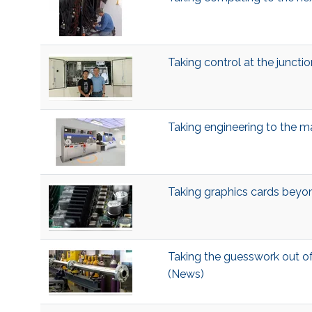
Taking control at the juncti
Taking engineering to the 
Taking graphics cards bey
Taking the guesswork out o
(News)