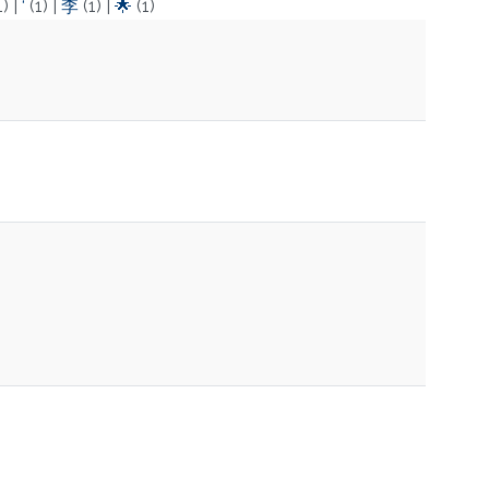
1)
|
‘
(1)
|
李
(1)
|
🌟
(1)