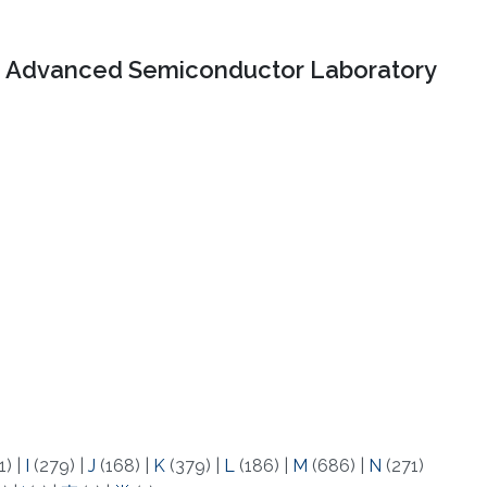
Advanced Semiconductor Laboratory
1)
|
I
(279)
|
J
(168)
|
K
(379)
|
L
(186)
|
M
(686)
|
N
(271)