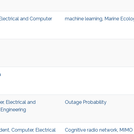
, Electrical and Computer
machine learning
,
Marine Ecolo
a
, Electrical and
Outage Probability
Engineering
dent, Computer, Electrical
Cognitive radio network
,
MIMO