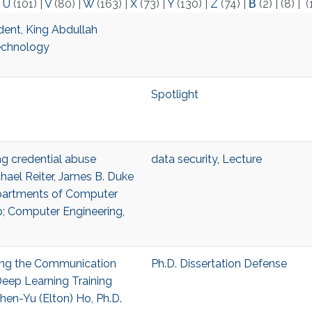
|
U
(101)
|
V
(80)
|
W
(163)
|
X
(73)
|
Y
(130)
|
Z
(74)
|
Β
(2)
|
(8)
|
(
dent, King Abdullah
Technology
Spotlight
ing credential abuse
data security
,
Lecture
hael Reiter, James B. Duke
epartments of Computer
p; Computer Engineering,
ling the Communication
Ph.D. Dissertation Defense
Deep Learning Training
en-Yu (Elton) Ho, Ph.D.