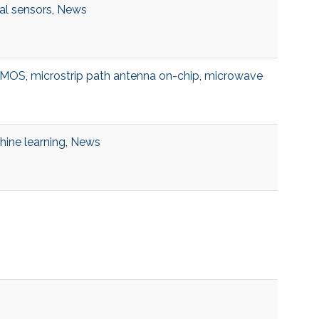
al sensors
,
News
DMOS
,
microstrip path antenna on-chip
,
microwave
ine learning
,
News