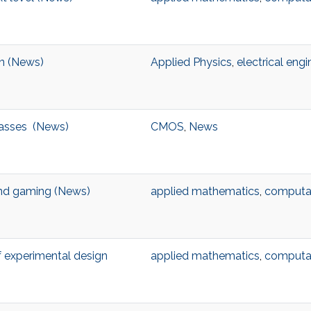
on (News)
Applied Physics
,
electrical engi
masses (News)
CMOS
,
News
ond gaming (News)
applied mathematics
,
computat
f experimental design
applied mathematics
,
computat