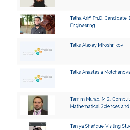
Talha Ariff, Ph.D. Candidate
Engineering
Talks Alexey Miroshnikov
Talks Anastasia Molchanov
Tamim Murad, M.S., Computer
Mathematical Sciences and 
Taniya Shafique, Visiting Stu