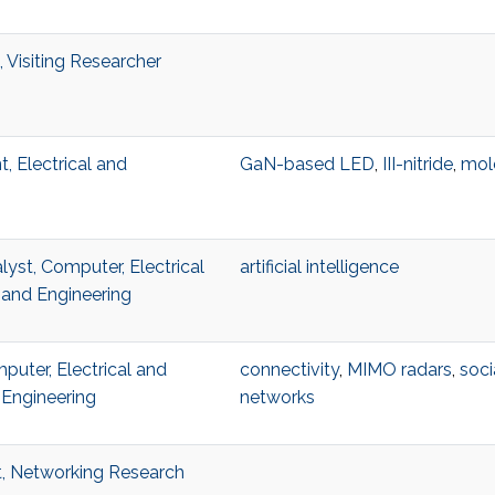
 Visiting Researcher
, Electrical and
GaN-based LED
,
III-nitride
,
mol
lyst, Computer, Electrical
artificial intelligence
and Engineering
uter, Electrical and
connectivity
,
MIMO radars
,
soci
Engineering
networks
t, Networking Research