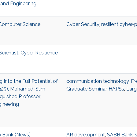
and Engineering
, Computer Science
Cyber Security
,
resilient cyber-
cientist, Cyber Resilience
g Into the Full Potential of
communication technology
,
Fr
2325), Mohamed-Slim
Graduate Seminar
,
HAPSs
,
Larg
guished Professor,
gineering
 Bank (News)
AR development
,
SABB Bank
,