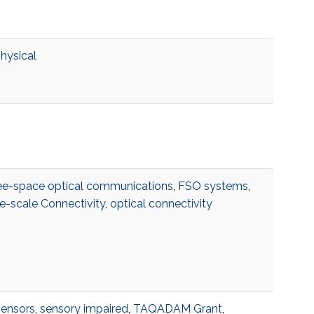
physical
ee-space optical communications
,
FSO systems
,
e-scale Connectivity
,
optical connectivity
sensors
,
sensory impaired
,
TAQADAM Grant
,