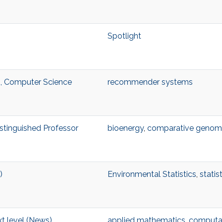
Spotlight
, Computer Science
recommender systems
istinguished Professor
bioenergy
,
comparative genom
)
Environmental Statistics
,
statis
t level (News)
applied mathematics
,
computat