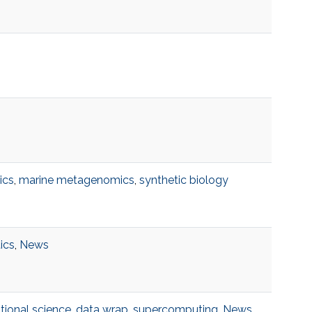
ics
,
marine metagenomics
,
synthetic biology
tics
,
News
ional science
,
data wrap
,
supercomputing
,
News