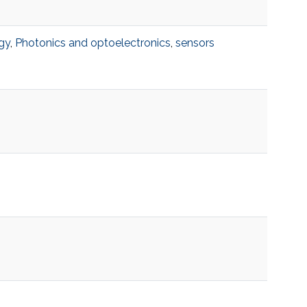
gy
,
Photonics and optoelectronics
,
sensors