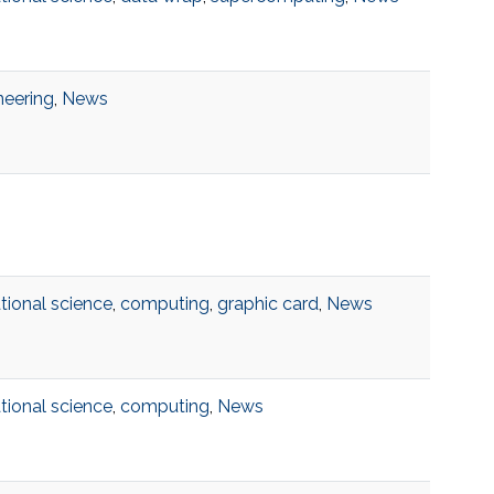
neering
,
News
ional science
,
computing
,
graphic card
,
News
ional science
,
computing
,
News