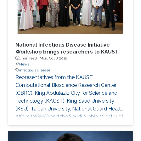
National Infectious Disease Initiative
Workshop brings researchers to KAUST
1 min read ·
Mon, Oct 8 2018
News
infectious disease
Representatives from the KAUST
Computational Bioscience Research Center
(CBRC), King Abdulaziz City for Science and
Technology (KACST), King Saud University
(KSU), Taibah University, National Guard Health
Affairs (NGHA) and the Saudi Arabia Ministry of
Health (MOH) met on October 1 to iron out
details of a national initiative to fight infectious
diseases.