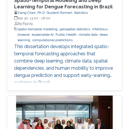
Spatio-Temporal Modeling and Deep
Learning for Dengue Forecasting in Brazil
Xiang Chen, Ph.D. Student (former), Statistics
Apr 30, 13:00
-
16:00
B5 R5209
spatio-temporal modeling
geospatial statistics
infectious
disease
explainable AI
Public Health
climate data
deep
learning
computational predictions
This dissertation develops integrated spatio-
temporal forecasting approaches that
combine deep learning, climate data, spatial
dependencies, and human mobility to improve
dengue prediction and support early-warning
systems in Brazil.