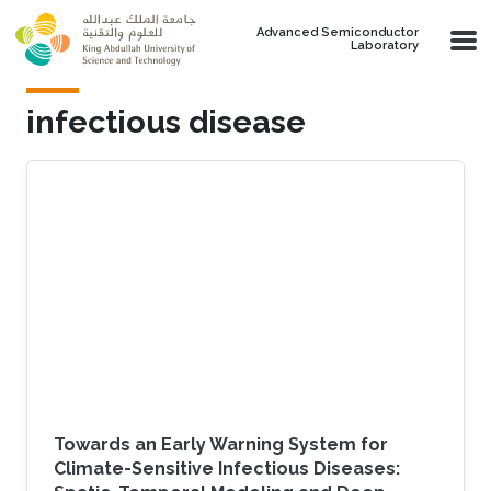
Skip to main content
Advanced Semiconductor
Laboratory
infectious disease
Towards an Early Warning System for
Climate-Sensitive Infectious Diseases: