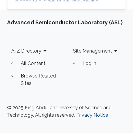
support public health decision-making.
Advanced Semiconductor Laboratory (ASL)
Footer
A-Z Directory
Site Management
All Content
Log in
Browse Related
Sites
© 2025 King Abdullah University of Science and
Technology. All rights reserved.
Privacy Notice