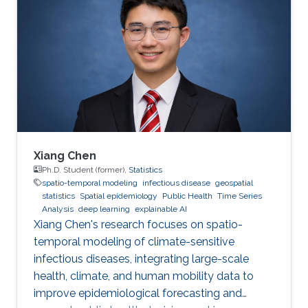
Xiang Chen
Ph.D. Student (former),
Statistics
spatio-temporal modeling
infectious disease
geospatial
statistics
Spatial epidemiology
Public Health
Time Series
Analysis
deep learning
explainable AI
Xiang Chen's research focuses on spatio-
temporal modeling of climate-sensitive
infectious diseases, integrating large-scale
health, climate, and human mobility data to
improve epidemiological forecasting and