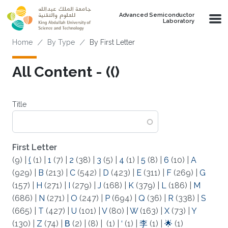
Skip to main content
Advanced Semiconductor
Laboratory
Breadcrumb
Home
By Type
By First Letter
All Content - (()
Title
First Letter
(9)
|
(
(1)
|
1
(7)
|
2
(38)
|
3
(5)
|
4
(1)
|
5
(8)
|
6
(10)
|
A
(929)
|
B
(213)
|
C
(542)
|
D
(423)
|
E
(311)
|
F
(269)
|
G
(157)
|
H
(271)
|
I
(279)
|
J
(168)
|
K
(379)
|
L
(186)
|
M
(686)
|
N
(271)
|
O
(247)
|
P
(694)
|
Q
(36)
|
R
(338)
|
S
(665)
|
T
(427)
|
U
(101)
|
V
(80)
|
W
(163)
|
X
(73)
|
Y
(130)
|
Z
(74)
|
Β
(2)
|
(8)
|
(1)
|
‘
(1)
|
李
(1)
|
🌟
(1)