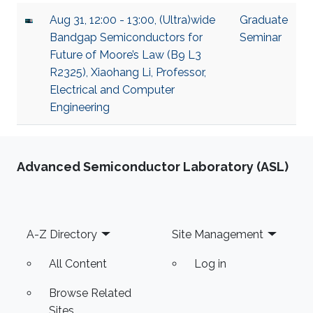
Aug 31, 12:00 - 13:00, (Ultra)wide
Graduate
Bandgap Semiconductors for
Seminar
Future of Moore’s Law (B9 L3
R2325), Xiaohang Li, Professor,
Electrical and Computer
Engineering
Advanced Semiconductor Laboratory (ASL)
Footer
A-Z Directory
Site Management
All Content
Log in
Browse Related
Sites