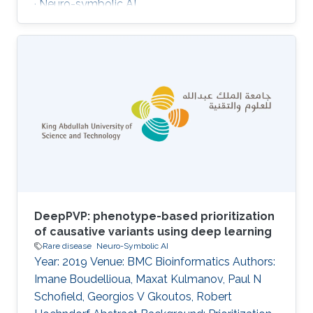
· Neuro-symbolic AI
DeepPVP: phenotype-based prioritization
of causative variants using deep learning
Rare disease
Neuro-Symbolic AI
Year: 2019 Venue: BMC Bioinformatics Authors:
Imane Boudellioua, Maxat Kulmanov, Paul N
Schofield, Georgios V Gkoutos, Robert