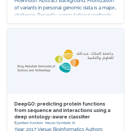
Hoehndorf Abstract Background: Prioritization
of variants in personal genomic data is a major
challenge. Recently, computational methods
that rely on comparing phenotype similarity
have shown to be useful to identify causative
variants. In these methods, pathogenicity
prediction is combined with a semantic
similarity measure to prioritize not only variants
that are likely to be dysfunctional but those
that are likely involved in the pathogenesis of a
patient{
DeepGO: predicting protein functions
from sequence and interactions using a
deep ontology-aware classifier
protein function
Neuro-Symbolic AI
Year: 2017 Venue: Bioinformatics Authors: