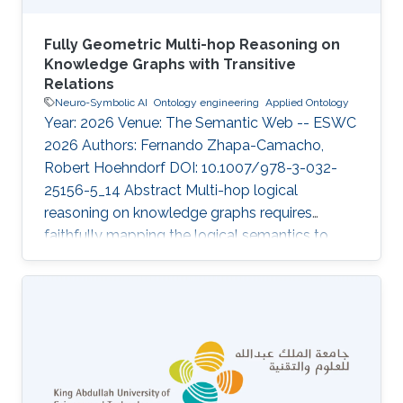
Fully Geometric Multi-hop Reasoning on
Knowledge Graphs with Transitive
Relations
Neuro-Symbolic AI
Ontology engineering
Applied Ontology
Year: 2026 Venue: The Semantic Web -- ESWC
2026 Authors: Fernando Zhapa-Camacho,
Robert Hoehndorf DOI: 10.1007/978-3-032-
25156-5_14 Abstract Multi-hop logical
reasoning on knowledge graphs requires
faithfully mapping the logical semantics to
latent space. Current geometric embedding
methods show to be useful on this task by
mapping entities to geometric regions and
logical operations to latent transformations.
While a geometric embedding can provide a
direct interpretability framework for query
answering, current methods have only