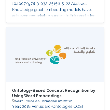
10.1007/978-3-032-25156-5_22 Abstract
Knowledge graph embedding models have
achieved remarkable success in link prediction
and reasoning tasks, yet they remain highly
vulnerable to perturbations in the embedding
space. Such perturbations, whether introduced
by noisy triples, representation drift or
adversarial manipulation, can lead to severe
degradation in prediction stability and
significantly affect downstream multi-hop
reasoning processes. To address this challenge,
we
Ontology-Based Concept Recognition by
Using Word Embeddings
Neuro-Symbolic AI
Biomedical Informatics
Year: 2018 Venue: Bio-Ontologies COSI