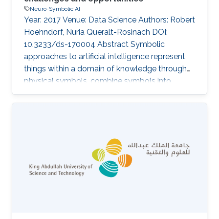
Neuro-Symbolic AI
Year: 2017 Venue: Data Science Authors: Robert
Hoehndorf, Nuria Queralt-Rosinach DOI:
10.3233/ds-170004 Abstract Symbolic
approaches to artificial intelligence represent
things within a domain of knowledge through
physical symbols, combine symbols into
symbol expressions, and manipulate symbols
and symbol expressions through inference
processes. While a large part of Data Science
relies on statistics and applies statistical
approaches to artificial intelligence, there is an
increasing potential for successfully applying
symbolic approaches as well. Symbolic
representations and symbolic