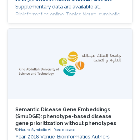
Supplementary data are available at
Bioinformatics online. Topics Neuro-symbolic
AI
Semantic Disease Gene Embeddings
(SmuDGE): phenotype-based disease
gene prioritization without phenotypes
Neuro-Symbolic AI
Rare disease
Year: 2018 Venue: Bioinformatics Authors: