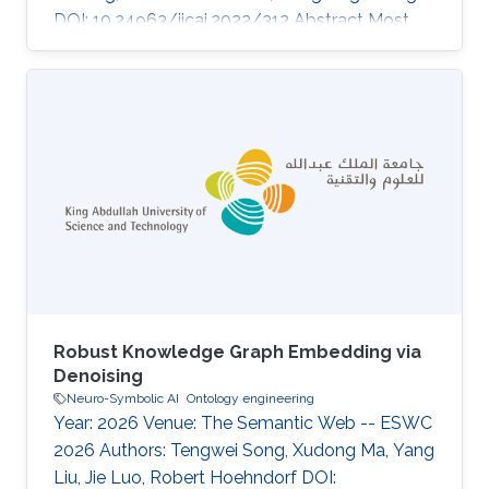
DOI: 10.24963/ijcai.2022/312 Abstract Most
real-world knowledge graphs (KG) are far from
complete and comprehensive. This problem
has motivated efforts in predicting the most
plausible missing facts to complete a given KG,
i.e., knowledge graph completion (KGC).
However, existing KGC methods suffer from
two main issues, 1) the false negative issue, i.e.,
the sampled negative
Robust Knowledge Graph Embedding via
Denoising
Neuro-Symbolic AI
Ontology engineering
Year: 2026 Venue: The Semantic Web -- ESWC
2026 Authors: Tengwei Song, Xudong Ma, Yang
Liu, Jie Luo, Robert Hoehndorf DOI: