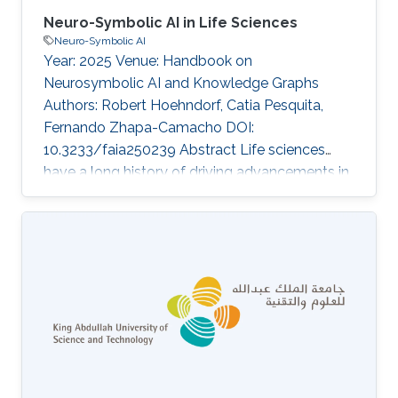
Neuro-Symbolic AI in Life Sciences
Neuro-Symbolic AI
Year: 2025 Venue: Handbook on
Neurosymbolic AI and Knowledge Graphs
Authors: Robert Hoehndorf, Catia Pesquita,
Fernando Zhapa-Camacho DOI:
10.3233/faia250239 Abstract Life sciences
have a long history of driving advancements in
various disciplines, including mathematics,
philosophy, and logic. In recent years, life
sciences have also become a significant
application area for Artificial Intelligence (AI)
technologies, including for neuro-symbolic AI
methods. The life sciences knowledge
infrastructure, characterized by its widespread
use of ontologies, complex annotation models,
large size, and