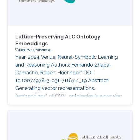
leveraged the geometric construction of
entities, failing to
Lattice-Preserving ALC Ontology
Embeddings
Neuro-Symbolic AI
Year: 2024 Venue: Neural-Symbolic Learning
and Reasoning Authors: Fernando Zhapa-
Camacho, Robert Hoehndorf DOI:
10.1007/978-3-031-71167-1_19 Abstract
Generating vector representations
(embeddings) of OWL ontologies is a growing
task due to its applications in predicting
missing facts and knowledge-enhanced
learning in fields such as bioinformatics. The
underlying semantics of OWL ontologies is
expressed using Description Logics (DLs). Initial