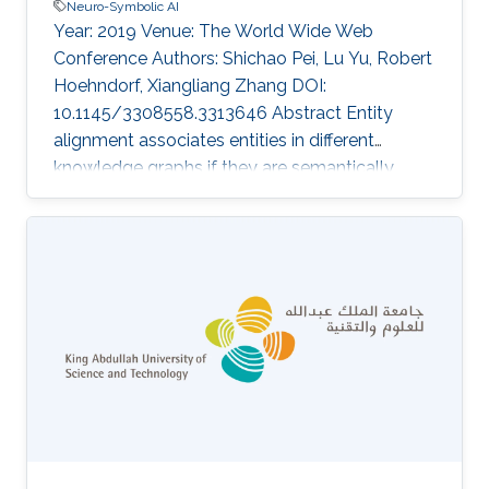
Neuro-Symbolic AI
Year: 2019 Venue: The World Wide Web
Conference Authors: Shichao Pei, Lu Yu, Robert
Hoehndorf, Xiangliang Zhang DOI:
10.1145/3308558.3313646 Abstract Entity
alignment associates entities in different
knowledge graphs if they are semantically
same, and has been successfully used in the
knowledge graph construction and connection.
Most of the recent solutions for entity
alignment are based on knowledge graph
embedding, which maps knowledge entities in
a low-dimension space where entities are
connected with the guidance of prior aligned
entity pairs. The study in this paper focuses on
two