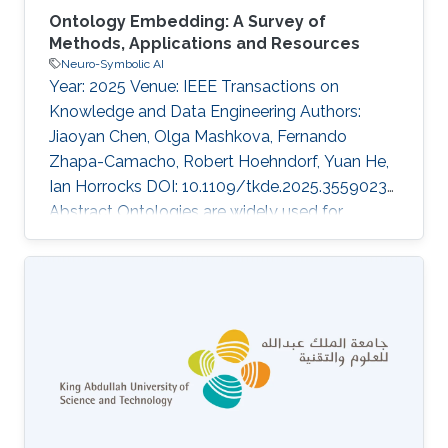
Ontology Embedding: A Survey of
Methods, Applications and Resources
Neuro-Symbolic AI
Year: 2025 Venue: IEEE Transactions on
Knowledge and Data Engineering Authors:
Jiaoyan Chen, Olga Mashkova, Fernando
Zhapa-Camacho, Robert Hoehndorf, Yuan He,
Ian Horrocks DOI: 10.1109/tkde.2025.3559023
Abstract Ontologies are widely used for
representing domain knowledge and meta
data, playing an increasingly important role in
Information Systems, the Semantic Web,
Bioinformatics and many other domains.
However, logical reasoning that ontologies can
directly support are quite limited in learning,
approximation and prediction. One
straightforward solution is to integrate
statistical analysis