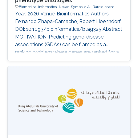
phenotype ontologies
Biomedical Informatics
Neuro-Symbolic AI
Rare disease
Year: 2026 Venue: Bioinformatics Authors:
Fernando Zhapa-Camacho, Robert Hoehndorf
DOI: 10.1093/bioinformatics/btag325 Abstract
MOTIVATION: Predicting gene-disease
associations (GDAs) can be framed as a
ranking problem where genes are ranked for a
query disease based on features such as
phenotypic similarity. By describing
phenotypes using phenotype ontologies,
ontology-based semantic similarity measures
can be used. However, traditional semantic
similarity measures use only the ontology
taxonomy. Recent methods based on
ontology embeddings compare phenotypes in
latent space; these methods can