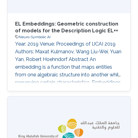
EL Embeddings: Geometric construction
of models for the Description Logic EL++
Neuro-Symbolic AI
Year: 2019 Venue: Proceedings of IJCAI 2019
Authors: Maxat Kulmanov, Wang Liu-Wei, Yuan
Yan, Robert Hoehndorf Abstract An
embedding is a function that maps entities
from one algebraic structure into another while
preserving certain characteristics. Embeddings
are being used successfully for mapping
relational data or text into vector spaces where
they can be used for machine learning,
similarity search, or similar tasks. We address
the problem of finding vector space
embeddings for theories in the Description
Logic EL++ that are also models of the TBox.