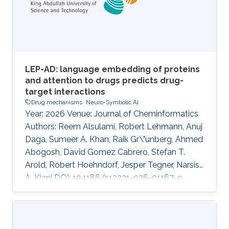
LEP-AD: language embedding of proteins
and attention to drugs predicts drug-
target interactions
Drug mechanisms
Neuro-Symbolic AI
Year: 2026 Venue: Journal of Cheminformatics
Authors: Reem Alsulami, Robert Lehmann, Anuj
Daga, Sumeer A. Khan, Raik Gr\"unberg, Ahmed
Abogosh, David Gomez Cabrero, Stefan T.
Arold, Robert Hoehndorf, Jesper Tegner, Narsis
A. Kiani DOI: 10.1186/s13321-026-01167-9
Abstract INTRODUCTION: Predicting drug-
target interactions remains a significant
challenge in drug development and lead
optimization. Recent advances have leveraged