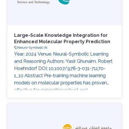
To find such embeddings, we define an
Large-Scale Knowledge Integration for
Enhanced Molecular Property Prediction
Neuro-Symbolic AI
Year: 2024 Venue: Neural-Symbolic Learning
and Reasoning Authors: Yasir Ghunaim, Robert
Hoehndorf DOI: 10.1007/978-3-031-71170-
1_10 Abstract Pre-training machine learning
models on molecular properties has proven
effective for generating robust and
generalizable representations, which is critical
for advancements in drug discovery and
materials science. While recent work has
primarily focused on data-driven approaches,
the KANO model introduces a novel paradigm