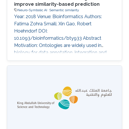
improve similarity-based prediction
Neuro-Symbolic AI
Semantic similarity
Year: 2018 Venue: Bioinformatics Authors:
Fatima Zohra Smaili, Xin Gao, Robert
Hoehndorf DOI:
10.1093/bioinformatics/bty933 Abstract
Motivation: Ontologies are widely used in
biology for data annotation, integration and
analysis. In addition to formally structured
axioms, ontologies contain meta-data in the
form of annotation axioms which provide
valuable pieces of information that
characterize ontology classes. Annotation
axioms commonly used in ontologies include
class labels, descriptions or synonyms. Despite
being a rich source of semantic information, the
ontology meta-data are generally