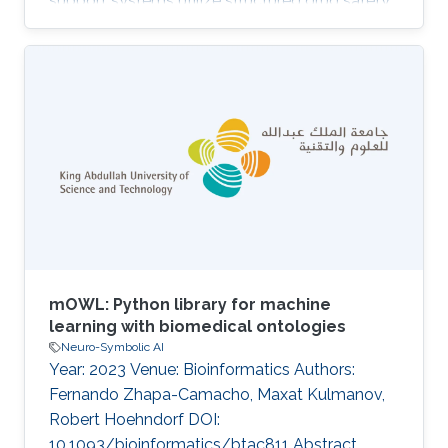
support systems utilize structured drug safety
data to guide medical practice. However,
existing datasets frequently depend on
terminologies such as MedDRA, which limits
their semantic reasoning capabilities and their
interoperability with Semantic Web ontologies
and knowledge graphs. To address this gap, we
developed SIDEKICK, a knowledge graph that
standardizes drug indications
mOWL: Python library for machine
learning with biomedical ontologies
Neuro-Symbolic AI
Year: 2023 Venue: Bioinformatics Authors:
Fernando Zhapa-Camacho, Maxat Kulmanov,
Robert Hoehndorf DOI:
10.1093/bioinformatics/btac811 Abstract