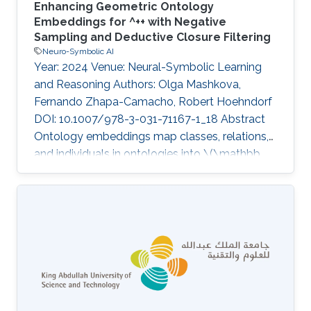
Enhancing Geometric Ontology
Embeddings for ^++ with Negative
Sampling and Deductive Closure Filtering
Neuro-Symbolic AI
Year: 2024 Venue: Neural-Symbolic Learning
and Reasoning Authors: Olga Mashkova,
Fernando Zhapa-Camacho, Robert Hoehndorf
DOI: 10.1007/978-3-031-71167-1_18 Abstract
Ontology embeddings map classes, relations,
and individuals in ontologies into \(\mathbb
{R}^n\) , and within \(\mathbb {R}^n\) similarity
between entities can be computed or new
axioms inferred. For ontologies in the
Description Logic \
(\mathcal{E}\mathcal{L}^{++}\) , several
embedding methods have been developed
that explicitly generate models of an ontology.
However, these methods suffer from some
limitations; they do not