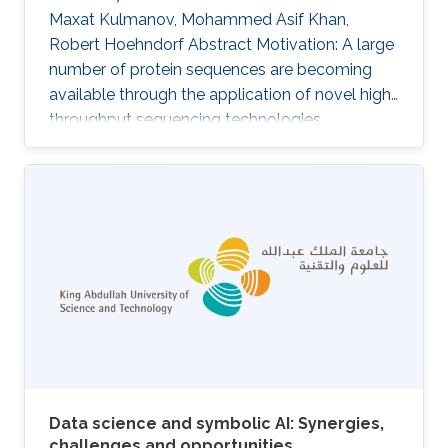
Maxat Kulmanov, Mohammed Asif Khan,
Robert Hoehndorf Abstract Motivation: A large
number of protein sequences are becoming
available through the application of novel high-
throughput sequencing technologies.
Experimental functional characterization of
these proteins is time-consuming and
expensive, and is often only done rigorously for
few selected model organisms. Computational
function prediction approaches have been
suggested to fill this gap. The functions of
proteins are classified using the Gene Ontology
(GO), which contains over 40 000 classes
Data science and symbolic AI: Synergies,
challenges and opportunities