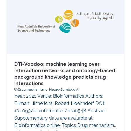
DTI-Voodoo: machine learning over
interaction networks and ontology-based
background knowledge predicts drug
interactions
Drug mechanisms
Neuro-Symbolic AI
Year: 2021 Venue: Bioinformatics Authors:
Tilman Hinnerichs, Robert Hoehndorf DOI:
10.1093/bioinformatics/btab548 Abstract
Supplementary data are available at
Bioinformatics online. Topics Drug mechanisms