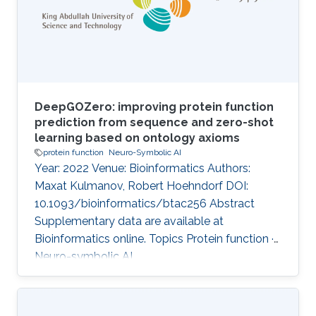
these methods suffer from some limitations;
they do not distinguish between statements
that are
DeepGOZero: improving protein function
prediction from sequence and zero-shot
learning based on ontology axioms
protein function
Neuro-Symbolic AI
Year: 2022 Venue: Bioinformatics Authors:
Maxat Kulmanov, Robert Hoehndorf DOI:
10.1093/bioinformatics/btac256 Abstract
Supplementary data are available at
Bioinformatics online. Topics Protein function ·
Neuro-symbolic AI