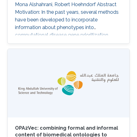
Mona Alshahrani, Robert Hoehndorf Abstract
Motivation: In the past years, several methods
have been developed to incorporate
information about phenotypes into
computational disease gene prioritization
methods. These methods commonly compute
the similarity between a disease's (or patient's)
phenotypes and a database of gene-to-
phenotype associations to find the
phenotypically most similar match. A key
limitation of these methods is their reliance on
knowledge about phenotypes associated with
particular genes which is highly incomplete in
humans as well
OPA2Vec: combining formal and informal
content of biomedical ontologies to