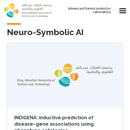
Skip to main content
Advanced Semiconductor
Laboratory
Neuro-Symbolic AI
INDIGENA: inductive prediction of
disease–gene associations using