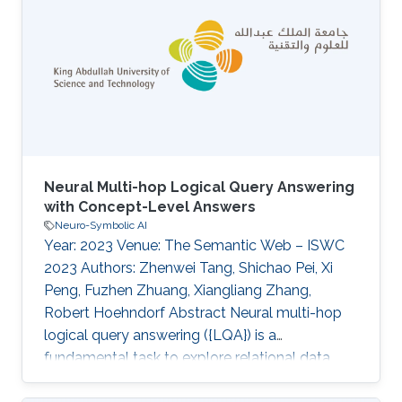
ccf-microbial-cell-factories crg-bio2vec
Neural Multi-hop Logical Query Answering
with Concept-Level Answers
Neuro-Symbolic AI
Year: 2023 Venue: The Semantic Web – ISWC
2023 Authors: Zhenwei Tang, Shichao Pei, Xi
Peng, Fuzhen Zhuang, Xiangliang Zhang,
Robert Hoehndorf Abstract Neural multi-hop
logical query answering ({LQA}) is a
fundamental task to explore relational data
such as knowledge graphs, which aims at