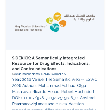
embeddings in machine learning. One
approach of generating ontologies
embeddings is by first embedding the
ontologies into a graph structure, i.e.,
introducing a set of nodes and edges for
named entities and logical axioms, and then
applying a graph embedding to
SIDEKICK: A Semantically Integrated
Resource for Drug Effects, Indications,
and Contraindications
Drug mechanisms
Neuro-Symbolic AI
Year: 2026 Venue: The Semantic Web -- ESWC
2026 Authors: Mohammad Ashhad, Olga
Mashkova, Ricardo Henao, Robert Hoehndorf
DOI: 10.1007/978-3-032-25159-6_14 Abstract
Pharmacovigilance and clinical decision