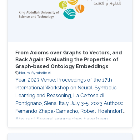
by incorporating knowledge-enhanced pre-
training. In this work, we expand upon KANO by
integrating the large-scale ChEBI knowledge
From Axioms over Graphs to Vectors, and
Back Again: Evaluating the Properties of
Graph-based Ontology Embeddings
Neuro-Symbolic AI
Year: 2023 Venue: Proceedings of the 17th
International Workshop on Neural-Symbolic
Learning and Reasoning, La Certosa di
Pontignano, Siena, Italy, July 3-5, 2023 Authors:
Fernando Zhapa-Camacho, Robert Hoehndorf
Abstract Several approaches have been
developed that generate embeddings for
Description Logic ontologies and use these