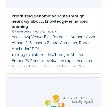
Prioritizing genomic variants through
neuro-symbolic, knowledge-enhanced
learning
Rare disease
Neuro-Symbolic AI
Year: 2024 Venue: Bioinformatics Authors: Azza
Althagafi, Fernando Zhapa-Camacho, Robert
Hoehndorf DOI:
10.1093/bioinformatics/btae301 Abstract
EmbedPVP and all evaluation experiments are
freely available at https://github.com/bio-
ontology-research-group/EmbedPVP. Topics
Rare disease · Neuro-symbolic AI