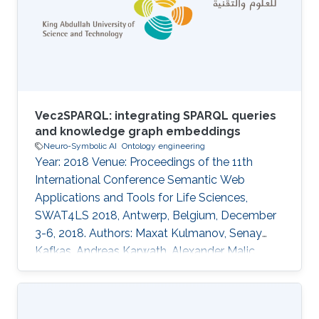
approaches to generate embeddings relied on
constructing a graph out of ontologies,
neglecting the semantics of the logic therein.
Recent semantic
Vec2SPARQL: integrating SPARQL queries
and knowledge graph embeddings
Neuro-Symbolic AI
Ontology engineering
Year: 2018 Venue: Proceedings of the 11th
International Conference Semantic Web
Applications and Tools for Life Sciences,
SWAT4LS 2018, Antwerp, Belgium, December
3-6, 2018. Authors: Maxat Kulmanov, Senay
Kafkas, Andreas Karwath, Alexander Malic,
Georgios V. Gkoutos, Michel Dumontier, Robert
Hoehndorf Topics Neuro-symbolic AI ·
Ontology engineering Acknowledged projects