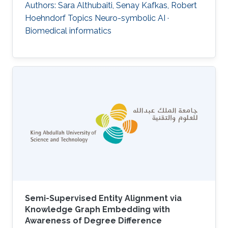
Authors: Sara Althubaiti, Senay Kafkas, Robert
Hoehndorf Topics Neuro-symbolic AI ·
Biomedical informatics
Semi-Supervised Entity Alignment via
Knowledge Graph Embedding with
Awareness of Degree Difference