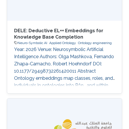
semantic similarity is widely used to
DELE: Deductive EL++ Embeddings for
Knowledge Base Completion
Neuro-Symbolic AI
Applied Ontology
Ontology engineering
Year: 2026 Venue: Neurosymbolic Artificial
Intelligence Authors: Olga Mashkova, Fernando
Zhapa-Camacho, Robert Hoehndorf DOI:
10.1177/29498732261420011 Abstract
Ontology embeddings map classes, roles, and
individuals in ontologies into R^n , and within
R^n similarity between entities can be
computed or new axioms inferred. For
ontologies in the Description Logic EL^++ ,
several optimization-based embedding
methods have been developed that explicitly
generate models of an ontology. However,