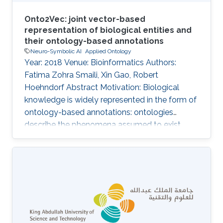
Onto2Vec: joint vector-based
representation of biological entities and
their ontology-based annotations
Neuro-Symbolic AI
Applied Ontology
Year: 2018 Venue: Bioinformatics Authors:
Fatima Zohra Smaili, Xin Gao, Robert
Hoehndorf Abstract Motivation: Biological
knowledge is widely represented in the form of
ontology-based annotations: ontologies
describe the phenomena assumed to exist
within a domain, and the annotations associate
a (kind of) biological entity with a set of
phenomena within the domain. The structure
and information contained in ontologies and
their annotations make them valuable for
developing machine learning, data analysis and
knowledge extraction algorithms; notably,