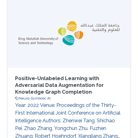
answering multi-hop queries with logical
operations based on distributed
representations of queries and answers.
Although previous {LQA} methods can give
specific instance-level answers, they are not
able to provide descriptive concept-level
answers, where each concept is a description
of a set of instances
Positive-Unlabeled Learning with
Adversarial Data Augmentation for
Knowledge Graph Completion
Neuro-Symbolic AI
Year: 2022 Venue: Proceedings of the Thirty-
First International Joint Conference on Artificial
Intelligence Authors: Zhenwei Tang, Shichao
Pei, Zhao Zhang, Yongchun Zhu, Fuzhen
Zhuang, Robert Hoehndorf, Xiangliang Zhang