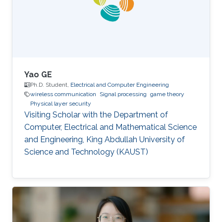
location and transmit power of nodes in real
time. "FCUP represents a novel leap
Yao GE
Ph.D. Student,
Electrical and Computer Engineering
wireless communication
Signal processing
game theory
Physical layer security
Visiting Scholar with the Department of
Computer, Electrical and Mathematical Science
and Engineering, King Abdullah University of
Science and Technology (KAUST)