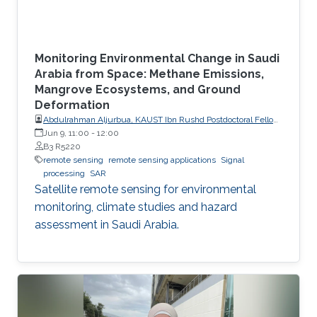
Monitoring Environmental Change in Saudi
Arabia from Space: Methane Emissions,
Mangrove Ecosystems, and Ground
Deformation
Abdulrahman Aljurbua, KAUST Ibn Rushd Postdoctoral Fellow,
California Institute of Technology (Caltech)
Jun 9, 11:00
-
12:00
B3 R5220
remote sensing
remote sensing applications
Signal
processing
SAR
Satellite remote sensing for environmental
monitoring, climate studies and hazard
assessment in Saudi Arabia.