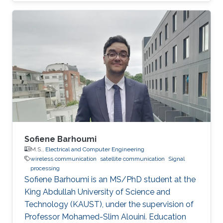
Sofiene Barhoumi
M.S.,
Electrical and Computer Engineering
wireless communication
satellite communication
Signal
processing
Sofiene Barhoumi is an MS/PhD student at the
King Abdullah University of Science and
Technology (KAUST), under the supervision of
Professor Mohamed-Slim Alouini. Education