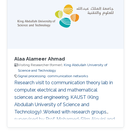
Alaa Alameer Ahmad
Visiting Researcher (former),
King Abdullah University of
Science and Technology
Signal processing
communication networks
Research visit to communication theory lab in
computer, electrical and mathematical
sciences and engineering. KAUST (King
Abdullah University of Science and
Technology) ,Worked with research groups
supervised by Prof. Mohamed-Slim Alouini and
Prof. Tareq AL-Naffouri.