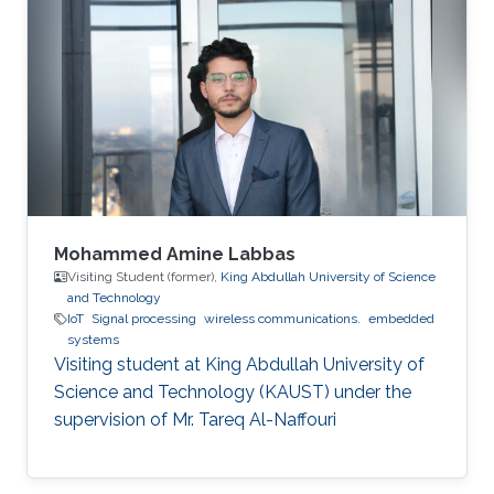
Mohammed Amine Labbas
Visiting Student (former),
King Abdullah University of Science
and Technology
IoT
Signal processing
wireless communications.
embedded
systems
Visiting student at King Abdullah University of
Science and Technology (KAUST) under the
supervision of Mr. Tareq Al-Naffouri