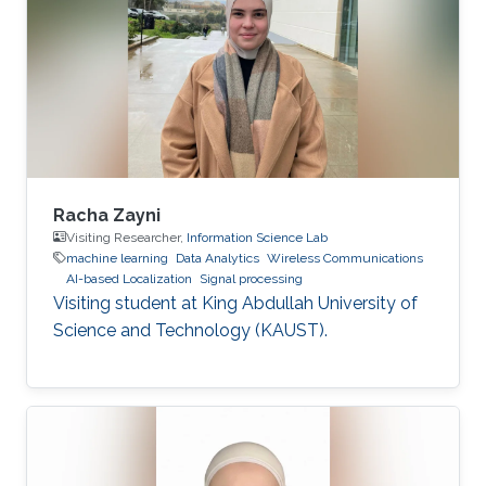
Racha Zayni
Visiting Researcher,
Information Science Lab
machine learning
Data Analytics
Wireless Communications
AI-based Localization
Signal processing
Visiting student at King Abdullah University of
Science and Technology (KAUST).