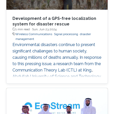
Development of a GPS-free localization
system for disaster rescue
1 min read ·
Sun, Jun 23 2024
Wireless Communications
Signal processing
disaster
management
Environmental disasters continue to present
significant challenges to human society,
causing millions of deaths annually. In response
to this pressing issue, a research team from the
Communication Theory Lab (CTL) at King
Abdullah University of Science and Technology
(KAUST) has studied in leveraging wireless
localization techniques to aid in disaster rescue
efforts. Led by Prof. Mohamed-Slim Alouini, the
CTL team, including Yingquan Li and Dr.
Bodhibrata Mukhopadhyay, has developed a