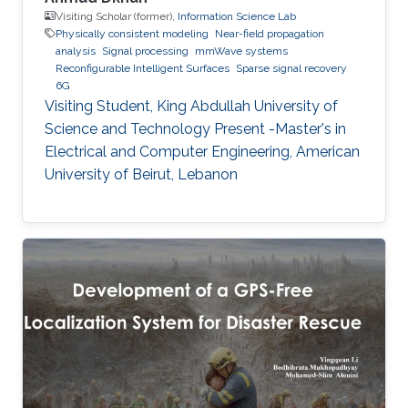
Visiting Scholar (former),
Information Science Lab
Physically consistent modeling
Near-field propagation
analysis
Signal processing
mmWave systems
Reconfigurable Intelligent Surfaces
Sparse signal recovery
6G
Visiting Student, King Abdullah University of
Science and Technology Present -Master's in
Electrical and Computer Engineering, American
University of Beirut, Lebanon