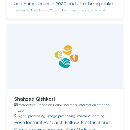
and Early Career In 2020 and after being ranked
among the top 2% at the Tunisian National
Exam for Entrance to Engineering Schools,
Sofiene Barhoumi joined the most prestigious
engineering school in Tunisia, "Ecole
Polytechnique de Tunisie (EPT)" where he
received multidisciplinary training. In his final
year, he specialized in Signals and Systems and
received his Engineering Diploma with first-
class honors. Before joining
Shahzad Gishkori
Postdoctoral Research Fellow (former),
Information Science
Lab
Signal processing
image processing
machine learning
Postdoctoral Research Fellow, Electrical and
Computer Engineering , King Abdullah