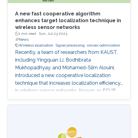
A new fast cooperative algorithm
enhances target localization technique in
wireless sensor networks
1 min read ·
Sun, Jul 23 2023
News
Wireless localization
Signal processing
convex optimization
Recently, a team of researchers from KAUST,
including Yingquan Li, Bodhibrata
Mukhopadhyay, and Mohamed-Slim Alouini,
introduced a new cooperative localization
technique that increases localization efficiency
in wireless sensor networks. Known as FCUP
(Fast Cooperative localization technique with
Unknown transmit Power), this innovation
contributes to tackling the longstanding
challenge of localization without knowledge of
transmitting power. FCUP offers an advanced
solution to the problem of estimating the