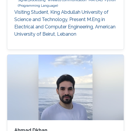
(Programming Language)
Visiting Student, King Abdullah University of
Science and Technology, Present M.Eng in
Electrical and Computer Engineering, American
University of Beirut, Lebanon
Ahmad Dkhan