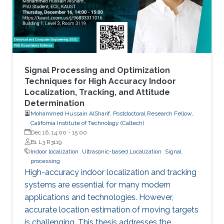
Signal Processing and Optimization
Techniques for High Accuracy Indoor
Localization, Tracking, and Attitude
Determination
Mohammed Hussain AlSharif, Postdoctoral Research Fellow,
California Institute of Technology (Caltech)
Dec 16, 14:00
-
15:00
B1 L3 R3119
Indoor localization
Ultrasonic-based Localization
Signal
processing
High-accuracy indoor localization and tracking
systems are essential for many modern
applications and technologies. However,
accurate location estimation of moving targets
is challenging. This thesis addresses the