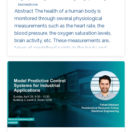
biomedicine
Abstract The health of a human body is
monitored through several physiological
measurements such as the heart rate, the
blood pressure, the oxygen saturation levels,
brain activity, etc. These measurements are
taken at predefined points in the body and
recorded as temporal signals or colorful
images. During the diagnosis phase, physicians
analyze these records visually (sometimes it is
not visual with the progress in medicine, better
to say: sometimes visually) to take treatment
decisions. These records are usually
contaminated with noise. The origin of this
noise may be diverse. For instance