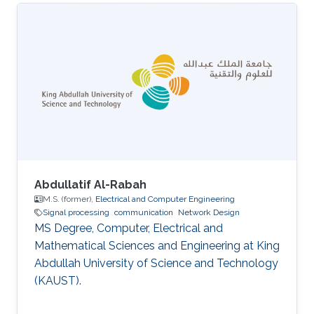
Abdullatif Al-Rabah
M.S. (former),
Electrical and Computer Engineering
Signal processing
communication
Network Design
MS Degree, Computer, Electrical and
Mathematical Sciences and Engineering at King
Abdullah University of Science and Technology
(KAUST).