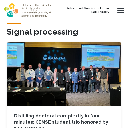
Skip to main content
Advanced Semiconductor
Laboratory
Signal processing
Distilling doctoral complexity in four
minutes: CEMSE student trio honored by