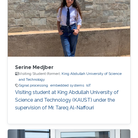
Serine Medjber
Visiting Student (former),
King Abdullah University of Science
and Technology
Signal processing
embedded systems
IoT
Visiting student at King Abdullah University of
Science and Technology (KAUST) under the
supervision of Mr. Tareq Al-Naffouri