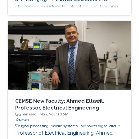
challenges in indoor localization and tracking
systems and proposes several solutions. A
novel signal design, which we named
Differential Zadoff-Chu, allows us to develop
algorithms that accurately estimate the
distances of static and moving targets even
under random Doppler shifts. The results show
that the proposed algorithms outperform the
state-of-the-art in terms of both accuracy and
complexity.
CEMSE New Faculty: Ahmed Eltawil,
Professor, Electrical Engineering
3 min read ·
Mon, Nov 11 2019
News
Signal processing
mobile systems
low power digital circuit
Professor of Electrical Engineering, Ahmed