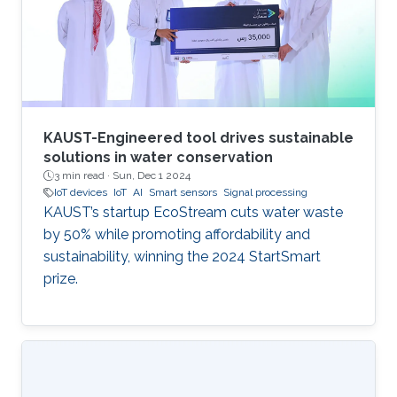
progressive study titled "Development of a
GPS-free Localization System for Disaster
Rescue." This innovative
KAUST-Engineered tool drives sustainable
solutions in water conservation
3 min read ·
Sun, Dec 1 2024
IoT devices
IoT
AI
Smart sensors
Signal processing
KAUST’s startup EcoStream cuts water waste
by 50% while promoting affordability and
sustainability, winning the 2024 StartSmart
prize.