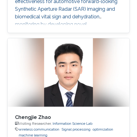
effectiveness for automotive forward-looking
Synthetic Aperture Radar (SAR) imaging and
biomedical vital sign and dehydration
monitoring by developing novel
methodologies based on advanced signal
processing, deep learning, and MIMO radar
techniques.
Chengjie Zhao
Visiting Researcher,
Information Science Lab
wireless communication
Signal processing
optimization
machine learning