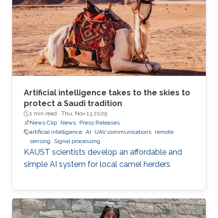
Artificial intelligence takes to the skies to
protect a Saudi tradition
1 min read ·
Thu, Nov 13 2025
News Clip
News
Press Releases
artificial intelligence
AI
UAV communications
remote
sensing
Signal processing
KAUST scientists develop an affordable and
simple AI system for local camel herders