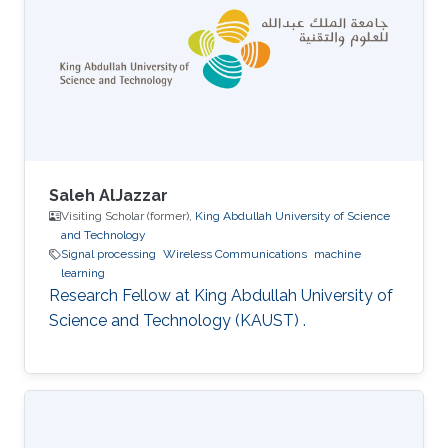
Saleh AlJazzar
Visiting Scholar (former),
King Abdullah University of Science
and Technology
Signal processing
Wireless Communications
machine
learning
Research Fellow at King Abdullah University of
Science and Technology (KAUST) .