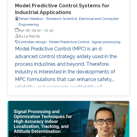
Model Predictive Control Systems for
Industrial Applications
Fahad Albalawi , Research Scientist, Electrical and Computer
Engineering
Apr 28, 09:30
-
10:30
B3 L5 R5209
Controller design
Model Predictive Control
Signal processing
Model Predictive Control (MPC) is an d
advanced control strategy widely used in the
process industries and beyond. Therefore,
industry is interested in the developments of
MPC formulations that can enhance safety,
reliability, and economic profitability of
chemical processes. Motivated by these
considerations, the first part of this talk focuses
on the development of methods for integrating
process operational safety and process
economics within model predictive control
system designs.