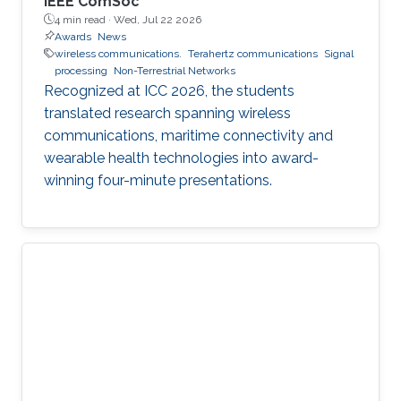
IEEE ComSoc
4 min read ·
Wed, Jul 22 2026
Awards
News
wireless communications.
Terahertz communications
Signal
processing
Non-Terrestrial Networks
Recognized at ICC 2026, the students
translated research spanning wireless
communications, maritime connectivity and
wearable health technologies into award-
winning four-minute presentations.