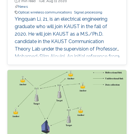
2 min read ·
Tue, Aug 11 2020
News
Optical wireless communications
Signal processing
Yingquan Li, 21, is an electrical engineering
graduate who will join KAUST in the fall of
2020. He will join KAUST as a M.S./Ph.D.
candidate in the KAUST Communication
Theory Lab under the supervision of Professor
Mohamed-Slim Alouini. An initial reference from
a supervisor spurred his interest in joining
KAUST, which resulted in a visiting student
opportunity at KAUST. During his internship, Li
was amazed by the facilities and research
standard found on campus. It was this
combination of impressive factors that inspired
him to continue his academic career at the
University.