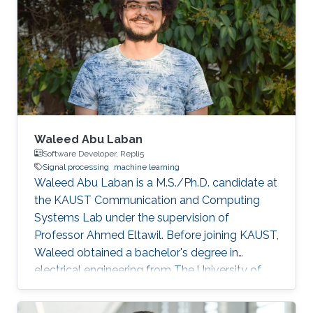
Waleed Abu Laban
Software Developer, Repli5
Signal processing
machine learning
Waleed Abu Laban is a M.S./Ph.D. candidate at
the KAUST Communication and Computing
Systems Lab under the supervision of
Professor Ahmed Eltawil. Before joining KAUST,
Waleed obtained a bachelor's degree in
electrical engineering from The University of
Jordan. Research Interests Waleed's research
interests include signal processing and