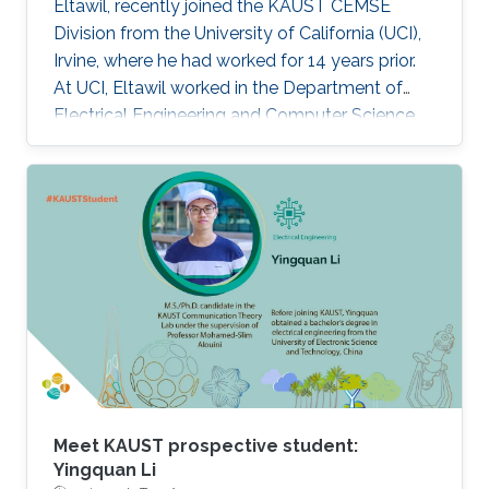
Eltawil, recently joined the KAUST CEMSE
Division from the University of California (UCI),
Irvine, where he had worked for 14 years prior.
At UCI, Eltawil worked in the Department of
Electrical Engineering and Computer Science
and was also the founder and director of the
university’s Wireless Systems and Circuits
Laboratory. As an expert in system integration
for wireless systems, he joins KAUST with an
established pedigree of university-industry
collaboration, and he continues to act as an
advisor in the development of wireless
systems for leading international companies.
Meet KAUST prospective student:
Yingquan Li