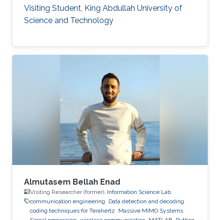
Visiting Student, King Abdullah University of
Science and Technology
Almutasem Bellah Enad
Visiting Researcher (former),
Information Science Lab
communication engineering
Data detection and decoding
coding techniques for Terahertz
Massive MIMO Systems
Signal processing
wireless communication
MATLAB
Python