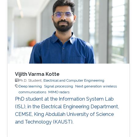
machine learning.
Vijith Varma Kotte
Ph.D. Student,
Electrical and Computer Engineering
Deep learning
Signal processing
Next generation wireless
communications
MIMO radars
PhD student at the Information System Lab
(ISL), in the Electrical Engineering Department,
CEMSE, King Abdullah University of Science
and Technology (KAUST).