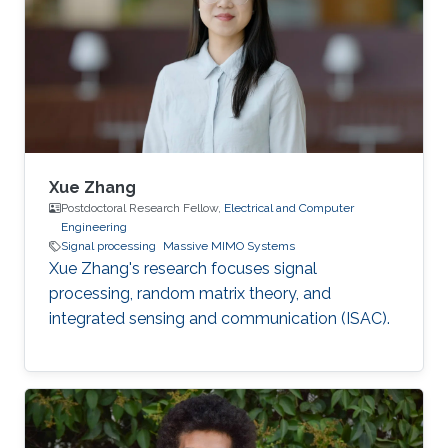
Xue Zhang
Postdoctoral Research Fellow,
Electrical and Computer
Engineering
Signal processing
Massive MIMO Systems
Xue Zhang's research focuses signal
processing, random matrix theory, and
integrated sensing and communication (ISAC).