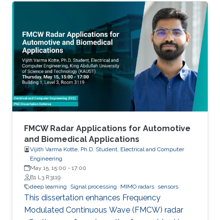
FMCW Radar Applications for Automotive
and Biomedical Applications
Vijith Varma Kotte, Ph.D. Student, Electrical and Computer
Engineering
May 15, 15:00
-
17:00
B1 L3 R3119
deep learning
Signal processing
MIMO radars
sensors
This dissertation enhances Frequency
Modulated Continuous Wave (FMCW) radar