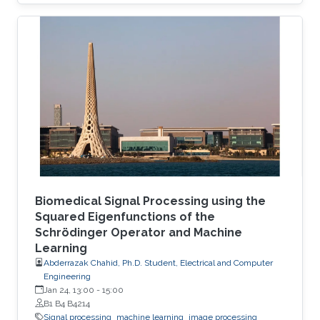
Biomedical Signal Processing using the
Squared Eigenfunctions of the
Schrödinger Operator and Machine
Learning
Abderrazak Chahid, Ph.D. Student, Electrical and Computer
Engineering
Jan 24, 13:00
-
15:00
B1 B4 B4214
Signal processing
machine learning
image processing