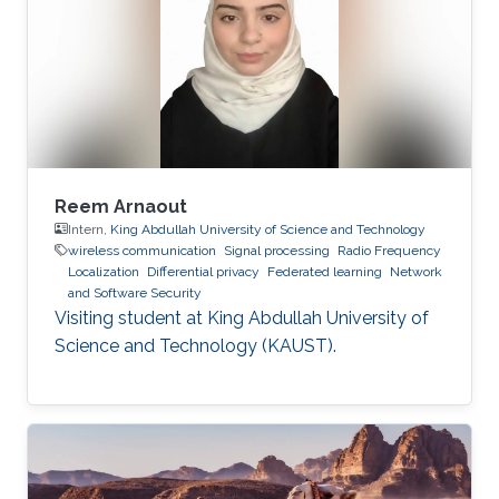
Reem Arnaout
Intern,
King Abdullah University of Science and Technology
wireless communication
Signal processing
Radio Frequency
Localization
Differential privacy
Federated learning
Network
and Software Security
Visiting student at King Abdullah University of
Science and Technology (KAUST).