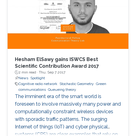
when it comes to detecting mobility faults and
interference.
Hesham ElSawy gains ISWCS Best
Scientific Contribution Award 2017
2 min read ·
Thu, Sep 7 2017
News
Spotlight
Cognitive radio network
Stochastic Geometry
Green
communications
Queueing theory
The imminent era of the smart world is
foreseen to involve massively many power and
computationally constraint wireless devices
with sporadic traffic patterns. The surging
Internet of things (IoT) and cyber physical
systems (CPS) are clear examples that rely on