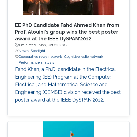
EE PhD Candidate Fahd Ahmed Khan from
Prof. Alouini's group wins the best poster
award at the IEEE DySPAN'2012
1 min read ·
Mon, Oct 22 2012
News
Spotlight
Cooperative relay network
Cognitive radio network
Performance analysis
Fahd Khan, a Ph.D. candidate in the Electrical
Engineering (EE) Program at the Computer,
Electrical, and Mathematical Science and
Engineering (CEMSE) division received the best
poster award at the IEEE DySPAN'2012.