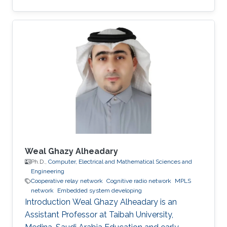
massive wireless networks. Hence, realizing
such extensive wireless connectivity is
mandatory to unlock the potentials and reap
the benefits of the foreseen smart era.
Weal Ghazy Alheadary
Ph.D.,
Computer, Electrical and Mathematical Sciences and
Engineering
Cooperative relay network
Cognitive radio network
MPLS
network
Embedded system developing
Introduction Weal Ghazy Alheadary is an
Assistant Professor at Taibah University,