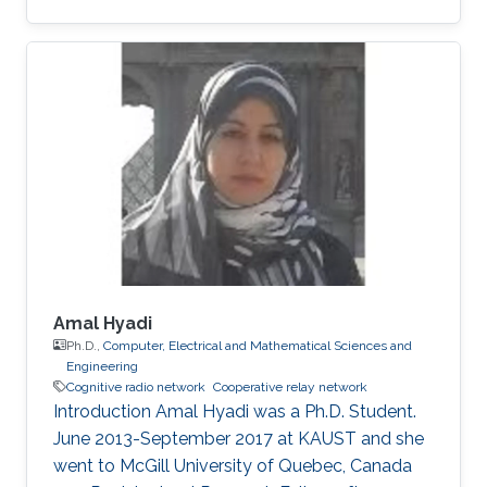
University of Sciences and Technology (NUST),
Islamabad, Pakistan (October 2003 – May
2007) followed by M.S degree. In 2010, he
joined King Abdullah University of Science and
Technology (KAUST), Thuwal, Saudi Arabia as
a Ph.D. student in Electrical Engineering.
Research Interests Zafar's research focuses on
the following areas Cooperative
Amal Hyadi
Ph.D.,
Computer, Electrical and Mathematical Sciences and
Engineering
Cognitive radio network
Cooperative relay network
Introduction Amal Hyadi was a Ph.D. Student.
June 2013-September 2017 at KAUST and she
went to McGill University of Quebec, Canada