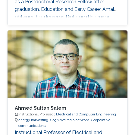
as a Postdoctoral Research Fellow after
graduation. Education and Early Career Amal
obtained her degree in Diplome d’Ingénieur,
Institut Nationale des Postes et
Télécommunications (INPT), Rabat, Morocco in
2011. She was a visiting student at KAUST from
INPT Rabat between February 2011 and June
2011. After graduation, she joined the MS
program in Electrical Engineering, KAUST, Saudi
Arabia. Research Interest Amal is mainly
interested in Cooperative relay networks
Ahmed Sultan Salem
Instructional Professor,
Electrical and Computer Engineering
energy harvesting
Cognitive radio network
Cooperative
communications
Instructional Professor of Electrical and