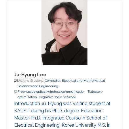
Nazarbayev University, Astana, Kazakhstan
(September 2011 - June 2016).
Ju-Hyung Lee
Visiting Student,
Computer, Electrical and Mathematical
Sciences and Engineering
Free-space optical wireless communication
Trajectory
optimization
Cognitive radio network
Introduction Ju-Hyung was visiting student at
KAUST during his Ph.D. degree. Education ​
Master-Ph.D. Integrated Course in School of
Electrical Engineering, Korea University M.S. in