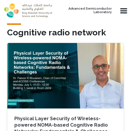
Skip to main content
Advanced Semiconductor
Laboratory
Cognitive radio network
Physical Layer Security of Wireless-
powered NOMA-based Cognitive Radio