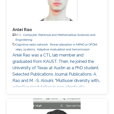
Sciences and Engineering
Anlei Rao
M.S.,
Computer, Electrical and Mathematical Sciences and
Engineering
Cognitive radio network
Power allocation in MIMO or OFDM
relay systems
Adaptive modulation and transmission
Anlei Rao was a CTL lab member and
graduated from KAUST. Then, he joined the
University of Texas at Austin as a PhD student.
Selected Publications Journal Publications: A.
Rao and M. -S. Alouini, "Multiuser diversity with
adaptive modulation in non-identically
distributed Nakagami fading environments,"
IEEE Transaction on Vehicular Technology, vol.
61, no. 3, pp. 1439 - 1444, Mar. 2012. A. Rao and
M. -S. Alouini, "Performance of cooperative