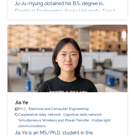
Ju-Ju-Hyung obtained his B.S. degree in
Electrical Engineering, Korea University, Seoul,
Korea in 2015. After he started ​Master-Ph.D.
Integrated Course in School of Electrical
Engineering, Korea University M.S. in Electrical
Engineering, Korea University, Seoul, Korea.
During his studies, he came to KAUST as a
visiting Ph.D. student. Rese arch Interests ​Free-
space optical wireless communication
Trajectory
Jia Ye
Ph.D.,
Electrical and Computer Engineering
Cooperative relay network
Cognitive radio network
Simultaneous Wireless and Power Transfer
Visible light
communications
Jia Ye is an MS/Ph.D. student in the