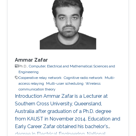
spectrum sensing over non-identical fading
environments," IEEE Transactions on
Communications, vol. 59, no. 12, pp. 3249 -
3253, Dec. 2011. Conference
Ammar Zafar
Ph.D.,
Computer, Electrical and Mathematical Sciences and
Engineering
Cooperative relay network
Cognitive radio network
Multi-
access relaying
Multi-user scheduling
Wireless
communication theory
Introduction Ammar Zafar is a Lecturer at
Southern Cross University, Queensland,
Australia after graduation of a Ph.D. degree
from KAUST in November 2014. Education and
Early Career Zafar obtained his bachelor's
degree in Electrical Engineering, National