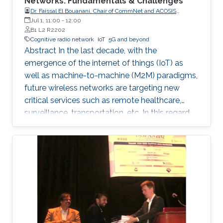
Networks: Fundamentals & Challenges
Dr. Faissal El Bouanani, Chair of CommNet and ACOSIS
conferences
Jul 1, 11:00
-
12:00
B1 L2 R2202
Cognitive radio network
IoT
5G and beyond
Abstract In the last decade, with the
emergence of the internet of things (IoT) as
well as machine-to-machine (M2M) paradigms,
future wireless networks are targeting new
critical services such as remote healthcare,
surveillance, transportation, etc. In this regard,
with the massive expected number of
connected IoT and M2M devices, several
requirements have been imposed by the
regulatory bodies onto the deployment of 5G
network. These requirements include, but not
limited to, higher connectivity, reduced latency,
as well as increased spectral and energy
efficiency. Interestingly, the