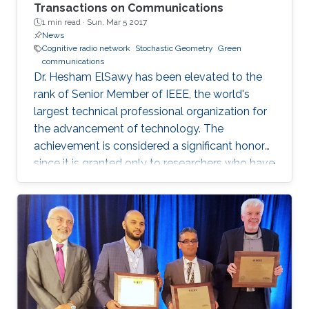
Transactions on Communications
1 min read ·
Sun, Mar 5 2017
News
Cognitive radio network
Stochastic Geometry
Green
communications
Dr. Hesham ElSawy has been elevated to the
rank of Senior Member of IEEE, the world's
largest technical professional organization for
the advancement of technology. The
achievement is considered a significant honor
since it is granted only to researchers who have
shown a significance and continuous
performance over a period of five years in
professional practice. At present, only an 8% of
400,000 IEEE members have received this
honor because of their superior professional
achievements.