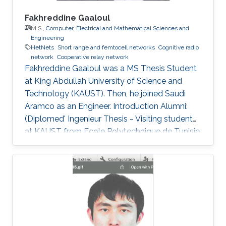
Fakhreddine Gaaloul
M.S.,
Computer, Electrical and Mathematical Sciences and
Engineering
HetNets
Short range and femtocell networks
Cognitive radio
network
Cooperative relay network
Fakhreddine Gaaloul was a ​MS Thesis Student
at King Abdullah University of Science and
Technology (KAUST). Then, he joined Saudi
Aramco as an Engineer. Introduction Alumni:
(Diplomed' Ingenieur Thesis - Visiting student
at KAUST from Ecole Polytechnique de Tunisie,
February 2010 to June 2010). After graduation
he joined the MS program at KAUST, Saudi
Arabia, and is currently at ARAMCO, Saudi
Arabia. Selected Publications M.S. Thesis: F.
Gaaloul, “Performance Analysis of Switching
Based Techniques for Wireless Applications,”
Computer, Electrical, and Mathematical