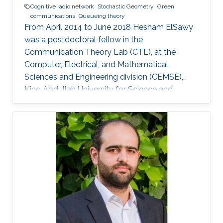
Cognitive radio network
Stochastic Geometry
Green
communications
Queueing theory
From April 2014 to June 2018 Hesham ElSawy
was a postdoctoral fellow in the
Communication Theory Lab (CTL), at the
Computer, Electrical, and Mathematical
Sciences and Engineering division (CEMSE),
King Abdullah University for Science and
Technology (KAUST), Kingdom of Saudi Arabia.
He is now an assistant professor in King Fahd
University of Petroleum and Minerals (KFUPM),
Eastern Province, KSA Selected Publications
Ph.D. Thesis H. ElSawy, “Modeling, Analysis, and
Optimization of Random Wireless Networks:
Stochastic Geometry Approach,” University of
Manitoba, Winnipeg, MB, Canada, March 2014.
M