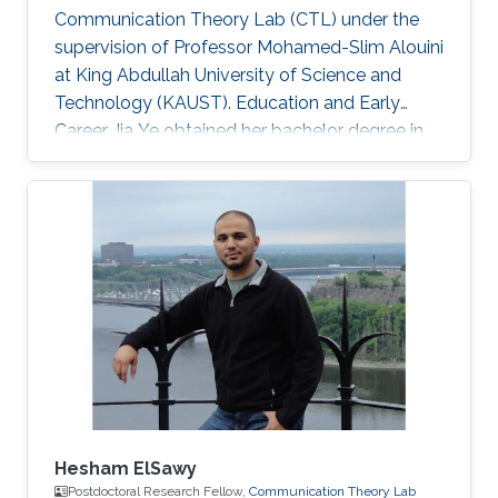
Communication Theory Lab (CTL) under the
supervision of Professor Mohamed-Slim Alouini
at King Abdullah University of Science and
Technology (KAUST). Education and Early
Career Jia Ye obtained her bachelor degree in
communication engineering from Southwest
University, Chongqing, China, in 2018. Research
Interest Jia Ye is focusing in the area of wireless
communication. She’s currently working on
system performance evaluation of wireless
communication systems. Selected Publications
J. Ye, G. Pan and M. -S. Alouini, " Earth Rotation-
Aware Non-Stationary
Hesham ElSawy
Postdoctoral Research Fellow,
Communication Theory Lab