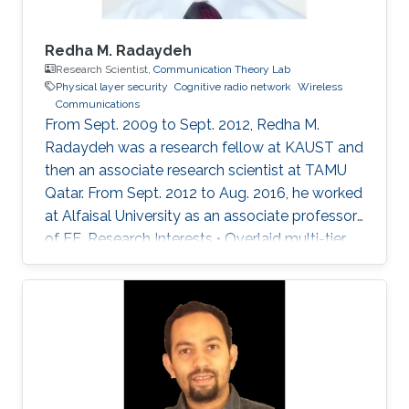
Redha M. Radaydeh
Research Scientist,
Communication Theory Lab
Physical layer security
Cognitive radio network
Wireless
Communications
From Sept. 2009 to Sept. 2012, Redha M.
Radaydeh was a research fellow at KAUST and
then an associate research scientist at TAMU
Qatar. From Sept. 2012 to Aug. 2016, he worked
at Alfaisal University as an associate professor
of EE. Research Interests • Overlaid multi-tier
HetNets. • Performance analysis of UA
communications. • Resource sharing,
distribution, and allocation techniques. •
Interference management and mitigation
schemes. • D2D and small-cell
communications in 5G cellular networks. •
Mixed RF and FSO communications. • Physical