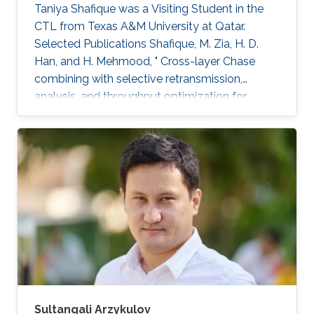
Taniya Shafique was a ​Visiting Student in the
CTL from Texas A&M University at Qatar.
Selected Publications ​Shafique, M. Zia, H. D.
Han, and H. Mehmood, " Cross-layer Chase
combining with selective retransmission,
analysis, and throughput optimization for
OFDM Systems,''. IEEE Transactions on
Communications, vol. 64, no. 6, pp. 2311-2325,
June 2016. Awards ​Gold medal in M.Sc. Gold
medal in M.Phil.
Sultangali Arzykulov