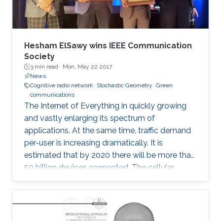
Hesham ElSawy wins IEEE Communication
Society
3 min read ·
Mon, May 22 2017
News
Cognitive radio network
Stochastic Geometry
Green
communications
The Internet of Everything in quickly growing
and vastly enlarging its spectrum of
applications. At the same time, traffic demand
per-user is increasing dramatically. It is
estimated that by 2020 there will be more than
50 billion devices connected. The cellular
support infrastructure should be developed
accordingly, making of network performance
analysis a critical task. The existing elementary
probability methods are currently inefficient