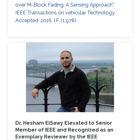
over M-Block Fading: A Sensing Approach",
IEEE Transactions on vehicular Technology,
Accepted, 2016. I.F. (1.978).
Dr. Hesham ElSawy Elevated to Senior
Member of IEEE and Recognized as an
Exemplary Reviewer by the IEEE