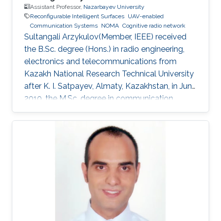
Assistant Professor,
Nazarbayev University
Reconfigurable Intelligent Surfaces
UAV-enabled
Communication Systems
NOMA
Cognitive radio network
Sultangali Arzykulov(Member, IEEE) received
the B.Sc. degree (Hons.) in radio engineering,
electronics and telecommunications from
Kazakh National Research Technical University
after K. I. Satpayev, Almaty, Kazakhstan, in June
2010, the M.Sc. degree in communication
engineering from The University of Manchester,
Manchester, U.K., in 2013, and the Ph.D. degree
in science, engineering and technology from
Nazarbayev University, Nur-Sultan, Kazakhstan,
in 2019. He is currently a Postdoctoral Scholar
with the Computer, Electrical and Mathematical
Science and Engineering Division, King
Abdullah