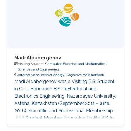
2011 as a Visiting Ph.D. student. Research
Interests Cooperative relay network Cognitive
radio network Interference aware MIMO
transmitter and receiver design Education
Madi Aldabergenov
Visiting Student,
Computer, Electrical and Mathematical
Sciences and Engineering
Alternative sources of energy
Cognitive radio network
Madi Aldabergenov was a Visiting B.S. Student
in CTL. Education B.S. in Electrical and
Electronics Engineering, Nazarbayev University,
Astana, Kazakhstan (September 2011 - June
2016). Scientific and Professional Memberships
IEEE Student Member. Education Profile B.S. in
Electrical and Electronics Engineering,