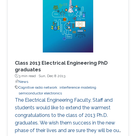
Class 2013 Electrical Engineering PhD
graduates
3 min read ·
Sun, Dec 8 2013
News
Cognitive radio network
interference modeling
semiconductor electronics
The Electrical Engineering Faculty, Staff and
students would like to extend the warmest
congratulations to the class of 2013 Ph.D.
graduates. We wish them success in the new
phase of their lives and are sure they will be our