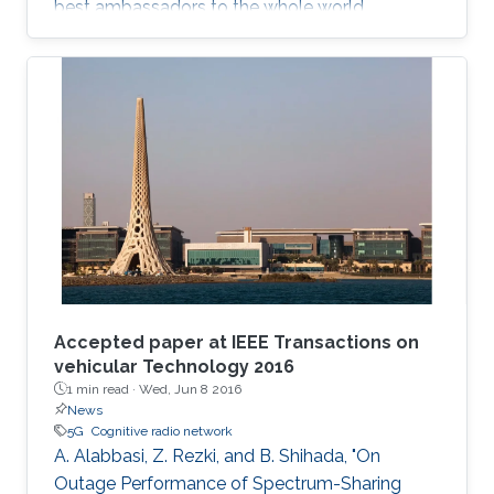
best ambassadors to the whole world.
Accepted paper at IEEE Transactions on
vehicular Technology 2016
1 min read ·
Wed, Jun 8 2016
News
5G
Cognitive radio network
A. Alabbasi, Z. Rezki, and B. Shihada, "On
Outage Performance of Spectrum-Sharing