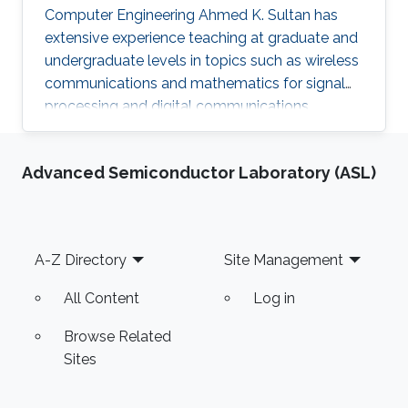
Computer Engineering Ahmed K. Sultan has
extensive experience teaching at graduate and
undergraduate levels in topics such as wireless
communications and mathematics for signal
processing and digital communications.
Advanced Semiconductor Laboratory (ASL)
Footer
A-Z Directory
Site Management
All Content
Log in
Browse Related
Sites