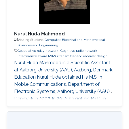
layer security. • Cooperative relaying systems. •
Nurul Huda Mahmood
Visiting Student,
Computer, Electrical and Mathematical
Sciences and Engineering
Cooperative relay network
Cognitive radio network
Interference aware MIMO transmitter and receiver design
Nurul Huda Mahmood is a Scientific Assistant
at Aalborg University (AAU), Aalborg, Denmark.
Education Nurul Huda obtained his M.S. in
Mobile Communications, Department of
Electronic Systems, Aalborg University (AAU),
Denmark in 2007. In 2012, he got his Ph.D. in
Communication Theory, Norwegian University
of Science and Technology (NTNU),
Trondheim, Norway. During his Ph.D. degree, he
came to KAUST from January 2011 to June