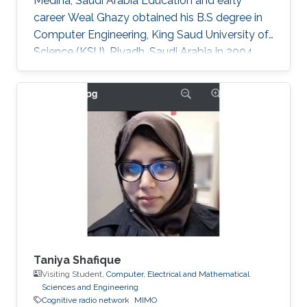
Medina, Saudi Arabia Education and early
career Weal Ghazy obtained his B.S degree in
Computer Engineering, King Saud University of
Science (KSU), Riyadh, Saudi Arabia in 2004.
After a while in 2010, he got his M.S degree
from the same university. In 2013 he joined King
Abdullah University of Science and Technology
(KAUST), Thuwal, Saudi Arabia as a Ph.D.
student in Electrical Engineering. Research
Interests Weal is mainly interested in the
following areas: ​Cooperative relay network
Cognitive radio network. MPLS
Taniya Shafique
Visiting Student,
Computer, Electrical and Mathematical
Sciences and Engineering
Cognitive radio network
MIMO