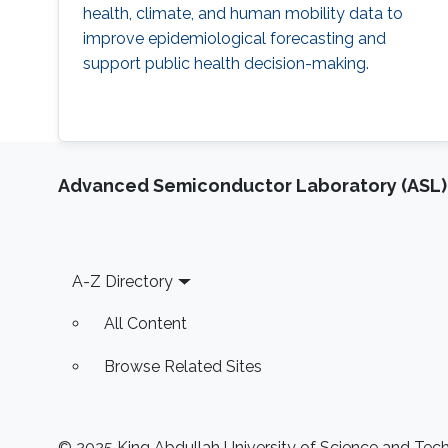
health, climate, and human mobility data to
improve epidemiological forecasting and
support public health decision-making.
Advanced Semiconductor Laboratory (ASL)
Footer
A-Z Directory
All Content
Browse Related Sites
© 2025 King Abdullah University of Science and Techn