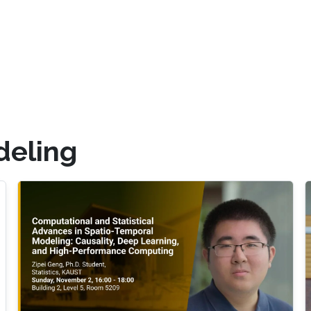
deling