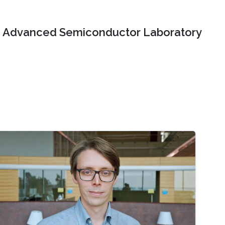
Advanced Semiconductor Laboratory