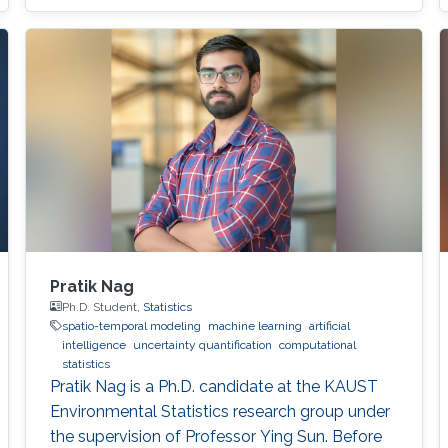
Pratik Nag
Ph.D. Student,
Statistics
spatio-temporal modeling
machine learning
artificial
intelligence
uncertainty quantification
computational
statistics
Pratik Nag is a Ph.D. candidate at the KAUST
Environmental Statistics research group under
the supervision of Professor Ying Sun. Before