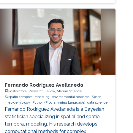
spent one year at Umeå University, Sweden,
working as a postdoctoral fellow before
moving to the Chalmers University of
Technology. In 2016, Bolin became an
associate professor of mathematics at the
University of Gothenburg, where a year later he
received the title of Docent in mathematical
statistics.
Fernando Rodriguez Avellaneda
Postdoctoral Research Fellow,
Marine Science
spatio-temporal modeling
environmental research
Spatial
epidemiology
Python (Programming Language)
data science
Fernando Rodriguez Avellaneda is a Bayesian
statistician specializing in spatial and spatio-
temporal modeling. His research develops
computational methods for complex