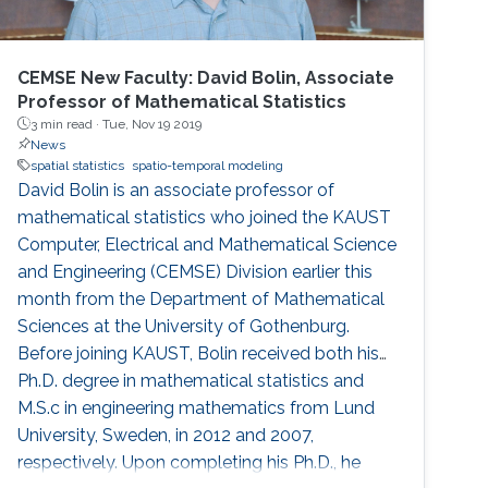
CEMSE New Faculty: David Bolin, Associate
Professor of Mathematical Statistics
3 min read ·
Tue, Nov 19 2019
News
spatial statistics
spatio-temporal modeling
David Bolin is an associate professor of
mathematical statistics who joined the KAUST
Computer, Electrical and Mathematical Science
and Engineering (CEMSE) Division earlier this
month from the Department of Mathematical
Sciences at the University of Gothenburg.
Before joining KAUST, Bolin received both his
Ph.D. degree in mathematical statistics and
M.S.c in engineering mathematics from Lund
University, Sweden, in 2012 and 2007,
respectively. Upon completing his Ph.D., he