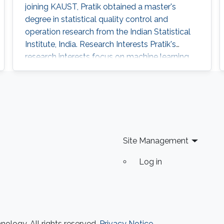
joining KAUST, Pratik obtained a master's
degree in statistical quality control and
operation research from the Indian Statistical
Institute, India. Research Interests Pratik's
research interests focus on machine learning,
artificial intelligence and statistical techniques
to solve problems related to spatio-temporal
processes. Education Profile Master's degree in
Statistical Quality Control and operation
research, Indian Statistical Institute, India
Site Management
Log in
ology. All rights reserved.
Privacy Notice