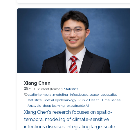
Xiang Chen
Ph.D. Student (former),
Statistics
spatio-temporal modeling
infectious disease
geospatial
statistics
Spatial epidemiology
Public Health
Time Series
Analysis
deep learning
explainable AI
Xiang Chen's research focuses on spatio-
temporal modeling of climate-sensitive
infectious diseases, integrating large-scale