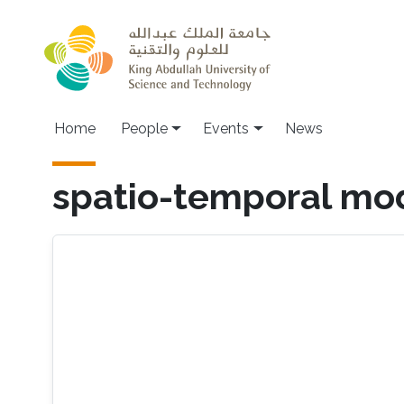
Skip to main content
Main navigation
Home
People
Events
News
spatio-temporal mo