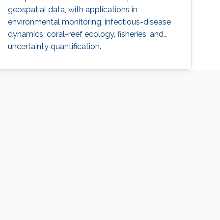
geospatial data, with applications in
environmental monitoring, infectious-disease
dynamics, coral-reef ecology, fisheries, and
uncertainty quantification.