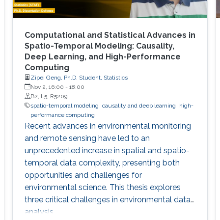
Computational and Statistical Advances in
Spatio-Temporal Modeling: Causality,
Deep Learning, and High-Performance
Computing
Zipei Geng, Ph.D. Student, Statistics
Nov 2, 16:00
-
18:00
B2, L5, R5209
spatio-temporal modeling
causality and deep learning
high-
performance computing
Recent advances in environmental monitoring
and remote sensing have led to an
unprecedented increase in spatial and spatio-
temporal data complexity, presenting both
opportunities and challenges for
environmental science. This thesis explores
three critical challenges in environmental data
analysis.