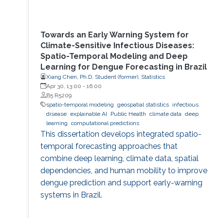
Towards an Early Warning System for
Climate-Sensitive Infectious Diseases:
Spatio-Temporal Modeling and Deep
Learning for Dengue Forecasting in Brazil
Xiang Chen, Ph.D. Student (former), Statistics
Apr 30, 13:00
-
16:00
B5 R5209
spatio-temporal modeling
geospatial statistics
infectious
disease
explainable AI
Public Health
climate data
deep
learning
computational predictions
This dissertation develops integrated spatio-
temporal forecasting approaches that
combine deep learning, climate data, spatial
dependencies, and human mobility to improve
dengue prediction and support early-warning
systems in Brazil.