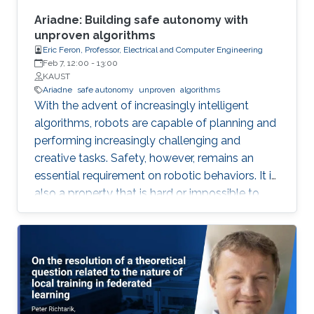
social agreement) within polynomial time.
Ariadne: Building safe autonomy with
unproven algorithms
Eric Feron, Professor, Electrical and Computer Engineering
Feb 7, 12:00
-
13:00
KAUST
Ariadne
safe autonomy
unproven
algorithms
With the advent of increasingly intelligent
algorithms, robots are capable of planning and
performing increasingly challenging and
creative tasks. Safety, however, remains an
essential requirement on robotic behaviors. It is
also a property that is hard or impossible to
prove for virtually all intelligent algorithms of
practical value. Ariadne is a model-based
paradigm that enables the safe operation of
many robotic systems, even though the
algorithms involved with the operation may not
be verifiable. Ariadne, or "plan B" engineering,