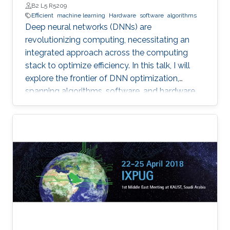
B2 L5 R5209
Efficient
machine learning
Hardware
software
algorithms
Deep neural networks (DNNs) are
revolutionizing computing, necessitating an
integrated approach across the computing
stack to optimize efficiency. In this talk, I will
explore the frontier of DNN optimization,
spanning algorithms, software, and hardware.
We'll start with hardware-aware neural
architecture search, demonstrating how
tailoring DNN architectures to specific
hardware can drastically enhance performance.