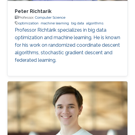
Peter Richtarik
Professor,
Computer Science
optimization
machine learning
big data
algorithms
Professor Richtárik specializes in big data
optimization and machine learning. He is known
for his work on randomized coordinate descent
algorithms, stochastic gradient descent and
federated learning.