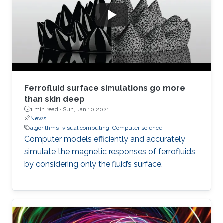
Ferrofluid surface simulations go more
than skin deep
1 min read ·
Sun, Jan 10 2021
News
algorithms
visual computing
Computer science
Computer models efficiently and accurately
simulate the magnetic responses of ferrofluids
by considering only the fluid’s surface.