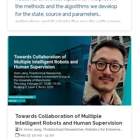
the methods and the algorithms we develop
for the state, source and parameters
estimation and illustrate the results with some
simulations and real applications.
Towards Collaboration of Multiple
Intelligent Robots and Human Supervision
Dr. Inmo Jang, Postdoctoral Researcher, Robotics for Extreme
Environment Group at the University of Manchester
Feb 27, 10:00
-
11:00