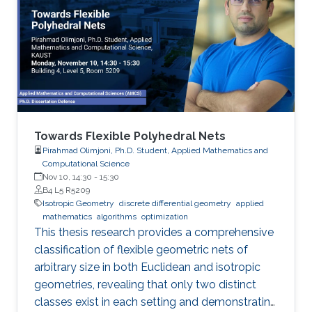
Towards Flexible Polyhedral Nets
Pirahmad Olimjoni, Ph.D. Student, Applied Mathematics and
Computational Science
Nov 10, 14:30
-
15:30
B4 L5 R5209
Isotropic Geometry
discrete differential geometry
applied
mathematics
algorithms
optimization
This thesis research provides a comprehensive
classification of flexible geometric nets of
arbitrary size in both Euclidean and isotropic
geometries, revealing that only two distinct
classes exist in each setting and demonstrating