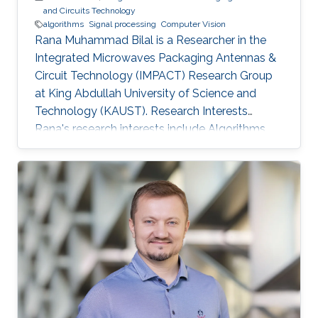
and Circuits Technology
algorithms
Signal processing
Computer Vision
Rana Muhammad Bilal is a Researcher in the
Integrated Microwaves Packaging Antennas &
Circuit Technology (IMPACT) Research Group
at King Abdullah University of Science and
Technology (KAUST). Research Interests
Rana's research interests include ​Algorithms
and systems for process control, Hybrid
Location tracking frameworks, Embedded
System Design and Signal Processing and
Computer Vision. Education Profile ​M.S. in
Electrical Engineering, National University of
Science and Technology, Islamabad, Pakistan.
B.S. in Electronic Engineering, GIK Institute of
Science and Technology, Pakistan.