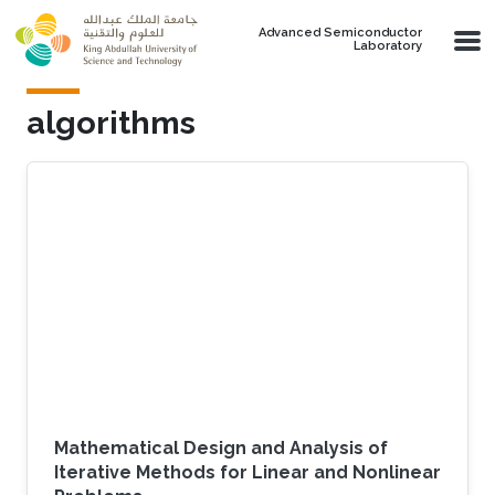
Skip to main content
Advanced Semiconductor
Laboratory
algorithms
Mathematical Design and Analysis of
Iterative Methods for Linear and Nonlinear