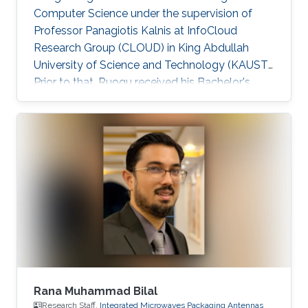
Computer Science under the supervision of
Professor Panagiotis Kalnis at InfoCloud
Research Group (CLOUD) in King Abdullah
University of Science and Technology (KAUST).
Prior to that, Ruogu received his Bachelor's
degree in Computer Science from Peking
University in July 2009. He worked as a
research assistant on large-scale sequence
assembly algorithms 2009-2010 at Peking
University. Ruogu is currently serving as a
Technology Partner at MiningLamp, a fast-
growing startup aiming to provide enterprises
with big data solutions. He worked on
Algorithm
Rana Muhammad Bilal
Research Staff,
Integrated Microwaves Packaging Antennas