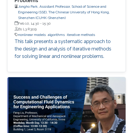
Problems
Jongho Park, Assistant Professor, School of Science and
Engineering (SSE), The Chinese University of Hong Kong,
Shenzhen (CUHK-Shenzhen)
Feb 10, 14:30
-
15:30
B1 L3 R3119
nonlinear models
algorithms
iterative methods
This talk presents a systematic approach to
the design and analysis of iterative methods
for solving linear and nonlinear problems.