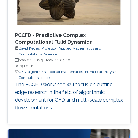
PCCFD - Predictive Complex
Computational Fluid Dynamics
David Keyes, Professor, Applied Mathematics and
Computational Science
May 22, 08:45
-
May 24, 05:00
B9 L2 H1
​CFD
algorithms
applied mathematics
numerical analysis
Computer science
The PCCFD workshop will focus on cutting-
edge research in the field of algorithmic
development for CFD and multi-scale complex
flow simulations.