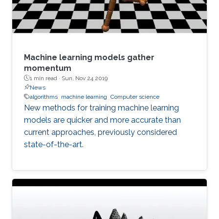
Machine learning models gather
momentum
1 min read ·
Sun, Nov 24 2019
News
algorithms
machine learning
Computer science
New methods for training machine learning
models are quicker and more accurate than
current approaches, previously considered
state-of-the-art.