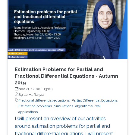
Estimation Problems for Partial and
Fractional Differential Equations - Autumn
2019
Nov 21, 12:00
-
13:00
B9 L2 H1 R2322
Fractional differential equations
Partial Differential Equations
Estimation problems
Simulations
algorithms
real
applications
I will present an overview of our activities
around estimation problems for partial and
fractional differential equations. I will present