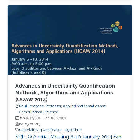
Advances in Uncertainty Quantification
Methods, Algorithms and Applications
(UQAW 2014)
Raul Tempone, Professor, Applied Mathematics and
Computational Science
Jan 6, 09:00
-
Jan 10, 17:00
B4 B5 A0215
uncertainty quantification
algorithms
​SRI UQ Annual Meeting 6-10 January 2014 See