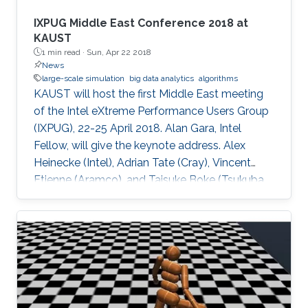
IXPUG Middle East Conference 2018 at
KAUST
1 min read ·
Sun, Apr 22 2018
News
large-scale simulation
big data analytics
algorithms
KAUST will host the first Middle East meeting
of the Intel eXtreme Performance Users Group
(IXPUG), 22-25 April 2018. Alan Gara, Intel
Fellow, will give the keynote address. Alex
Heinecke (Intel), Adrian Tate (Cray), Vincent
Etienne (Aramco), and Taisuke Boke (Tsukuba
University) will give invited talks.