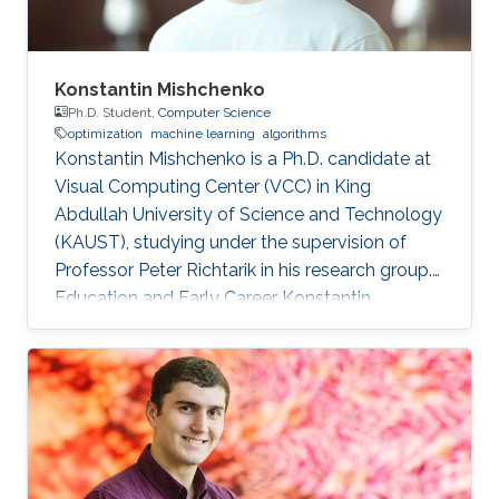
Konstantin Mishchenko
Ph.D. Student,
Computer Science
optimization
machine learning
algorithms
Konstantin Mishchenko is a Ph.D. candidate at
Visual Computing Center (VCC) in King
Abdullah University of Science and Technology
(KAUST), studying under the supervision of
Professor Peter Richtarik in his research group.
Education and Early Career Konstantin
Mishchenko obtained his bachelor degree in
Computer Science and Physics from Moscow
Institute of Physics and Technology in 2016.
After that in 2017, he received his master
degree in Machine Learning MASH from
Université Paris Dauphine in Paris, France.
Konstantin had many internships during his