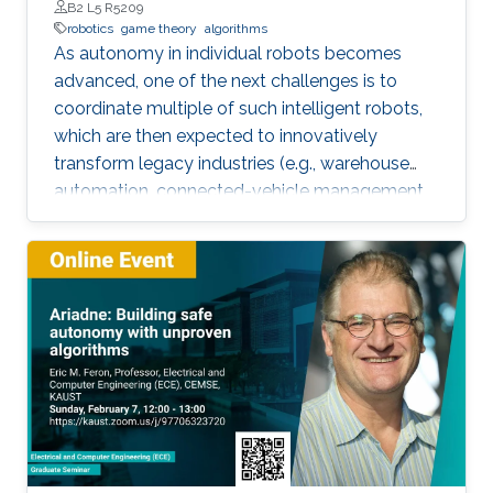
B2 L5 R5209
robotics
game theory
algorithms
As autonomy in individual robots becomes
advanced, one of the next challenges is to
coordinate multiple of such intelligent robots,
which are then expected to innovatively
transform legacy industries (e.g., warehouse
automation, connected-vehicle management,
etc.). Towards collaboration of multiple robots,
this talk will particularly introduce a game-
theoretical framework for clustering a large
number of multiple robots and assigning the
robot teams to given tasks, where the network
of the robots is strongly connected and the
individuals are asynchronous. The proposed
decentralised algorithm guarantees
convergence of selfish agents having social
inhibition towards a Nash stable partition (i.e.,