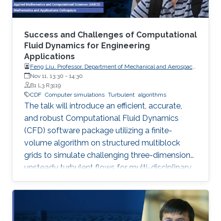
Success and Challenges of Computational
Fluid Dynamics for Engineering
Applications
Feng Liu, Professor, Department of Mechanical and Aerospace
Engineering, University of California, Irvine
Nov 11, 13:30
-
14:30
B1 L3 R3119
CDF
Computer simulations
Turbulent
algorithms
The talk will introduce an efficient, accurate,
and robust Computational Fluid Dynamics
(CFD) software package utilizing a finite-
volume algorithm on structured multiblock
grids to simulate challenging three-dimension
unsteady turbulent flows for multi-disciplinary
applications like aerodynamics, aeroelasticity,
and combustion, showcasing its successes and
remaining challenges in large-eddy simulations
for complex reactive flows.