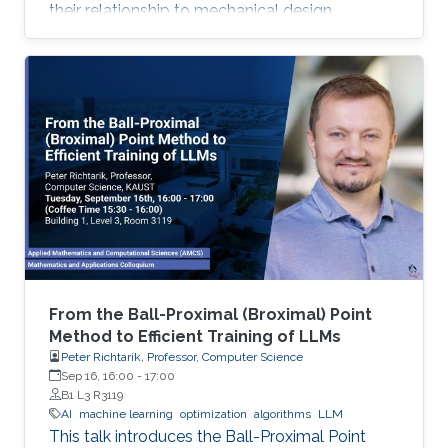
their relationship to mechanical design.
From the Ball-Proximal (Broximal) Point
Method to Efficient Training of LLMs
Peter Richtarik, Professor, Computer Science
Sep 16, 16:00
-
17:00
B1 L3 R3119
AI
machine learning
optimization
algorithms
LLM
This talk introduces the Ball-Proximal Point