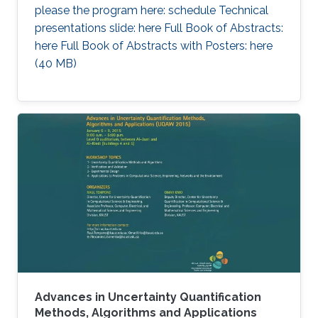
please the program here: schedule Technical
presentations slide: here Full Book of Abstracts:
here Full Book of Abstracts with Posters: here​ ​
(40 MB)
Advances in Uncertainty Quantification
Methods, Algorithms and Applications