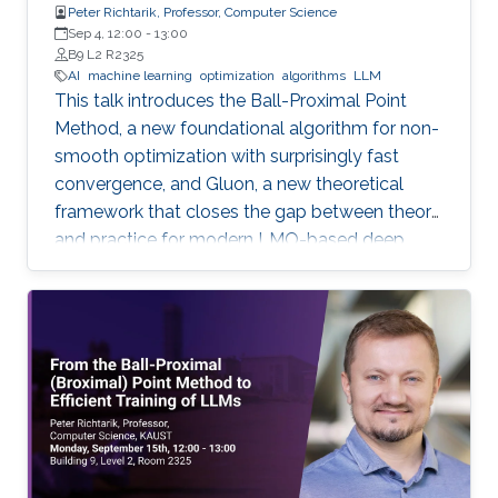
Peter Richtarik, Professor, Computer Science
Sep 4, 12:00
-
13:00
B9 L2 R2325
AI
machine learning
optimization
algorithms
LLM
This talk introduces the Ball-Proximal Point
Method, a new foundational algorithm for non-
smooth optimization with surprisingly fast
convergence, and Gluon, a new theoretical
framework that closes the gap between theory
and practice for modern LMO-based deep
learning optimizers.