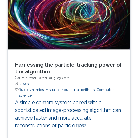
Harnessing the particle-tracking power of
the algorithm
1 min read ·
Wed, Aug 25 2021
News
fluid dynamics
visual computing
algorithms
Computer
science
A simple camera system paired with a
sophisticated image-processing algorithm can
achieve faster and more accurate
reconstructions of particle flow.