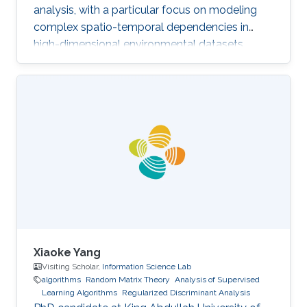
analysis, with a particular focus on modeling
complex spatio-temporal dependencies in
high-dimensional environmental datasets.
Xiaoke Yang
Visiting Scholar,
Information Science Lab
algorithms
Random Matrix Theory
Analysis of Supervised
Learning Algorithms
Regularized Discriminant Analysis