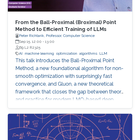
From the Ball-Proximal (Broximal) Point
Method to Efficient Training of LLMs
Peter Richtarik, Professor, Computer Science
Sep 15, 12:00
-
13:00
B9 L2 R2325
AI
machine learning
optimization
algorithms
LLM
This talk introduces the Ball-Proximal Point
Method, a new foundational algorithm for non-
smooth optimization with surprisingly fast
convergence, and Gluon, a new theoretical
framework that closes the gap between theory
and practice for modern LMO-based deep
learning optimizers.