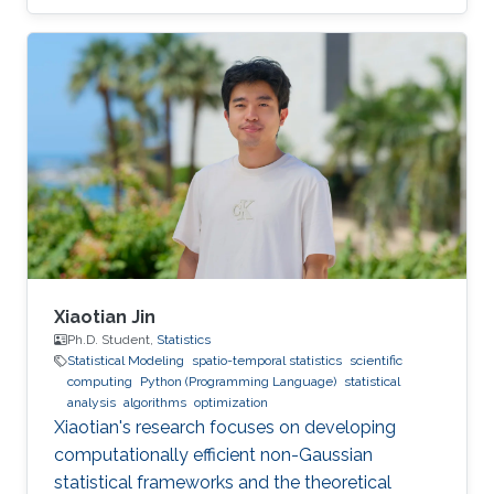
Xiaotian Jin
Ph.D. Student,
Statistics
Statistical Modeling
spatio-temporal statistics
scientific
computing
Python (Programming Language)
statistical
analysis
algorithms
optimization
Xiaotian's research focuses on developing
computationally efficient non-Gaussian
statistical frameworks and the theoretical