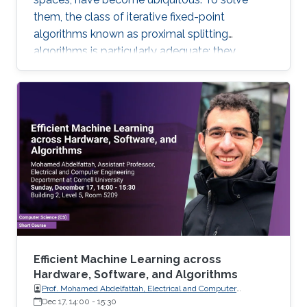
them, the class of iterative fixed-point
algorithms known as proximal splitting
algorithms is particularly adequate: they
consist of simple operations, handling the
terms in the objective function separately. I will
present a selection of recent primal-dual
algorithms within a unified framework, which
consists in solving monotone inclusions with
well-chosen spaces and metrics.
Efficient Machine Learning across
Hardware, Software, and Algorithms
Prof. Mohamed Abdelfattah, Electrical and Computer
Engineering Department at Cornell University
Dec 17, 14:00
-
15:30