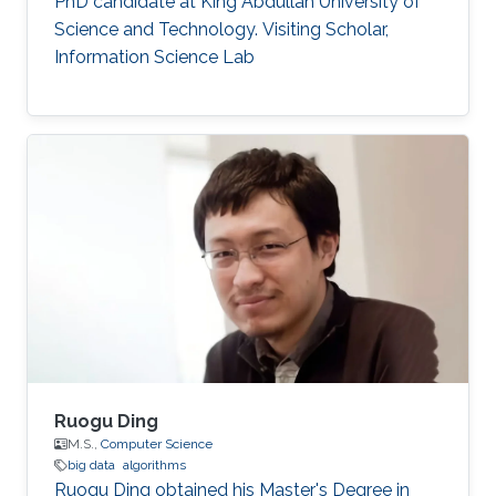
PhD candidate at King Abdullah University of
Science and Technology. Visiting Scholar,
Information Science Lab
Ruogu Ding
M.S.,
Computer Science
big data
algorithms
Ruogu Ding obtained his Master's Degree in