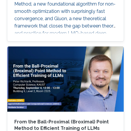
Method, a new foundational algorithm for non-
smooth optimization with surprisingly fast
convergence, and Gluon, a new theoretical
framework that closes the gap between theory
and practice for modern LMO-based deep
learning optimizers.
From the Ball-Proximal (Broximal) Point
Method to Efficient Training of LLMs