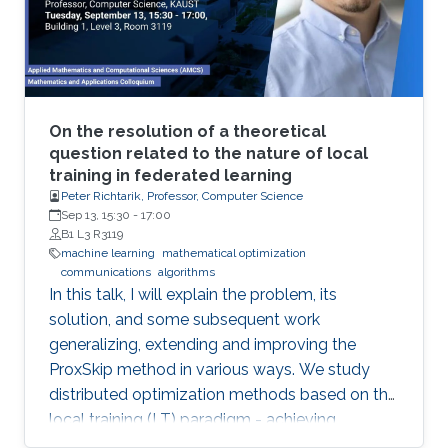
will be illustrated in various current Robotics
contexts derived from Ariadne's own Greek
mythology, railroad systems, nuclear energy
production, air transportation, and others.
On the resolution of a theoretical
question related to the nature of local
training in federated learning
Peter Richtarik, Professor, Computer Science
Sep 13, 15:30
-
17:00
B1 L3 R3119
machine learning
mathematical optimization
communications
algorithms
In this talk, I will explain the problem, its
solution, and some subsequent work
generalizing, extending and improving the
ProxSkip method in various ways. We study
distributed optimization methods based on the
local training (LT) paradigm - achieving
improved communication efficiency by