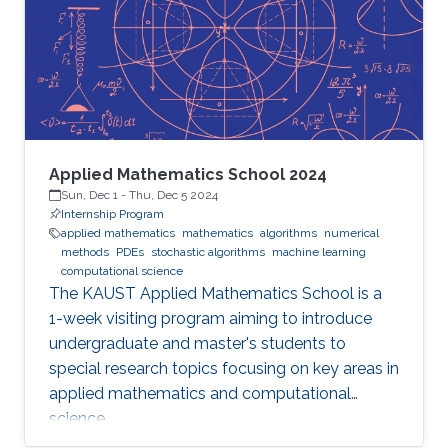
Applied Mathematics School 2024
Sun, Dec 1
-
Thu, Dec 5 2024
Internship Program
applied mathematics
mathematics
algorithms
numerical
methods
PDEs
stochastic algorithms
machine learning
computational science
The KAUST Applied Mathematics School is a
1-week visiting program aiming to introduce
undergraduate and master's students to
special research topics focusing on key areas in
applied mathematics and computational
science.