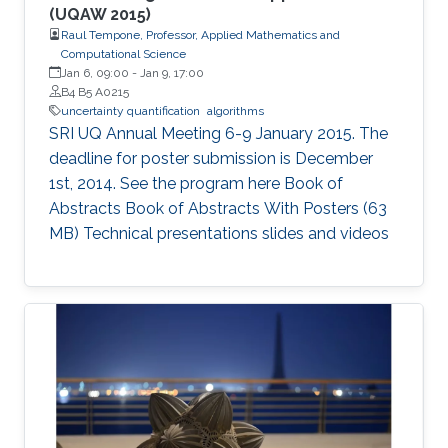
(UQAW 2015)
Raul Tempone, Professor, Applied Mathematics and
Computational Science
Jan 6, 09:00
-
Jan 9, 17:00
B4 B5 A0215
uncertainty quantification
algorithms
SRI UQ Annual Meeting 6-9 January 2015. The
deadline for poster submission is December
1st, 2014. See the program here Book of
Abstracts Book of Abstracts With Posters (63
MB) Technical presentations slides and videos​