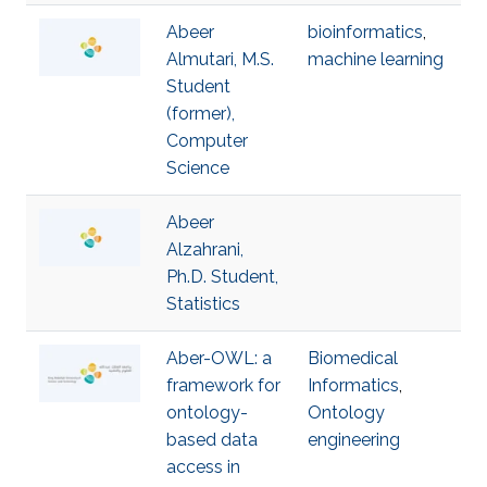
Abeer
bioinformatics
,
Almutari, M.S.
machine learning
Student
(former),
Computer
Science
Abeer
Alzahrani,
Ph.D. Student,
Statistics
Aber-OWL: a
Biomedical
framework for
Informatics
,
ontology-
Ontology
based data
engineering
access in