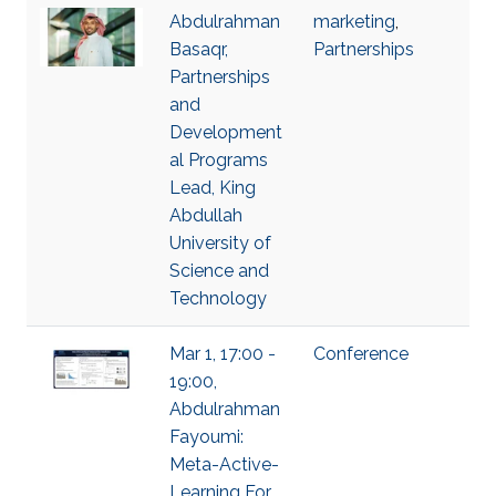
Abdulrahman
marketing
,
Basaqr,
Partnerships
Partnerships
and
Development
al Programs
Lead, King
Abdullah
University of
Science and
Technology
Mar 1, 17:00 -
Conference
19:00,
Abdulrahman
Fayoumi:
Meta-Active-
Learning For