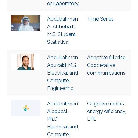
or Laboratory
Abdulrahman
Time Series
A. Althobaiti,
M.S. Student,
Statistics
Abdulrahman
Adaptive filtering
,
Abuzaid, M.S.,
Cooperative
Electrical and
communications
Computer
Engineering
Abdulrahman
Cognitive radios
,
Alabbasi,
energy efficiency
,
Ph.D.,
LTE
Electrical and
Computer