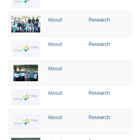
About
Research
About
Research
About
About
Research
About
Research