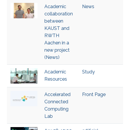
Academic
News
collaboration
between
KAUST and
RWTH
Aachen in a
new project
(News)
Academic
Study
Resources
Accelerated
Front Page
Connected
Computing
Lab