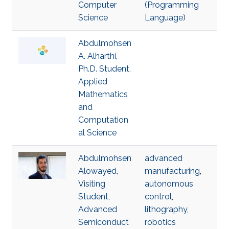
Computer
(Programming
Science
Language)
Abdulmohsen
A. Alharthi,
Ph.D. Student,
Applied
Mathematics
and
Computation
al Science
Abdulmohsen
advanced
Alowayed,
manufacturing
,
Visiting
autonomous
Student,
control
,
Advanced
lithography
,
Semiconduct
robotics