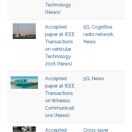
Technology
(News)
Accepted
5G
,
Cognitive
paper at IEEE
radio network
,
Transactions
News
on vehicular
Technology
2016 (News)
Accepted
5G
,
News
paper at IEEE
Transactions
on Wireless
Communicati
ons (News)
Accepted
Cross-layer