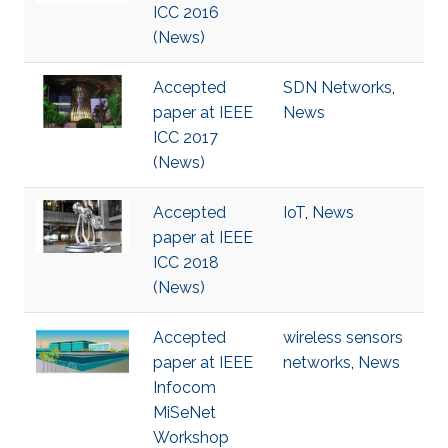
ICC 2016
(News)
Accepted
SDN Networks
,
paper at IEEE
News
ICC 2017
(News)
Accepted
IoT
,
News
paper at IEEE
ICC 2018
(News)
Accepted
wireless sensors
paper at IEEE
networks
,
News
Infocom
MiSeNet
Workshop