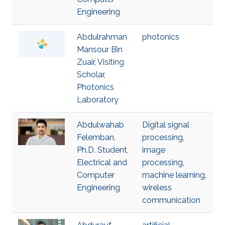
Engineering
Abdulrahman
photonics
Mansour Bin
Zuair, Visiting
Scholar,
Photonics
Laboratory
Abdulwahab
Digital signal
Felemban,
processing
,
Ph.D. Student,
image
Electrical and
processing
,
Computer
machine learning
,
Engineering
wireless
communication