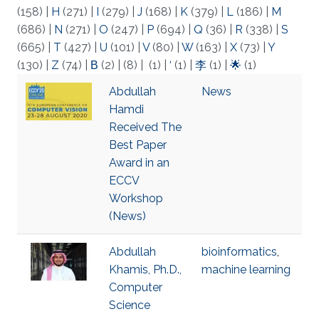
(158)
|
H
(271)
|
I
(279)
|
J
(168)
|
K
(379)
|
L
(186)
|
M
(686)
|
N
(271)
|
O
(247)
|
P
(694)
|
Q
(36)
|
R
(338)
|
S
(665)
|
T
(427)
|
U
(101)
|
V
(80)
|
W
(163)
|
X
(73)
|
Y
(130)
|
Z
(74)
|
Β
(2)
|
(8)
|
(1)
|
‘
(1)
|
李
(1)
|
🌟
(1)
Abdullah
News
Hamdi
Received The
Best Paper
Award in an
ECCV
Workshop
(News)
Abdullah
bioinformatics
,
Khamis, Ph.D.,
machine learning
Computer
Science