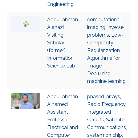
Engineering
Abdulrahman
computational
Alanazi,
imaging
,
inverse
Visiting
problems
,
Low-
Scholar
Complexity
(former),
Regularization
Information
Algorithms for
Science Lab
Image
Deblurring
,
machine learning
Abdulrahman
phased-arrays
,
Alhamed,
Radio Frequency
Assistant
Integrated
Professor,
Circuits
,
Satellite
Electrical and
Communications
,
Computer
system on chip
,