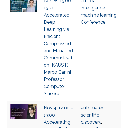
Apr 28, 15:00 -
artificial
15:20,
intelligence
,
Accelerated
machine learning
,
Deep
Conference
Learning via
Efficient,
Compressed
and Managed
Communicati
on (KAUST),
Marco Canini,
Professor,
Computer
Science
Nov 4, 12:00 -
automated
13:00,
scientific
Accelerating
discovery
,