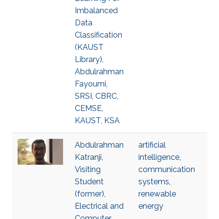
Imbalanced
Data
Classification
(KAUST
Library),
Abdulrahman
Fayoumi,
SRSI, CBRC,
CEMSE,
KAUST, KSA
Abdulrahman
artificial
Katranji,
intelligence
,
Visiting
communication
Student
systems
,
(former),
renewable
Electrical and
energy
Computer