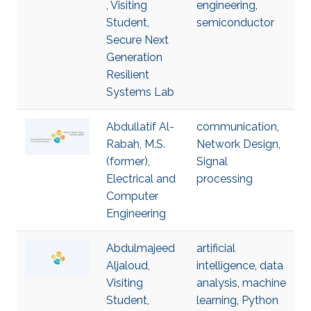
, Visiting
engineering
,
Student,
semiconductor
Secure Next
Generation
Resilient
Systems Lab
Abdullatif Al-
communication
,
Rabah, M.S.
Network Design
,
(former),
Signal
Electrical and
processing
Computer
Engineering
Abdulmajeed
artificial
Aljaloud,
intelligence
,
data
Visiting
analysis
,
machine
Student,
learning
,
Python