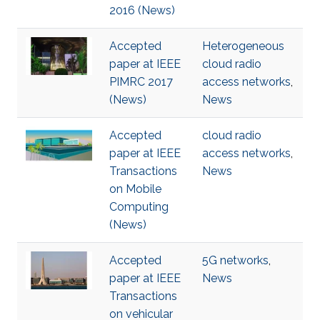
2016 (News)
Accepted
Heterogeneous
paper at IEEE
cloud radio
PIMRC 2017
access networks
,
(News)
News
Accepted
cloud radio
paper at IEEE
access networks
,
Transactions
News
on Mobile
Computing
(News)
Accepted
5G networks
,
paper at IEEE
News
Transactions
on vehicular