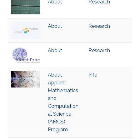
About
Research
About
Research
About
Research
About
Info
Applied
Mathematics
and
Computation
al Science
(AMCS)
Program