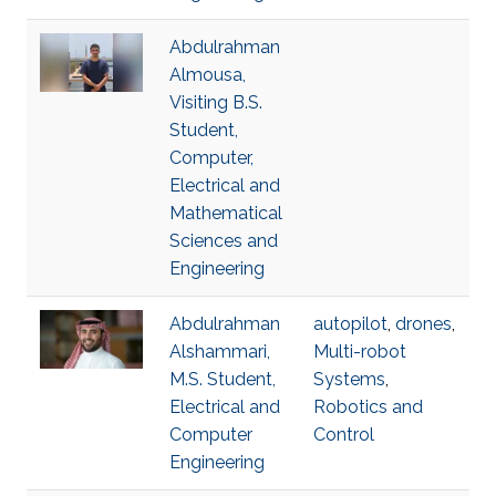
Abdulrahman
Almousa,
Visiting B.S.
Student,
Computer,
Electrical and
Mathematical
Sciences and
Engineering
Abdulrahman
autopilot
,
drones
,
Alshammari,
Multi-robot
M.S. Student,
Systems
,
Electrical and
Robotics and
Computer
Control
Engineering