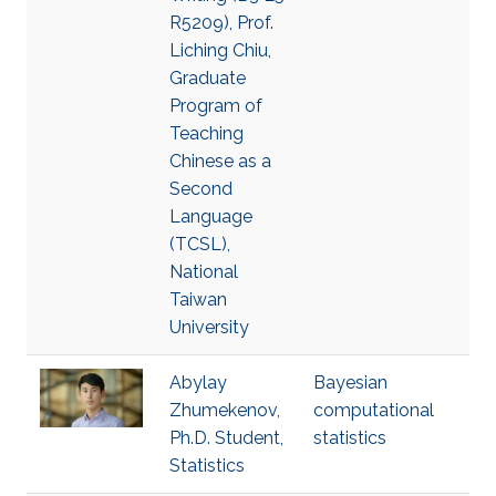
R5209), Prof.
Liching Chiu,
Graduate
Program of
Teaching
Chinese as a
Second
Language
(TCSL),
National
Taiwan
University
Abylay
Bayesian
Zhumekenov,
computational
Ph.D. Student,
statistics
Statistics