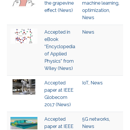
the grapevine
machine learning
,
effect (News)
optimization
,
News
Accepted in
News
eBook
“Encyclopedia
of Applied
Physics” from
Wiley (News)
Accepted
IoT
,
News
paper at IEEE
Globecom
2017 (News)
Accepted
5G networks
,
paper at IEEE
News