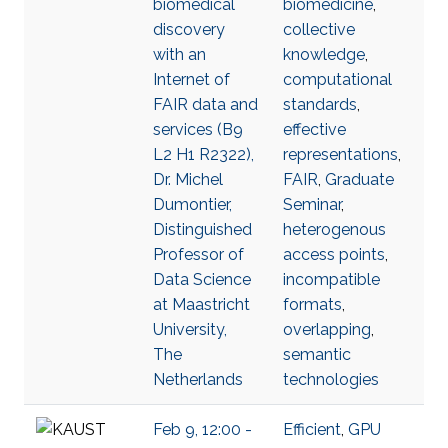
biomedical
biomedicine
,
discovery
collective
with an
knowledge
,
Internet of
computational
FAIR data and
standards
,
services (B9
effective
L2 H1 R2322),
representations
,
Dr. Michel
FAIR
,
Graduate
Dumontier,
Seminar
,
Distinguished
heterogenous
Professor of
access points
,
Data Science
incompatible
at Maastricht
formats
,
University,
overlapping
,
The
semantic
Netherlands
technologies
Feb 9, 12:00 -
Efficient
,
GPU