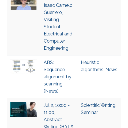
Isaac Camelo
Guerrero,
Visiting
Student,
Electrical and
Computer
Engineering
ABS:
Heuristic
Sequence
algorithms
,
News
alignment by
scanning
(News)
Jul 2, 10:00 -
Scientific Writing
,
11:00,
Seminar
Abstract
Writing (B3 L5