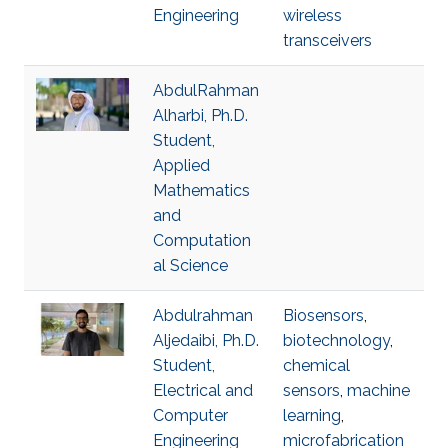
Engineering
wireless
transceivers
AbdulRahman
Alharbi, Ph.D.
Student,
Applied
Mathematics
and
Computation
al Science
Abdulrahman
Biosensors
,
Aljedaibi, Ph.D.
biotechnology
,
Student,
chemical
Electrical and
sensors
,
machine
Computer
learning
,
Engineering
microfabrication