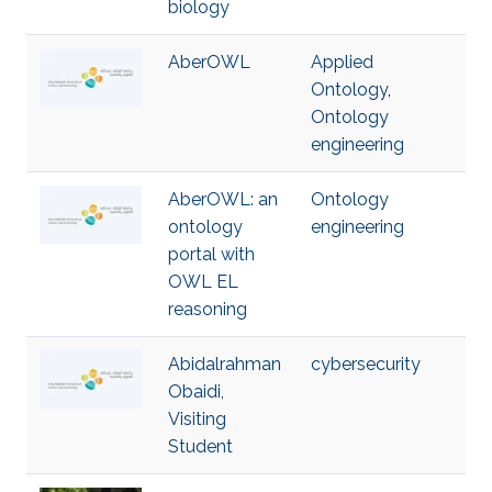
biology
AberOWL
Applied
Ontology
,
Ontology
engineering
AberOWL: an
Ontology
ontology
engineering
portal with
OWL EL
reasoning
Abidalrahman
cybersecurity
Obaidi,
Visiting
Student