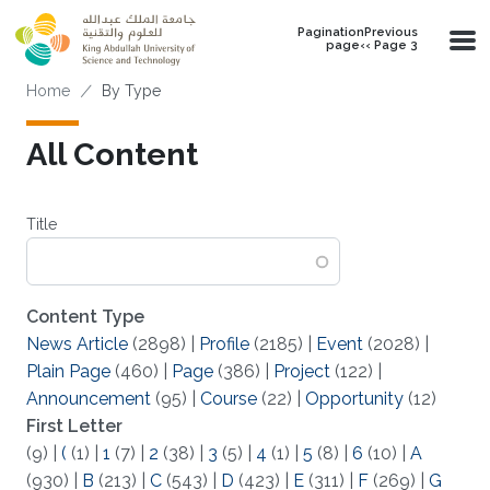
Skip to main content
PaginationPrevious
page‹‹ Page 3
Breadcrumb
Home
By Type
All Content
Title
Content Type
News Article
(2898)
|
Profile
(2185)
|
Event
(2028)
|
Plain Page
(460)
|
Page
(386)
|
Project
(122)
|
Announcement
(95)
|
Course
(22)
|
Opportunity
(12)
First Letter
(9)
|
(
(1)
|
1
(7)
|
2
(38)
|
3
(5)
|
4
(1)
|
5
(8)
|
6
(10)
|
A
(930)
|
B
(213)
|
C
(543)
|
D
(423)
|
E
(311)
|
F
(269)
|
G