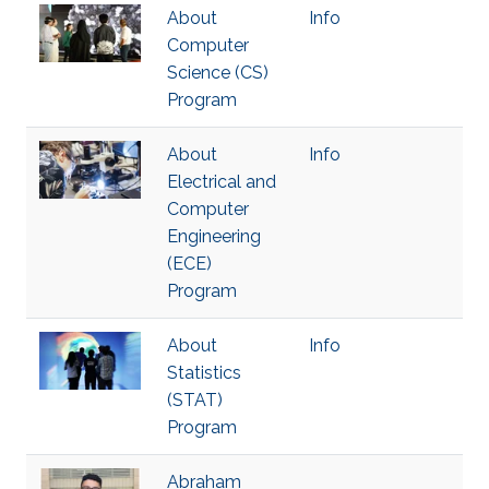
About
Info
Computer
Science (CS)
Program
About
Info
Electrical and
Computer
Engineering
(ECE)
Program
About
Info
Statistics
(STAT)
Program
Abraham