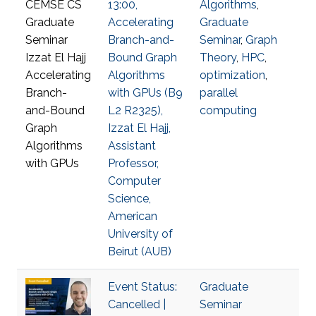
13:00,
Algorithms
,
Accelerating
Graduate
Branch-and-
Seminar
,
Graph
Bound Graph
Theory
,
HPC
,
Algorithms
optimization
,
with GPUs (B9
parallel
L2 R2325),
computing
Izzat El Hajj,
Assistant
Professor,
Computer
Science,
American
University of
Beirut (AUB)
Event Status:
Graduate
Cancelled |
Seminar