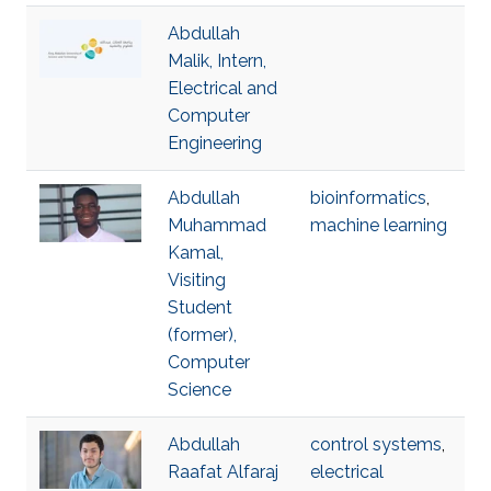
Abdullah
Malik, Intern,
Electrical and
Computer
Engineering
Abdullah
bioinformatics
,
Muhammad
machine learning
Kamal,
Visiting
Student
(former),
Computer
Science
Abdullah
control systems
,
Raafat Alfaraj
electrical