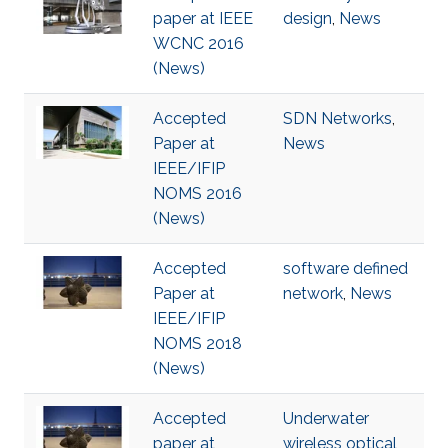
paper at IEEE
design
,
News
WCNC 2016
(News)
Accepted
SDN Networks
,
Paper at
News
IEEE/IFIP
NOMS 2016
(News)
Accepted
software defined
Paper at
network
,
News
IEEE/IFIP
NOMS 2018
(News)
Accepted
Underwater
paper at
wireless optical