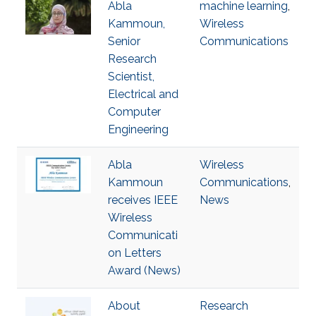
Abla
machine learning
,
Kammoun,
Wireless
Senior
Communications
Research
Scientist,
Electrical and
Computer
Engineering
Abla
Wireless
Kammoun
Communications
,
receives IEEE
News
Wireless
Communicati
on Letters
Award (News)
About
Research