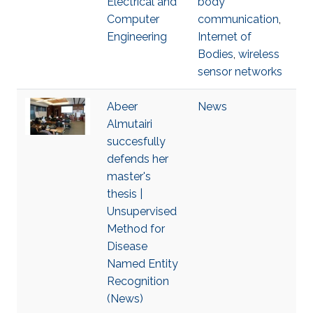
Electrical and
body
Computer
communication
,
Engineering
Internet of
Bodies
,
wireless
sensor networks
Abeer
News
Almutairi
succesfully
defends her
master's
thesis |
Unsupervised
Method for
Disease
Named Entity
Recognition
(News)