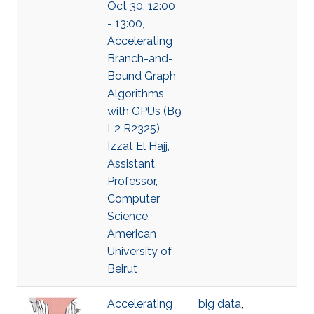
Oct 30, 12:00
- 13:00,
Accelerating
Branch-and-
Bound Graph
Algorithms
with GPUs (B9
L2 R2325),
Izzat El Hajj,
Assistant
Professor,
Computer
Science,
American
University of
Beirut
Accelerating
big data
,