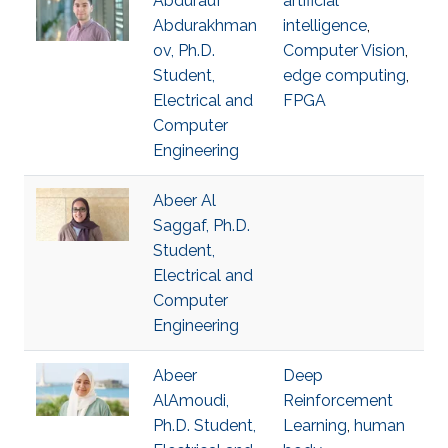
Abdurauf
artificial
Abdurakhman
intelligence
,
ov, Ph.D.
Computer Vision
,
Student,
edge computing
,
Electrical and
FPGA
Computer
Engineering
Abeer Al
Saggaf, Ph.D.
Student,
Electrical and
Computer
Engineering
Abeer
Deep
AlAmoudi,
Reinforcement
Ph.D. Student,
Learning
,
human