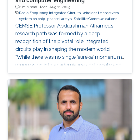
and computer engineering
2 min read ·
Mon, Aug 11 2025
Radio Frequency Integrated Circuits
wireless transceivers
system on chip
phased-arrays
Satellite Communications
CEMSE Professor Abdulrahman Alhamed’s
research path was formed by a deep
recognition of the pivotal role integrated
circuits play in shaping the modern world.
“While there was no single 'eureka' moment, my
progression into academia was deliberate and
purpose-driven,” he noted. “I was fortunate to
have mentors who challenged me early on and
environments that cultivated intellectual rigor.”
Dr. Alhamed is an assistant professor of
electrical and computer engineering,
specializing in RF integrated circuits and
systems. His research spans transceivers,
phased arrays, radar systems and creating