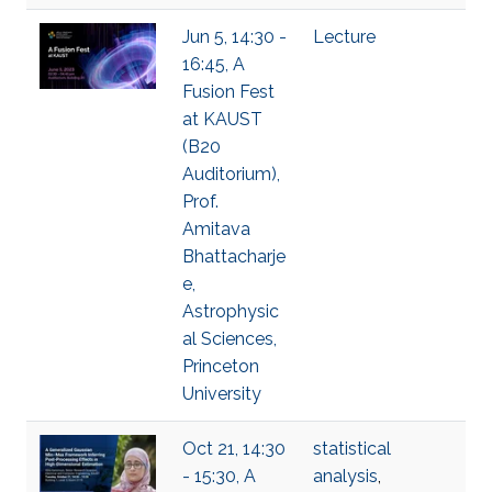
Jun 5, 14:30 -
Lecture
16:45, A
Fusion Fest
at KAUST
(B20
Auditorium),
Prof.
Amitava
Bhattacharje
e,
Astrophysic
al Sciences,
Princeton
University
Oct 21, 14:30
statistical
- 15:30, A
analysis
,