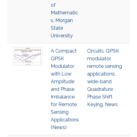
of
Mathematic
s, Morgan
State
University
A Compact
Circuits
,
QPSK
QPSK
modulator
,
Modulator
remote sensing
with Low
applications
,
Amplitude
wide-band
and Phase
Quadrature
Imbalance
Phase Shift
for Remote
Keying
,
News
Sensing
Applications
(News)