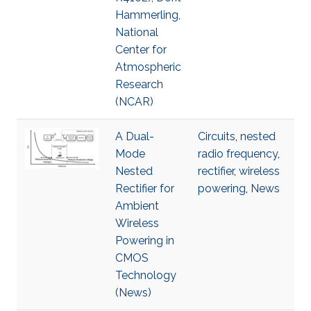
Hammerling,
National
Center for
Atmospheric
Research
(NCAR)
A Dual-
Circuits
,
nested
Mode
radio frequency
,
Nested
rectifier
,
wireless
Rectifier for
powering
,
News
Ambient
Wireless
Powering in
CMOS
Technology
(News)