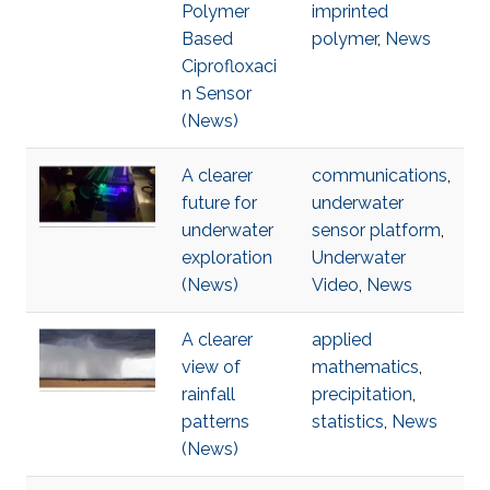
Polymer
imprinted
Based
polymer
,
News
Ciprofloxaci
n Sensor
(News)
A clearer
communications
,
future for
underwater
underwater
sensor platform
,
exploration
Underwater
(News)
Video
,
News
A clearer
applied
view of
mathematics
,
rainfall
precipitation
,
patterns
statistics
,
News
(News)