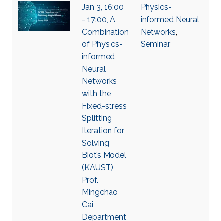
Jan 3, 16:00
Physics-
- 17:00, A
informed Neural
Combination
Networks
,
of Physics-
Seminar
informed
Neural
Networks
with the
Fixed-stress
Splitting
Iteration for
Solving
Biot’s Model
(KAUST),
Prof.
Mingchao
Cai,
Department