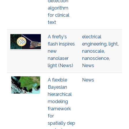
detection
algorithm
for clinical
text
A firefly's
electrical
flash inspires
engineering
,
light
,
new
nanoscale
,
nanolaser
nanoscience
,
light (News)
News
A flexible
News
Bayesian
hierarchical
modeling
framework
for
spatially dep