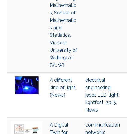
Mathematic
s, School of
Mathematic
s and
Statistics,
Victoria
University of
Wellington
(VUW)
A different
electrical
kind of light
engineering
,
(News)
laser
,
LED
,
light
,
lightfest-2015
,
News
A Digital
communication
Twin for
networks
,