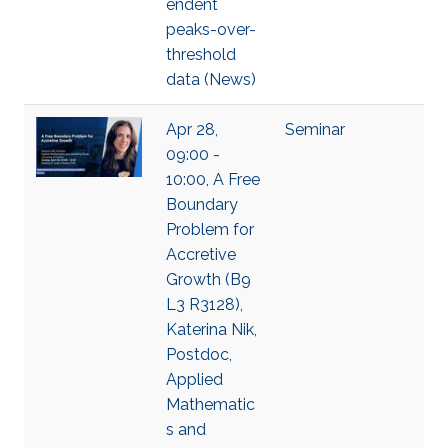
endent
peaks-over-
threshold
data (News)
Apr 28,
Seminar
09:00 -
10:00, A Free
Boundary
Problem for
Accretive
Growth (B9
L3 R3128),
Katerina Nik,
Postdoc,
Applied
Mathematic
s and