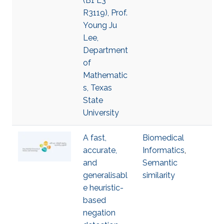
(B1 L3
R3119), Prof.
Young Ju
Lee,
Department
of
Mathematic
s, Texas
State
University
A fast,
Biomedical
accurate,
Informatics
,
and
Semantic
generalisabl
similarity
e heuristic-
based
negation