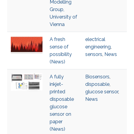
Modelling
Group,
University of
Vienna
A fresh
electrical
sense of
engineering
,
possibility
sensors
,
News
(News)
A fully
Biosensors
,
inkjet-
disposable
,
printed
glucose sensor
,
disposable
News
glucose
sensor on
paper
(News)