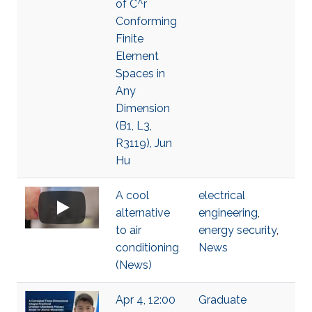
of C^r
Conforming
Finite
Element
Spaces in
Any
Dimension
(B1, L3,
R3119), Jun
Hu
A cool
electrical
alternative
engineering
,
to air
energy security
,
conditioning
News
(News)
Apr 4, 12:00
Graduate