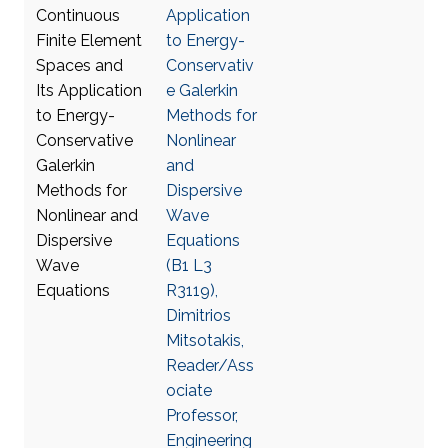
Application
to Energy-
Conservativ
e Galerkin
Methods for
Nonlinear
and
Dispersive
Wave
Equations
(B1 L3
R3119),
Dimitrios
Mitsotakis,
Reader/Ass
ociate
Professor,
Engineering