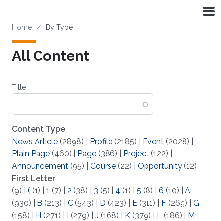
Skip to main content
Breadcrumb
Home
By Type
All Content
Title
Content Type
News Article
(2898)
|
Profile
(2185)
|
Event
(2028)
|
Plain Page
(460)
|
Page
(386)
|
Project
(122)
|
Announcement
(95)
|
Course
(22)
|
Opportunity
(12)
First Letter
(9)
|
(
(1)
|
1
(7)
|
2
(38)
|
3
(5)
|
4
(1)
|
5
(8)
|
6
(10)
|
A
(930)
|
B
(213)
|
C
(543)
|
D
(423)
|
E
(311)
|
F
(269)
|
G
(158)
|
H
(271)
|
I
(279)
|
J
(168)
|
K
(379)
|
L
(186)
|
M