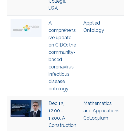
College,
USA
A
Applied
comprehens
Ontology
ive update
on CIDO: the
community-
based
coronavirus
infectious
disease
ontology
Dec 12,
Mathematics
12:00 -
and Applications
13:00, A
Colloquium
Construction