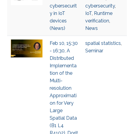
cybersecurit
cybersecurity
,
y in IoT
IoT
,
Runtime
devices
verification
,
(News)
News
Feb 10, 15:30
spatial statistics
,
- 16:30, A
Seminar
Distributed
Implementa
tion of the
Multi-
resolution
Approximati
on for Very
Large
Spatial Data
(B1 L4
R4102), Dorit