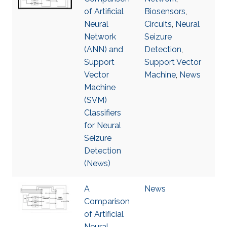
of Artificial
Biosensors
,
Neural
Circuits
,
Neural
Network
Seizure
(ANN) and
Detection
,
Support
Support Vector
Vector
Machine
,
News
Machine
(SVM)
Classifiers
for Neural
Seizure
Detection
(News)
A
News
Comparison
of Artificial
Neural