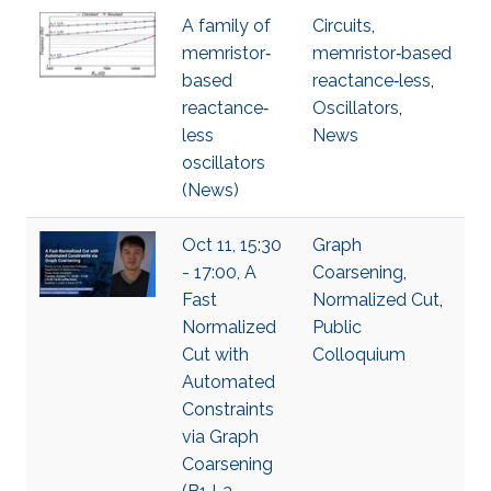
A family of
Circuits
,
memristor‐
memristor‐based
based
reactance‐less
,
reactance‐
Oscillators
,
less
News
oscillators
(News)
Oct 11, 15:30
Graph
- 17:00, A
Coarsening
,
Fast
Normalized Cut
,
Normalized
Public
Cut with
Colloquium
Automated
Constraints
via Graph
Coarsening