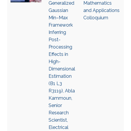
Generalized
Mathematics
Gaussian
and Applications
Min–Max
Colloquium
Framework
Inferring
Post-
Processing
Effects in
High-
Dimensional
Estimation
(B1 L3
R3119), Abla
Kammoun,
Senior
Research
Scientist,
Electrical