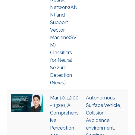
Network(AN
N) and
Support
Vector
Machine(SV
M)
Classifiers
for Neural
Seizure
Detection
(News)
Mar 10, 12:00
Autonomous
- 13:00, A
Surface Vehicle
,
Comprehens
Collision
ive
Avoidance
,
Perception
environment
,