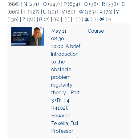
(686)
|
N
(271)
|
O
(247)
|
P
(694)
|
Q
(36)
|
R
(338)
|
S
(665)
|
T
(427)
|
U
(101)
|
V
(80)
|
W
(163)
|
X
(73)
|
Y
(130)
|
Z
(74)
|
Β
(2)
|
(8)
|
(1)
|
‘
(1)
|
李
(1)
|
🌟
(1)
May 11,
Course
08:30 -
10:00, A brief
introduction
to the
obstacle
problem
regularity
theory - Part
3 (B1 L4
R4102),
Eduardo
Teixeira, Full
Professor,