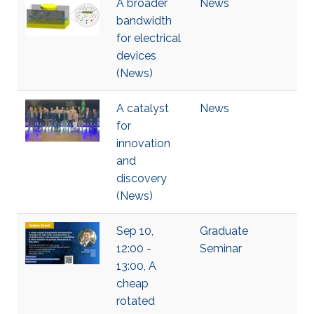
A broader
News
bandwidth
for electrical
devices
(News)
A catalyst
News
for
innovation
and
discovery
(News)
Sep 10,
Graduate
12:00 -
Seminar
13:00, A
cheap
rotated