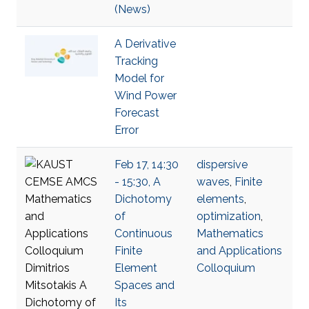
(News)
A Derivative
Tracking
Model for
Wind Power
Forecast
Error
Feb 17, 14:30
dispersive
- 15:30, A
waves
,
Finite
Dichotomy
elements
,
of
optimization
,
Continuous
Mathematics
Finite
and Applications
Element
Colloquium
Spaces and
Its