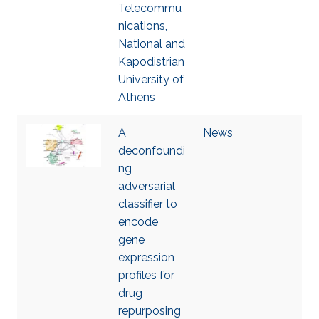
Telecommu
nications,
National and
Kapodistrian
University of
Athens
A
News
deconfoundi
ng
adversarial
classifier to
encode
gene
expression
profiles for
drug
repurposing