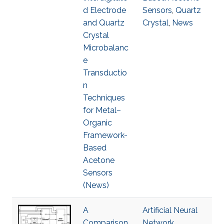
d Electrode
Sensors
,
Quartz
and Quartz
Crystal
,
News
Crystal
Microbalanc
e
Transductio
n
Techniques
for Metal–
Organic
Framework-
Based
Acetone
Sensors
(News)
A
Artificial Neural
Comparison
Network
,