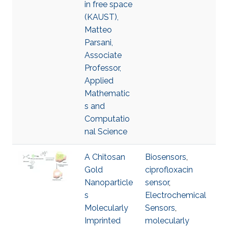
in free space
(KAUST),
Matteo
Parsani,
Associate
Professor,
Applied
Mathematic
s and
Computatio
nal Science
A Chitosan
Biosensors
,
Gold
ciprofloxacin
Nanoparticle
sensor
,
s
Electrochemical
Molecularly
Sensors
,
Imprinted
molecularly