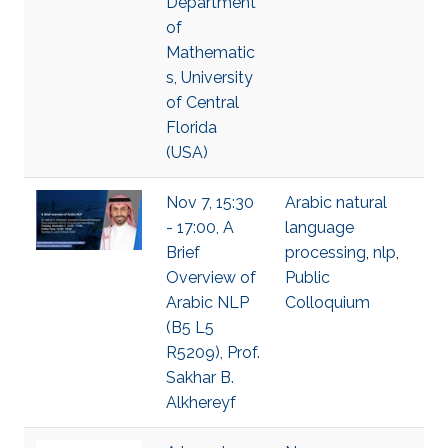
Department
of
Mathematic
s, University
of Central
Florida
(USA)
Nov 7, 15:30
Arabic natural
- 17:00, A
language
Brief
processing
,
nlp
,
Overview of
Public
Arabic NLP
Colloquium
(B5 L5
R5209), Prof.
Sakhar B.
Alkhereyf