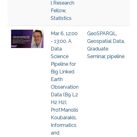
l Research
Fellow,
Statistics
Mar 6, 12:00
GeoSPARQL
,
- 13:00, A
Geospatial Data
,
Data
Graduate
Science
Seminar
,
pipeline
Pipeline for
Big Linked
Earth
Observation
Data (B9 L2
H2 H2),
Prof.Manolis
Koubarakis,
Informatics
and