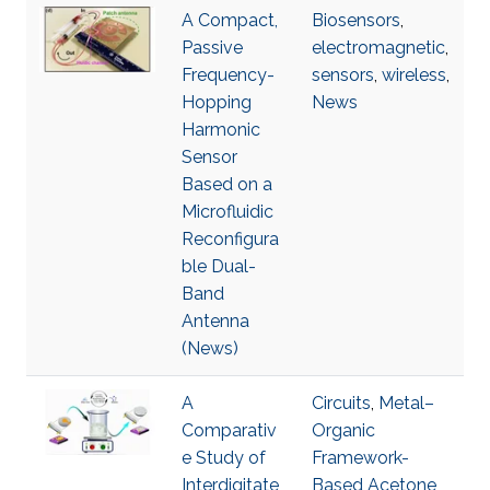
A Compact,
Biosensors
,
Passive
electromagnetic
,
Frequency-
sensors
,
wireless
,
Hopping
News
Harmonic
Sensor
Based on a
Microfluidic
Reconfigura
ble Dual-
Band
Antenna
(News)
A
Circuits
,
Metal–
Comparativ
Organic
e Study of
Framework-
Interdigitate
Based Acetone