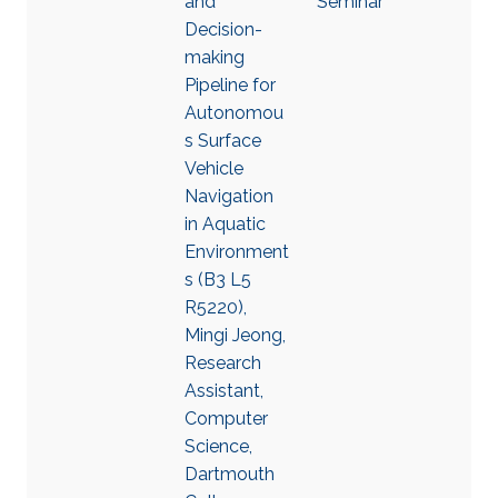
and
Seminar
Decision-
making
Pipeline for
Autonomou
s Surface
Vehicle
Navigation
in Aquatic
Environment
s (B3 L5
R5220),
Mingi Jeong,
Research
Assistant,
Computer
Science,
Dartmouth