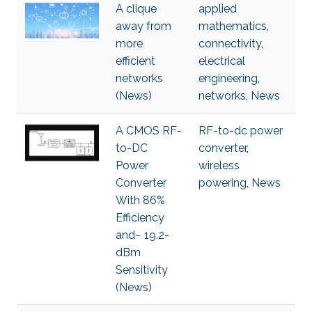
A clique
applied
away from
mathematics
,
more
connectivity
,
efficient
electrical
networks
engineering
,
(News)
networks
,
News
A CMOS RF-
RF-to-dc power
to-DC
converter
,
Power
wireless
Converter
powering
,
News
With 86%
Efficiency
and− 19.2-
dBm
Sensitivity
(News)