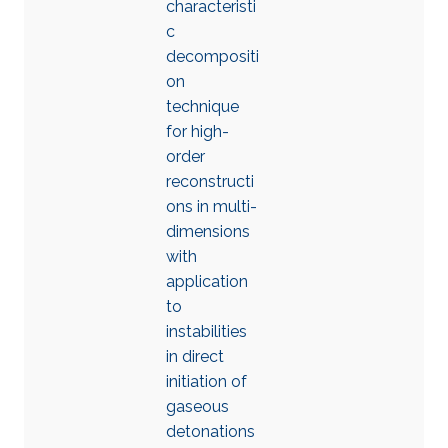
characteristi
c
decompositi
on
technique
for high-
order
reconstructi
ons in multi-
dimensions
with
application
to
instabilities
in direct
initiation of
gaseous
detonations