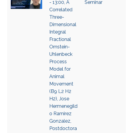
- 13:00, A
Seminar
Correlated
Three-
Dimensional
Integral
Fractional
Ornstein-
Uhlenbeck
Process
Model for
Animal
Movement
(B9 L2 H2
H2), Jose
Hermenegild
o Ramirez
Gonzalez,
Postdoctora