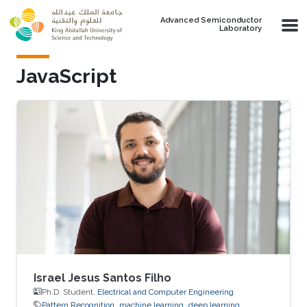
Skip to main content
Advanced Semiconductor
Laboratory
JavaScript
Israel Jesus Santos Filho
Ph.D. Student,
Electrical and Computer Engineering
Pattern Recognition
machine learning
deep learning