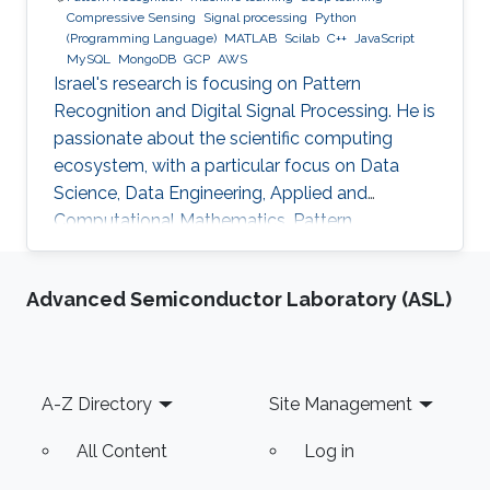
Compressive Sensing
Signal processing
Python
(Programming Language)
MATLAB
Scilab
C++
JavaScript
MySQL
MongoDB
GCP
AWS
Israel's research is focusing on Pattern
Recognition and Digital Signal Processing. He is
passionate about the scientific computing
ecosystem, with a particular focus on Data
Science, Data Engineering, Applied and
Computational Mathematics, Pattern
Recognition, and Signal Processing.
Advanced Semiconductor Laboratory (ASL)
Footer
A-Z Directory
Site Management
All Content
Log in