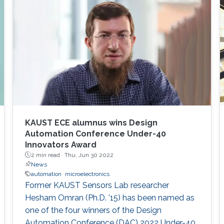
KAUST ECE alumnus wins Design
Automation Conference Under-40
Innovators Award
2 min read ·
Thu, Jun 30 2022
News
automation
microelectronics
Former KAUST Sensors Lab researcher
Hesham Omran (Ph.D. ’15) has been named as
one of the four winners of the Design
Automation Conference (DAC) 2022 Under-40