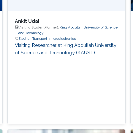
Ankit Udai
Visiting Student (former),
King Abdullah University of Science
and Technology
Electron Transport
microelectronics
Visiting Researcher at King Abdullah University
of Science and Technology (KAUST)