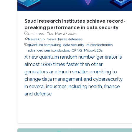
Saudi research institutes achieve record-
breaking performance in data security
1 min read ·
Tue, May 27 2025
News Clip
News
Press Releases
quantum computing
data security
microelectronics
advanced semiconductors
QRNG
Micro-LEDs
A new quantum random number generator is
almost 1000 times faster than other
generators and much smaller, promising to
change data management and cybersecurity
in several industries including health, finance
and defense