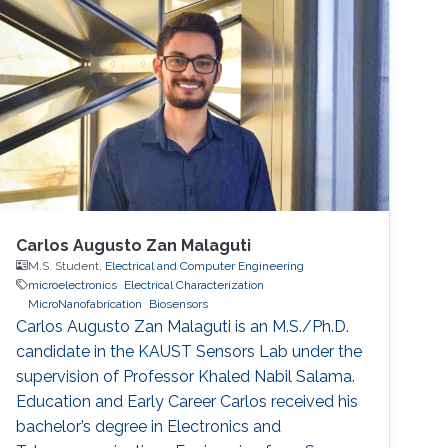
developments in key building blocks for state-
of-the-art IMDs.
Carlos Augusto Zan Malaguti
M.S. Student,
Electrical and Computer Engineering
microelectronics
Electrical Characterization
MicroNanofabrication
Biosensors
Carlos Augusto Zan Malaguti is an M.S./Ph.D.
candidate in the KAUST Sensors Lab under the
supervision of Professor Khaled Nabil Salama.
Education and Early Career Carlos received his
bachelor’s degree in Electronics and