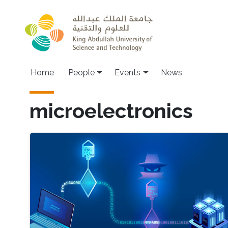
Skip to main content
Main navigation
Home
People
Events
News
microelectronics