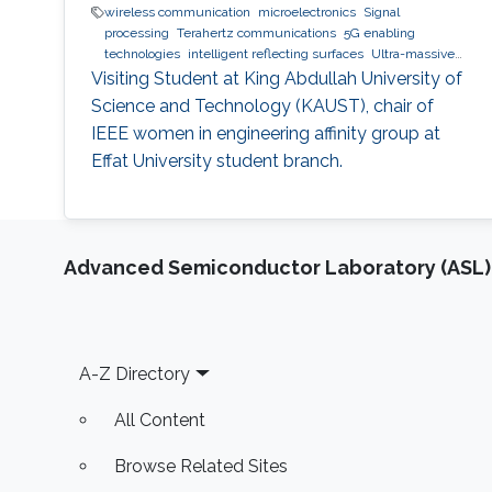
wireless communication
microelectronics
Signal
processing
Terahertz communications
5G enabling
technologies
intelligent reflecting surfaces
Ultra-massive
MIMO systems
Optical communications
Visiting Student at King Abdullah University of
Science and Technology (KAUST), chair of
IEEE women in engineering affinity group at
Effat University student branch.
Advanced Semiconductor Laboratory (ASL)
Footer
A-Z Directory
All Content
Browse Related Sites