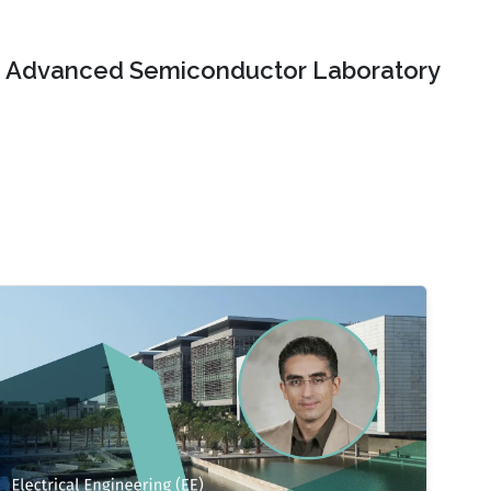
Advanced Semiconductor Laboratory