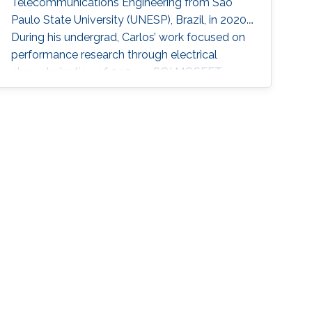
Telecommunications Engineering from Sao
Paulo State University (UNESP), Brazil, in 2020.
During his undergrad, Carlos’ work focused on
performance research through electrical
characterization of 0.13 um SOI MOSFET
devices. In the Summer/Fall of 2019, Carlos
was a Visiting Student at KAUST, under the
supervision of Professor Muhammad M.
Hussain. He worked on nanofabrication