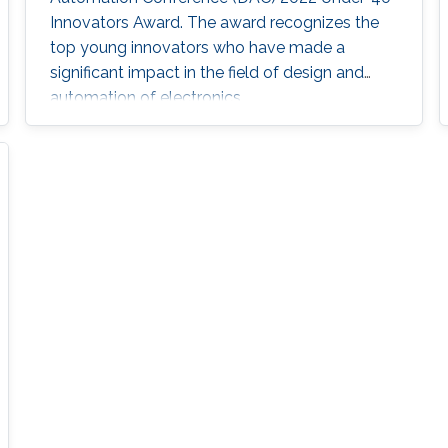
Innovators Award. The award recognizes the
top young innovators who have made a
significant impact in the field of design and
automation of electronics.