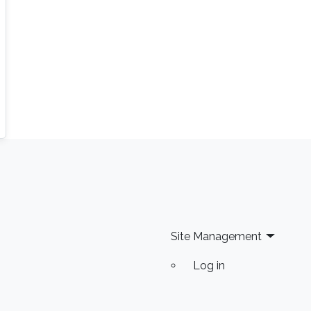
Site Management
Log in