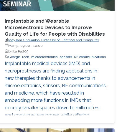
Implantable and Wearable
Microelectronic Devices to Improve
Quality of Life for People with Disabilities
Maysam Ghovanloo, Professor of Electrical and Computer
Engineering, Georgia Institute of Technology, USA
Mar 31, 09:00
-
10:00
B3 L5 R5209
Georgia Tech
microelectronics
sensors
RF communications
Implantable medical devices (IMD) and
neuroprostheses are finding applications in
new therapies thanks to advancements in
microelectronics, sensors, RF communications,
and medicine, which have resulted in
embedding more functions in IMDs that
occupy smaller spaces down to millimeters
and consume less power, while offering
therapies for more complex diseases and
disabilities. I will address the latest