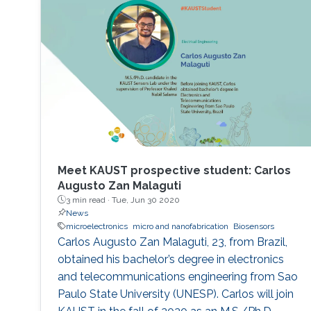
Meet KAUST prospective student: Carlos
Augusto Zan Malaguti
3 min read ·
Tue, Jun 30 2020
News
microelectronics
micro and nanofabrication
Biosensors
Carlos Augusto Zan Malaguti, 23, from Brazil,
obtained his bachelor’s degree in electronics
and telecommunications engineering from Sao
Paulo State University (UNESP). Carlos will join