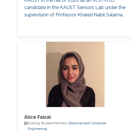
KAUST in the fall of 2020 as an M.S./Ph.D.
candidate in the KAUST Sensors Lab under the
supervision of Professor Khaled Nabil Salama.
Alice Faisal
Visiting Student (former),
Electrical and Computer
Engineering