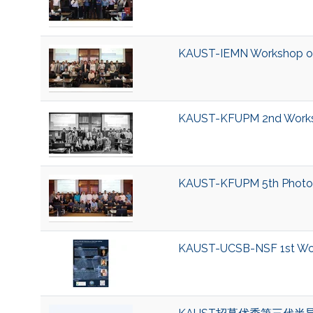
KAUST-IEMN Workshop on
KAUST-KFUPM 2nd Worksh
KAUST-KFUPM 5th Photo
KAUST-UCSB-NSF 1st Work