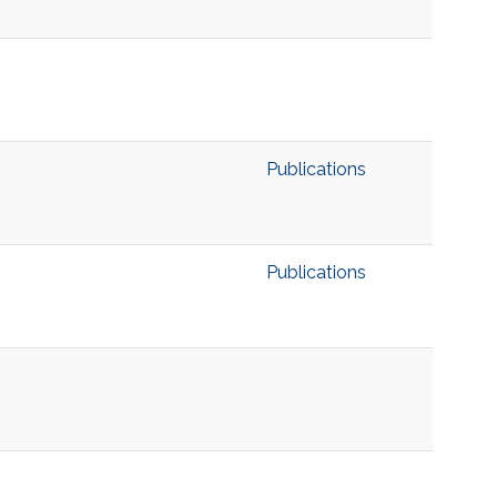
Publications
Publications