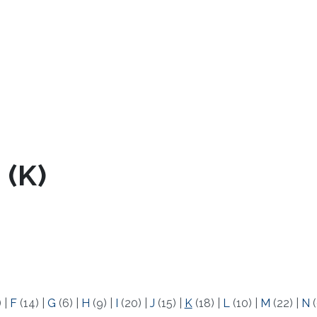
 (K)
)
|
F
(14)
|
G
(6)
|
H
(9)
|
I
(20)
|
J
(15)
|
K
(18)
|
L
(10)
|
M
(22)
|
N
(