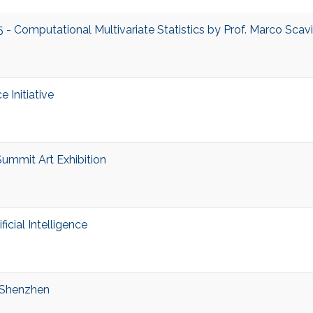
 Computational Multivariate Statistics by Prof. Marco Scav
e Initiative
Summit Art Exhibition
cial Intelligence
 Shenzhen