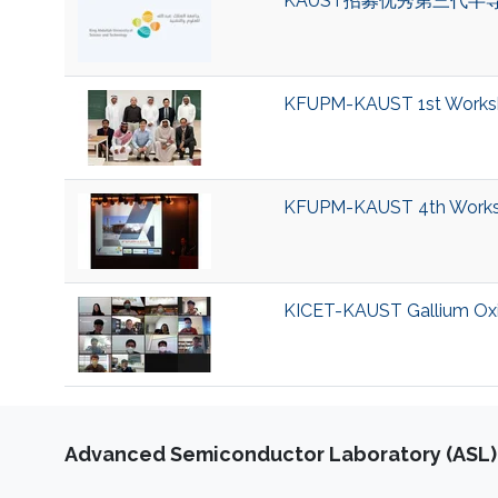
KAUST招募优秀第三代半
KFUPM-KAUST 1st Worksh
KFUPM-KAUST 4th Worksho
KICET-KAUST Gallium Oxi
Advanced Semiconductor Laboratory (ASL)