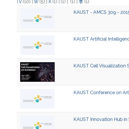
|
V
(10)
|
W
(5)
|
X
(1)
|
(1)
|
(1)
|
李
(1)
KAUST - AMCS 309 - 2015 -
KAUST Artificial Intelligenc
KAUST Cell Visualization 
KAUST Conference on Artifi
KAUST Innovation Hub in