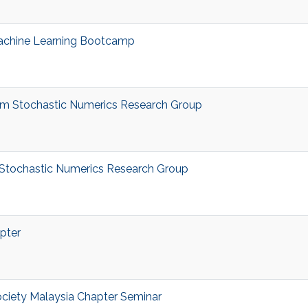
achine Learning Bootcamp
m Stochastic Numerics Research Group
tochastic Numerics Research Group
pter
ciety Malaysia Chapter Seminar