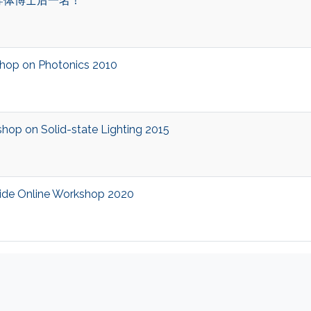
导体博士后一名！
op on Photonics 2010
p on Solid-state Lighting 2015
de Online Workshop 2020