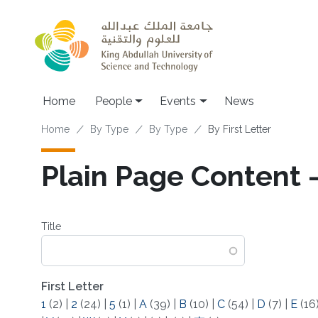
Skip to main content
Main navigation
Home
People
Events
News
Breadcrumb
Home
By Type
By Type
By First Letter
Plain Page Content -
Title
First Letter
1
(2)
|
2
(24)
|
5
(1)
|
A
(39)
|
B
(10)
|
C
(54)
|
D
(7)
|
E
(16