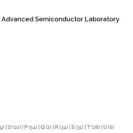
Advanced Semiconductor Laboratory
9)
|
O
(10)
|
P
(54)
|
Q
(2)
|
R
(34)
|
S
(31)
|
T
(28)
|
U
(6)