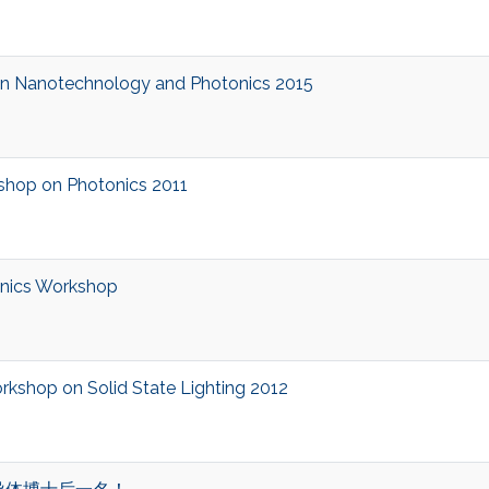
 Nanotechnology and Photonics 2015
op on Photonics 2011
nics Workshop
shop on Solid State Lighting 2012