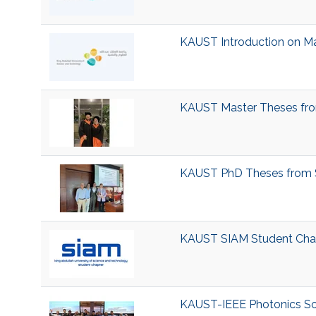
KAUST Introduction on M
KAUST Master Theses fro
KAUST PhD Theses from S
KAUST SIAM Student Cha
KAUST-IEEE Photonics So