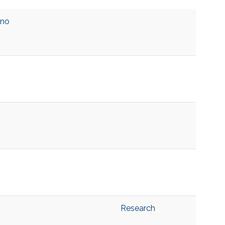
ino
Research