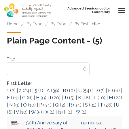
Skip to main content
Advanced Semiconductor
Laboratory
Breadcrumb
Home
By Type
By Type
By First Letter
Plain Page Content - (5)
Title
First Letter
1
(2)
|
2
(24)
|
5
(1)
|
A
(39)
|
B
(10)
|
C
(54)
|
D
(7)
|
E
(16)
|
F
(14)
|
G
(6)
|
H
(9)
|
I
(20)
|
J
(15)
|
K
(18)
|
L
(10)
|
M
(22)
|
N
(9)
|
O
(10)
|
P
(54)
|
Q
(2)
|
R
(34)
|
S
(31)
|
T
(28)
|
U
(6)
|
V
(10)
|
W
(5)
|
X
(1)
|
(1)
|
(1)
|
李
(1)
50th Anniversary of
numerical