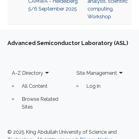
CAMWA - Heidelberg,
analysis
,
scientific
5/6 September 2025
computing
,
Workshop
Advanced Semiconductor Laboratory (ASL)
Footer
A-Z Directory
Site Management
All Content
Log in
Browse Related
Sites
© 2025 King Abdullah University of Science and