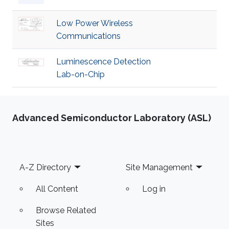
Low Power Wireless
Communications
Luminescence Detection
Lab-on-Chip
Advanced Semiconductor Laboratory (ASL)
Footer
A-Z Directory
Site Management
All Content
Log in
Browse Related
Sites