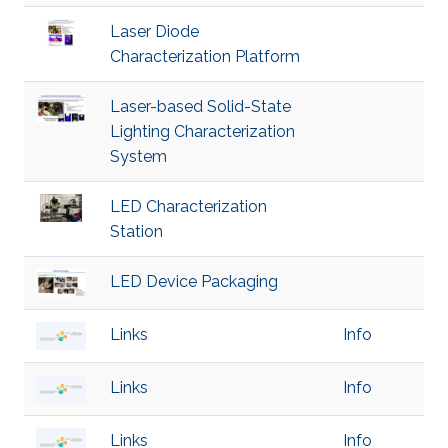
Laser Diode
Characterization Platform
Laser-based Solid-State
Lighting Characterization
System
LED Characterization
Station
LED Device Packaging
Links
Info
Links
Info
Links
Info