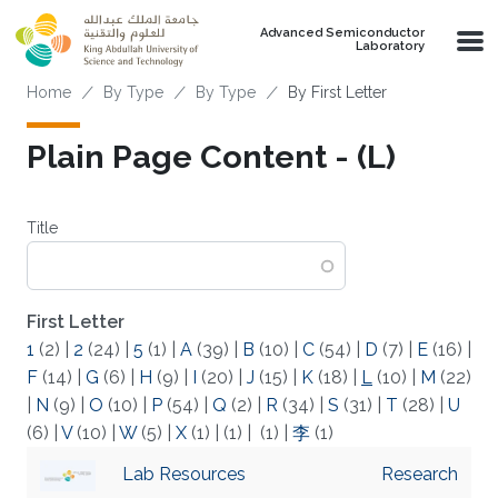
Skip to main content
Advanced Semiconductor
Laboratory
Breadcrumb
Home
By Type
By Type
By First Letter
Plain Page Content - (L)
Title
First Letter
1
(2)
|
2
(24)
|
5
(1)
|
A
(39)
|
B
(10)
|
C
(54)
|
D
(7)
|
E
(16)
|
F
(14)
|
G
(6)
|
H
(9)
|
I
(20)
|
J
(15)
|
K
(18)
|
L
(10)
|
M
(22)
|
N
(9)
|
O
(10)
|
P
(54)
|
Q
(2)
|
R
(34)
|
S
(31)
|
T
(28)
|
U
(6)
|
V
(10)
|
W
(5)
|
X
(1)
|
(1)
|
(1)
|
李
(1)
Lab Resources
Research