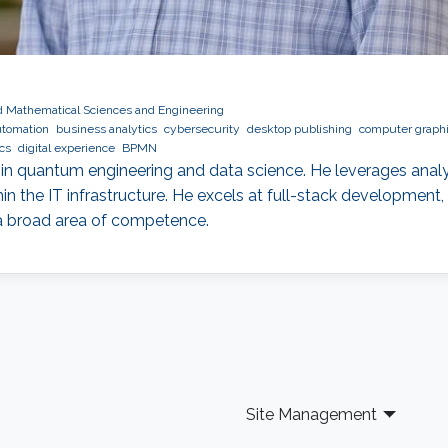
nd Mathematical Sciences and Engineering
tomation
business analytics
cybersecurity
desktop publishing
computer graph
cs
digital experience
BPMN
d in quantum engineering and data science. He leverages analyt
hin the IT infrastructure. He excels at full-stack developmen
 a broad area of competence.
Site Management