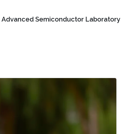
Advanced Semiconductor Laboratory