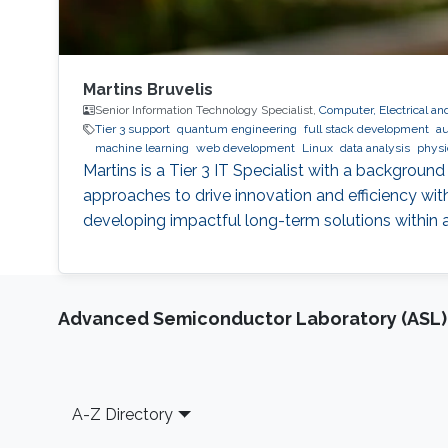
Martins Bruvelis
Senior Information Technology Specialist,
Computer, Electrical a
Tier 3 support
quantum engineering
full stack development
au
machine learning
web development
Linux
data analysis
physi
Martins is a Tier 3 IT Specialist with a backgroun
approaches to drive innovation and efficiency wit
developing impactful long-term solutions within
Advanced Semiconductor Laboratory (ASL)
Footer
A-Z Directory