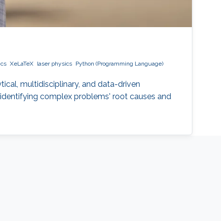
ics
XeLaTeX
laser physics
Python (Programming Language)
ical, multidisciplinary, and data-driven
t, identifying complex problems' root causes and