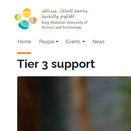
Skip to main content
Main navigation
Home
People
Events
News
Tier 3 support