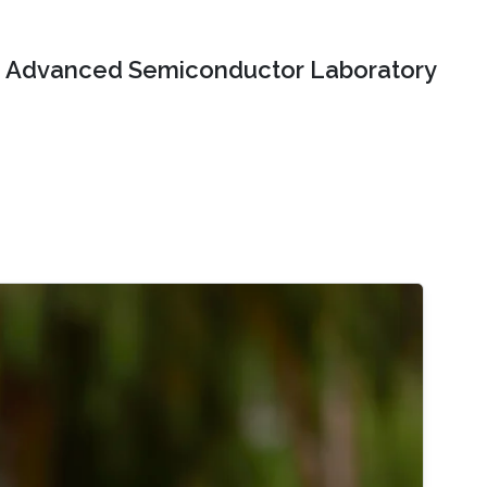
Advanced Semiconductor Laboratory