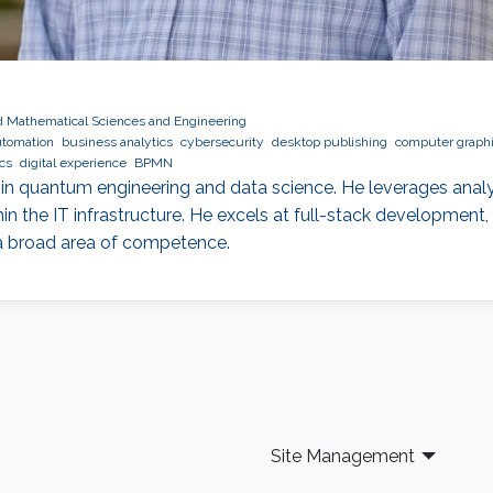
nd Mathematical Sciences and Engineering
tomation
business analytics
cybersecurity
desktop publishing
computer graph
cs
digital experience
BPMN
d in quantum engineering and data science. He leverages analyt
hin the IT infrastructure. He excels at full-stack developmen
 a broad area of competence.
Site Management