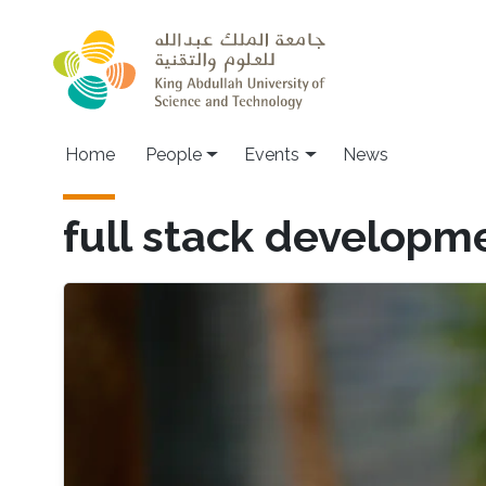
Skip to main content
Main navigation
Home
People
Events
News
full stack developm