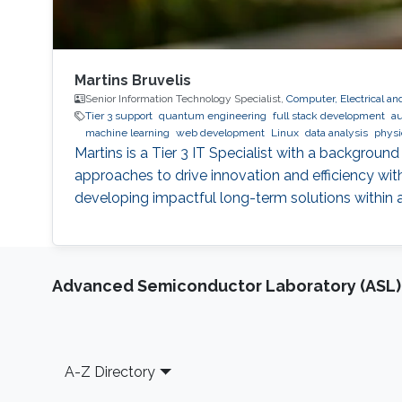
Martins Bruvelis
Senior Information Technology Specialist,
Computer, Electrical a
Tier 3 support
quantum engineering
full stack development
au
machine learning
web development
Linux
data analysis
physi
Martins is a Tier 3 IT Specialist with a backgroun
approaches to drive innovation and efficiency wit
developing impactful long-term solutions within
Advanced Semiconductor Laboratory (ASL)
Footer
A-Z Directory