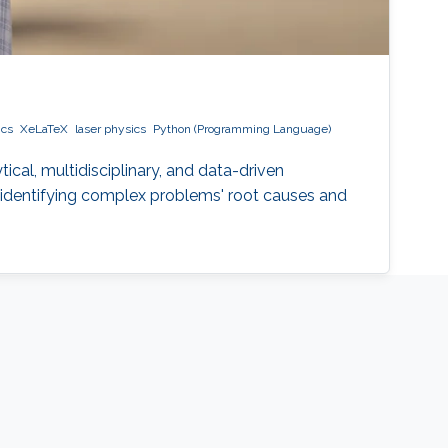
ics
XeLaTeX
laser physics
Python (Programming Language)
ical, multidisciplinary, and data-driven
t, identifying complex problems' root causes and