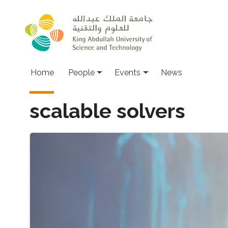
Skip to main content
Main navigation
Home
People
Events
News
scalable solvers