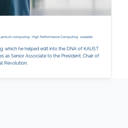
uantum computing
High Performance Computing
scalable
g, which he helped edit into the DNA of KAUST
 as Senior Associate to the President, Chair of
l Revolution.