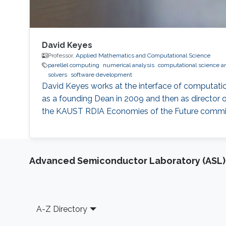
David Keyes
Professor,
Applied Mathematics and Computational Science
parellel computing
numerical analysis
computational science a
solvers
software development
David Keyes works at the interface of computati
as a founding Dean in 2009 and then as director o
the KAUST RDIA Economies of the Future committee
Advanced Semiconductor Laboratory (ASL)
Footer
A-Z Directory