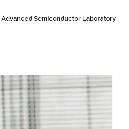
Advanced Semiconductor Laboratory