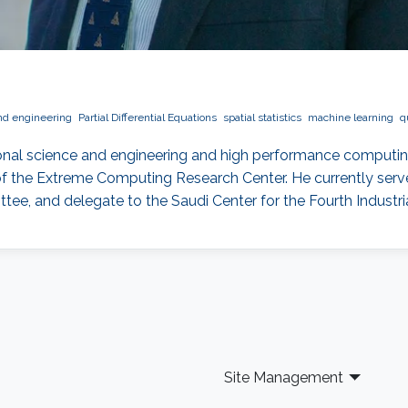
nd engineering
Partial Differential Equations
spatial statistics
machine learning
q
onal science and engineering and high performance computin
f the Extreme Computing Research Center. He currently serves
, and delegate to the Saudi Center for the Fourth Industria
Site Management