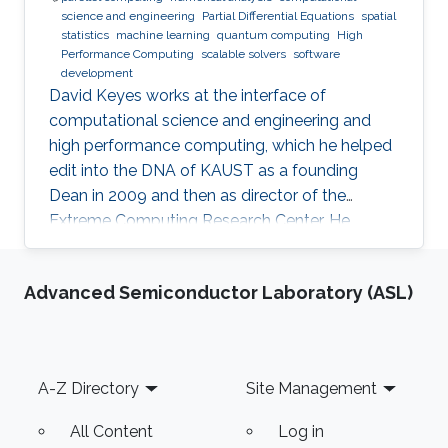
science and engineering
Partial Differential Equations
spatial
statistics
machine learning
quantum computing
High
Performance Computing
scalable solvers
software
development
David Keyes works at the interface of
computational science and engineering and
high performance computing, which he helped
edit into the DNA of KAUST as a founding
Dean in 2009 and then as director of the
Extreme Computing Research Center. He
currently serves as Senior Associate to the
President, Chair of the KAUST RDIA Economies
Advanced Semiconductor Laboratory (ASL)
of the Future committee, and delegate to the
Saudi Center for the Fourth Industrial
Revolution.
Footer
A-Z Directory
Site Management
All Content
Log in