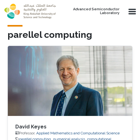
Skip to main content
Advanced Semiconductor
Laboratory
parellel computing
David Keyes
Professor,
Applied Mathematics and Computational Science
parellel computing
numerical analysis
computational