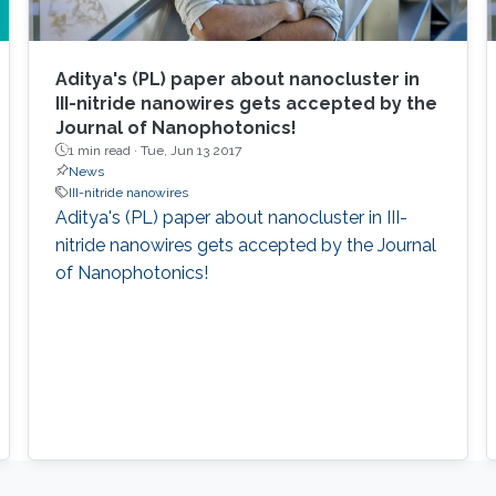
Aditya's (PL) paper about nanocluster in
III-nitride nanowires gets accepted by the
Journal of Nanophotonics!
1 min read ·
Tue, Jun 13 2017
News
III-nitride nanowires
Aditya's (PL) paper about nanocluster in III-
nitride nanowires gets accepted by the Journal
of Nanophotonics!