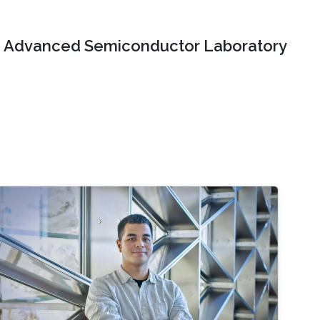
Advanced Semiconductor Laboratory