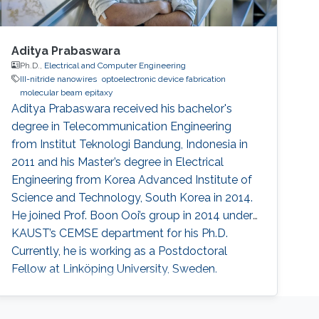
Aditya Prabaswara
Ph.D.,
Electrical and Computer Engineering
III-nitride nanowires
optoelectronic device fabrication
molecular beam epitaxy
Aditya Prabaswara received his bachelor's
degree in Telecommunication Engineering
from Institut Teknologi Bandung, Indonesia in
2011 and his Master’s degree in Electrical
Engineering from Korea Advanced Institute of
Science and Technology, South Korea in 2014.
He joined Prof. Boon Ooi’s group in 2014 under
KAUST’s CEMSE department for his Ph.D.
Currently, he is working as a Postdoctoral
Fellow at Linköping University​, Sweden.
Research Interests Aditya's research interests
included Photonics and Optoelectronics. His