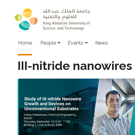
Skip to main content
Main navigation
Home
People
Events
News
III-nitride nanowires