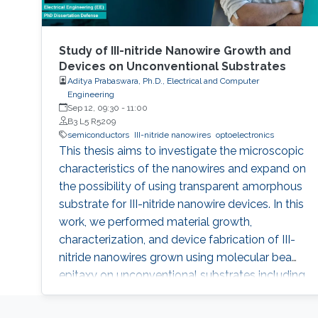
Study of III-nitride Nanowire Growth and
Devices on Unconventional Substrates
Aditya Prabaswara, Ph.D., Electrical and Computer
Engineering
Sep 12, 09:30
-
11:00
B3 L5 R5209
semiconductors
III-nitride nanowires
optoelectronics
This thesis aims to investigate the microscopic
characteristics of the nanowires and expand on
the possibility of using transparent amorphous
substrate for III-nitride nanowire devices. In this
work, we performed material growth,
characterization, and device fabrication of III-
nitride nanowires grown using molecular beam
epitaxy on unconventional substrates including
silicon substrates and fused silica substrates.
We also investigated the effect of various