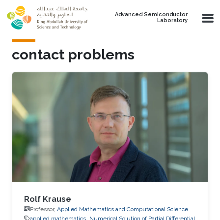
Skip to main content
Advanced Semiconductor
Laboratory
contact problems
Rolf Krause
Professor,
Applied Mathematics and Computational Science
applied mathematics
Numerical Solution of Partial Differential