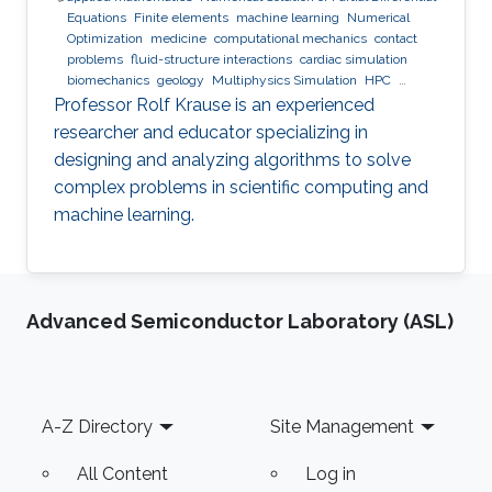
Equations
Finite elements
machine learning
Numerical
Optimization
medicine
computational mechanics
contact
problems
fluid-structure interactions
cardiac simulation
biomechanics
geology
Multiphysics Simulation
HPC
optimization
Multigrid
Domain Decomposition
software
Professor Rolf Krause is an experienced
development
researcher and educator specializing in
designing and analyzing algorithms to solve
complex problems in scientific computing and
machine learning.
Advanced Semiconductor Laboratory (ASL)
Footer
A-Z Directory
Site Management
All Content
Log in