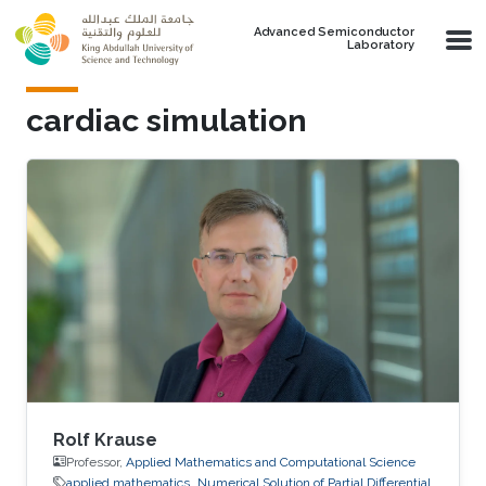
Skip to main content
Advanced Semiconductor
Laboratory
cardiac simulation
Rolf Krause
Professor,
Applied Mathematics and Computational Science
applied mathematics
Numerical Solution of Partial Differential