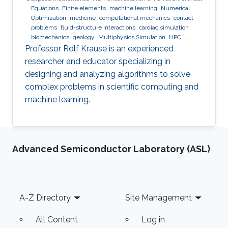
Equations
Finite elements
machine learning
Numerical
Optimization
medicine
computational mechanics
contact
problems
fluid-structure interactions
cardiac simulation
biomechanics
geology
Multiphysics Simulation
HPC
optimization
Multigrid
Domain Decomposition
software
Professor Rolf Krause is an experienced
development
researcher and educator specializing in
designing and analyzing algorithms to solve
complex problems in scientific computing and
machine learning.
Advanced Semiconductor Laboratory (ASL)
Footer
A-Z Directory
Site Management
All Content
Log in