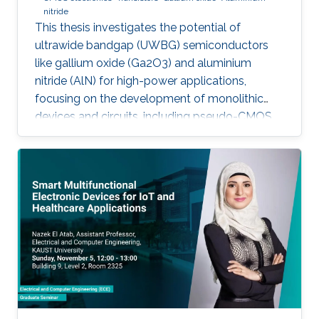
nitride
This thesis investigates the potential of
ultrawide bandgap (UWBG) semiconductors
like gallium oxide (Ga2O3) and aluminium
nitride (AlN) for high-power applications,
focusing on the development of monolithic
devices and circuits, including pseudo-CMOS
inverters, bidirectional switches, and MOSFETs,
demonstrating their potential for next-
generation electronics operating in extreme
environments.