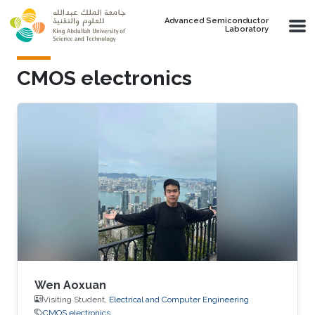
Skip to main content
Advanced Semiconductor
Laboratory
CMOS electronics
Wen Aoxuan
Visiting Student,
Electrical and Computer Engineering
CMOS electronics