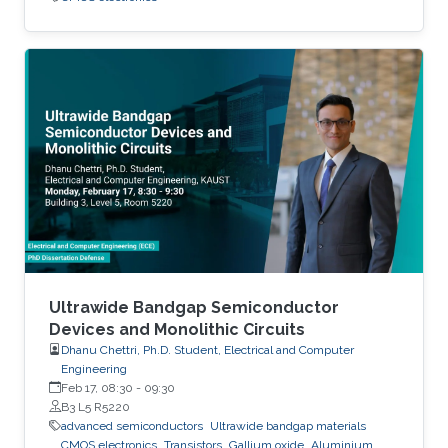
Ultrawide Bandgap Semiconductor
Devices and Monolithic Circuits
Dhanu Chettri, Ph.D. Student, Electrical and Computer
Engineering
Feb 17, 08:30
-
09:30
B3 L5 R5220
advanced semiconductors
Ultrawide bandgap materials
CMOS electronics
Transistors
Gallium oxide
Aluminium