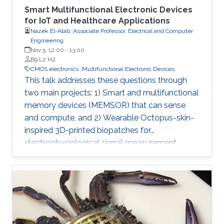
Smart Multifunctional Electronic Devices
for IoT and Healthcare Applications
Nazek El-Atab, Associate Professor, Electrical and Computer
Engineering
Nov 5, 12:00
-
13:00
B9 L2 H2
CMOS electronics
Multifunctional Electronic Devices
This talk addresses these questions through
two main projects: 1) Smart and multifunctional
memory devices (MEMSOR) that can sense
and compute, and 2) Wearable Octopus-skin-
inspired 3D-printed biopatches for
electrophysiological signal measurement.