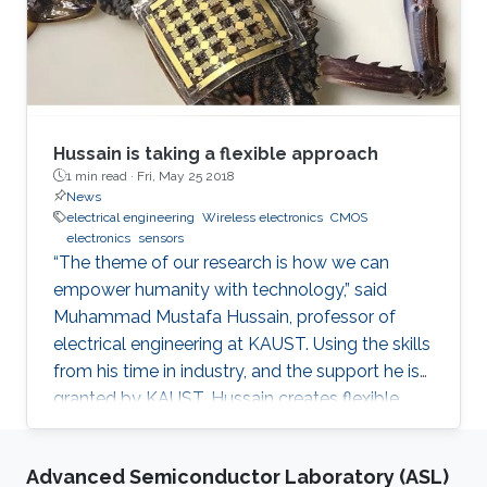
Hussain is taking a flexible approach
1 min read ·
Fri, May 25 2018
News
electrical engineering
Wireless electronics
CMOS
electronics
sensors
“The theme of our research is how we can
empower humanity with technology,” said
Muhammad Mustafa Hussain, professor of
electrical engineering at KAUST. Using the skills
from his time in industry, and the support he is
granted by KAUST, Hussain creates flexible,
wireless electronics to inexpensively turn
everyday objects into smart devices. When
Advanced Semiconductor Laboratory (ASL)
Hussain had his novel computer chip