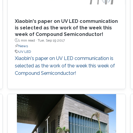
Xiaobin's paper on UV LED communication
is selected as the work of the week this
week of Compound Semiconductor!
1 min read ·
Tue, Sep 19 2017
News
UV LED
Xiaobin's paper on UV LED communication is
selected as the work of the week this week of
Compound Semiconductor!