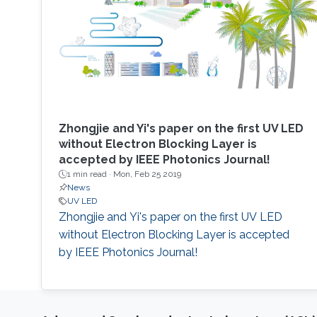
Zhongjie and Yi's paper on the first UV LED
without Electron Blocking Layer is
accepted by IEEE Photonics Journal!
1 min read ·
Mon, Feb 25 2019
News
UV LED
Zhongjie and Yi's paper on the first UV LED
without Electron Blocking Layer is accepted
by IEEE Photonics Journal!