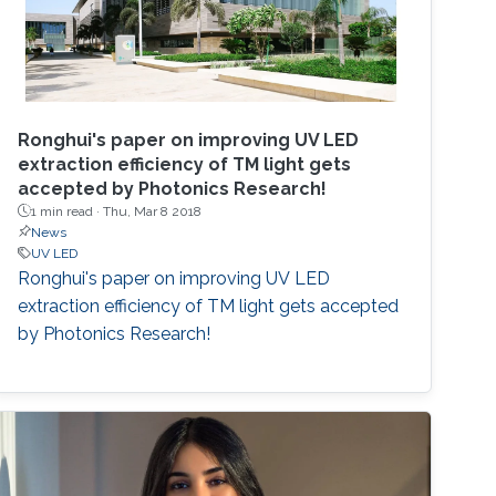
Ronghui's paper on improving UV LED
extraction efficiency of TM light gets
accepted by Photonics Research!
1 min read ·
Thu, Mar 8 2018
News
UV LED
Ronghui's paper on improving UV LED
extraction efficiency of TM light gets accepted
by Photonics Research!