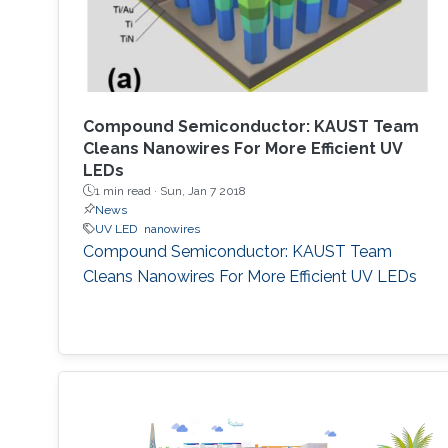
Compound Semiconductor: KAUST Team
Cleans Nanowires For More Efficient UV
LEDs
1 min read ·
Sun, Jan 7 2018
News
UV LED
nanowires
Compound Semiconductor: KAUST Team
Cleans Nanowires For More Efficient UV LEDs