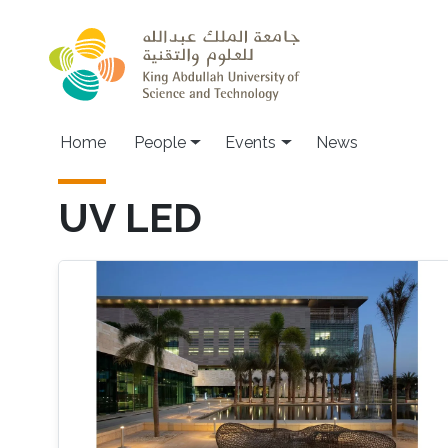
Skip to main content
Main navigation
Home
People
Events
News
UV LED