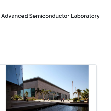
Advanced Semiconductor Laboratory