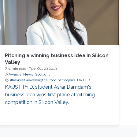
Pitching a winning business idea in Silicon
Valley
2 min read ·
Tue, Oct 29 2019
Awards
News
Spotlight
ultraviolet wavelengths
food pathogens
UV LED
KAUST Ph.D. student Asrar Damdam's
business idea wins first place at pitching
competition in Silicon Valley.