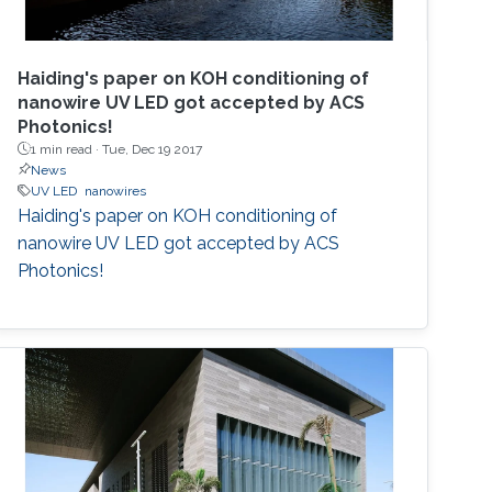
Haiding's paper on KOH conditioning of
nanowire UV LED got accepted by ACS
Photonics!
1 min read ·
Tue, Dec 19 2017
News
UV LED
nanowires
Haiding's paper on KOH conditioning of
nanowire UV LED got accepted by ACS
Photonics!