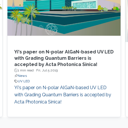
Yi's paper on N-polar AlGaN-based UV LED
with Grading Quantum Barriers is
accepted by Acta Photonica Sinica!
1 min read ·
Fri, Jul 5 2019
News
UV LED
Yi's paper on N-polar AlGaN-based UV LED
with Grading Quantum Barriers is accepted by
Acta Photonica Sinica!