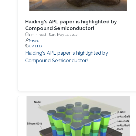
Haiding's APL paper is highlighted by
Compound Semiconductor!
1 min read ·
Sun, May 14 2017
News
UV LED
Haiding's APL paper is highlighted by
Compound Semiconductor!