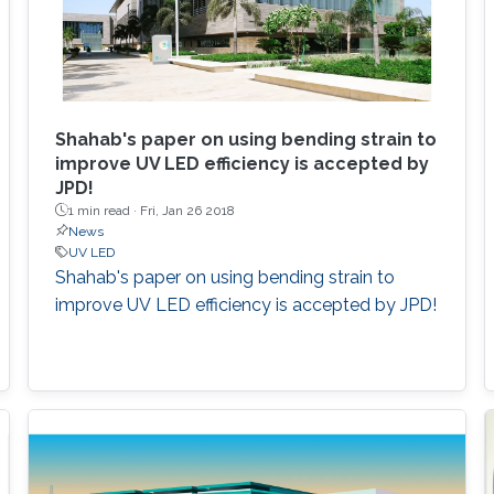
Shahab's paper on using bending strain to
improve UV LED efficiency is accepted by
JPD!
1 min read ·
Fri, Jan 26 2018
News
UV LED
Shahab's paper on using bending strain to
improve UV LED efficiency is accepted by JPD!