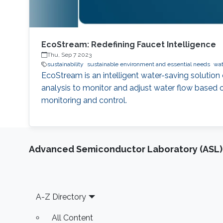
EcoStream: Redefining Faucet Intelligence
Thu, Sep 7 2023
sustainability
sustainable environment and essential needs
wat
EcoStream is an intelligent water-saving solution 
analysis to monitor and adjust water flow based o
monitoring and control.
Advanced Semiconductor Laboratory (ASL)
Footer
A-Z Directory
All Content