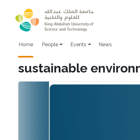
Skip to main content
Main navigation
Home
People
Events
News
sustainable environ