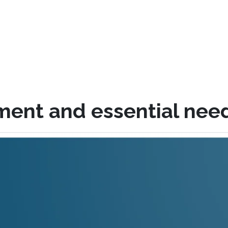
ment and essential nee