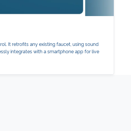
. It retrofits any existing faucet, using sound
ssly integrates with a smartphone app for live