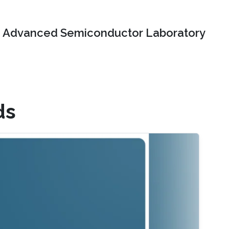
Advanced Semiconductor Laboratory
ds