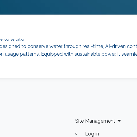
er conservation
designed to conserve water through real-time, AI-driven control
n usage patterns. Equipped with sustainable power, it seamle
Site Management
Log in