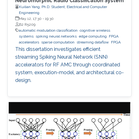
Neuromorphic Radio Classification System
Kuilian Yang, Ph.D. Student, Electrical and Computer
Engineering
May 12, 17:30
-
19:30
B2 R5209
automatic modulation classification
cognitive wireless
systems
spiking neural networks
edge computing
FPGA
accelerators
sparse computation
streaming dataflow
FPGA
This dissertation investigates efficient
streaming Spiking Neural Network (SNN)
accelerators for RF AMC through coordinated
system, execution-model, and architectural co-
design.