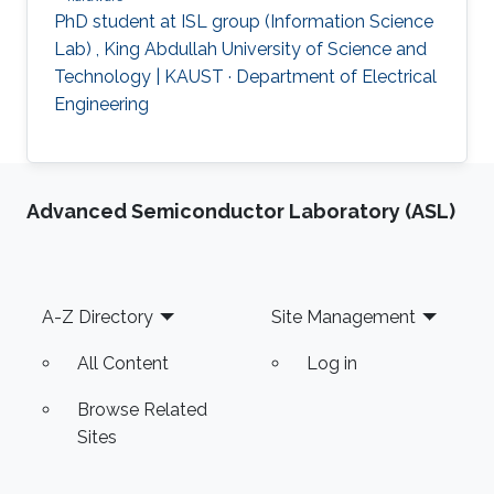
PhD student at ISL group (Information Science
Lab) , King Abdullah University of Science and
Technology | KAUST · Department of Electrical
Engineering
Advanced Semiconductor Laboratory (ASL)
Footer
A-Z Directory
Site Management
All Content
Log in
Browse Related
Sites