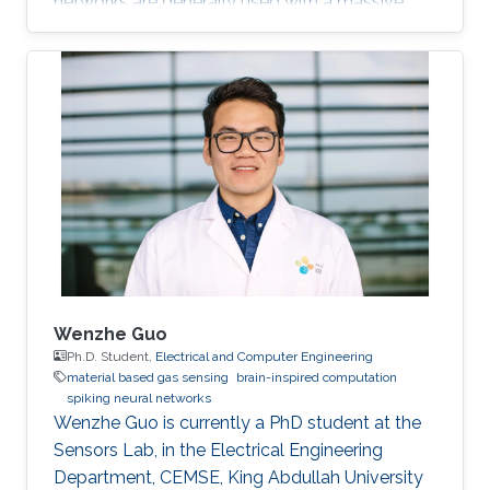
networks are generally used with a massive
number of parameters, which require large
memory size, extensive computational
operations, and high energy consumption in
neuromorphic hardware systems. In this work,
we propose an unsupervised online adaptive
weight pruning method that dynamically
removes non-critical weights from a spiking
neural network (SNN) to reduce network
complexity and improve
Wenzhe Guo
Ph.D. Student,
Electrical and Computer Engineering
material based gas sensing
brain-inspired computation
spiking neural networks
Wenzhe Guo is currently a PhD student at the
Sensors Lab, in the Electrical Engineering
Department, CEMSE, King Abdullah University