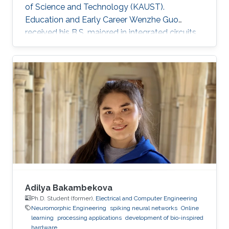
of Science and Technology (KAUST).
Education and Early Career Wenzhe Guo
received his B.S. majored in integrated circuits
design from University of Electronic Science
and Technology of China (UESTC) in 2017. He
got admitted to KAUST and obtained MS
degree at Electrical Engineering department in
KAUST in 2018. Research Interests My research
interests lie in design and implementation of
brain-inspired computational algorithm,
exploration of neuromorphic computing
Adilya Bakambekova
Ph.D. Student (former),
Electrical and Computer Engineering
Neuromorphic Engineering
spiking neural networks
Online
learning
processing applications
development of bio-inspired
hardware