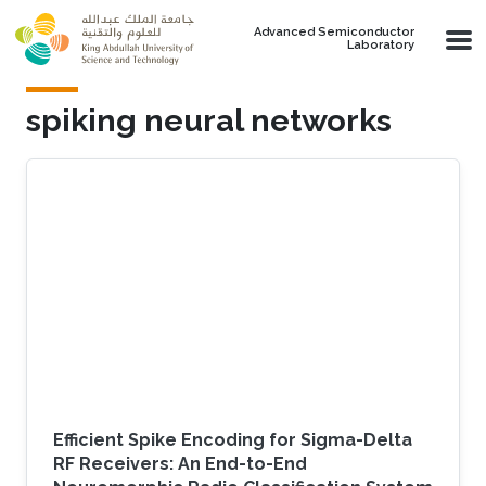
Skip to main content
Advanced Semiconductor
Laboratory
spiking neural networks
Efficient Spike Encoding for Sigma-Delta
RF Receivers: An End-to-End