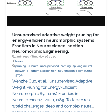
Unsupervised adaptive weight pruning for
energy-efficient neuromorphic systems
Frontiers in Neuroscience, section
Neuromorphic Engineering.
1 min read ·
Thu, Nov 26 2020
News
pruning
Circuits
unsupervised learning
spiking neural
networks
Pattern Recognition
neuromorphic computing
STDP
Wenzhe Guo, et al., "Unsupervised Adaptive
Weight Pruning for Energy-Efficient
Neuromorphic Systems." Frontiers in
Neuroscience 14, 2020, 1189. To tackle real-
world challenges, deep and complex neural