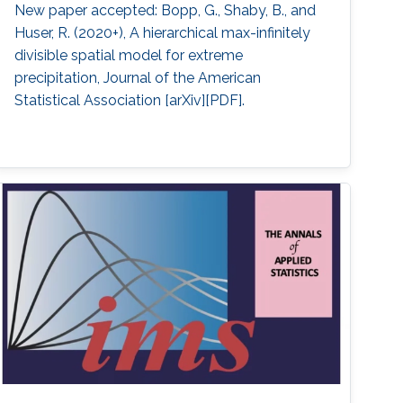
New paper accepted: Bopp, G., Shaby, B., and
Huser, R. (2020+), A hierarchical max-infinitely
divisible spatial model for extreme
precipitation, Journal of the American
Statistical Association [arXiv][PDF].