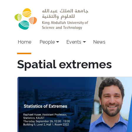
Skip to main content
Main navigation
Home
People
Events
News
Spatial extremes