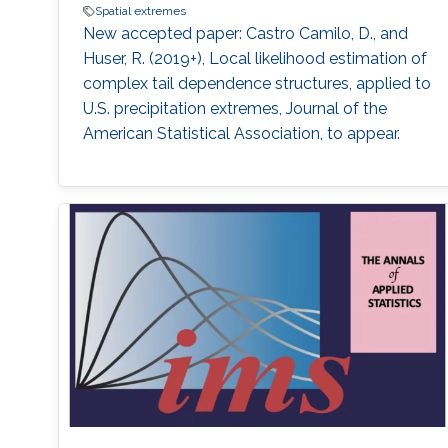
Spatial extremes
New accepted paper: Castro Camilo, D., and
Huser, R. (2019+), Local likelihood estimation of
complex tail dependence structures, applied to
U.S. precipitation extremes, Journal of the
American Statistical Association, to appear.