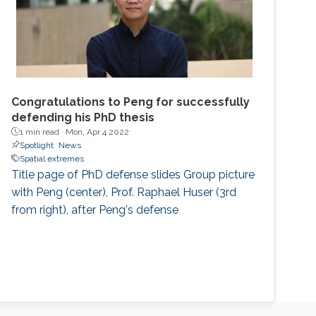
Congratulations to Peng for successfully
defending his PhD thesis
1 min read ·
Mon, Apr 4 2022
Spotlight
News
Spatial extremes
Title page of PhD defense slides Group picture
with Peng (center), Prof. Raphael Huser (3rd
from right), after Peng's defense