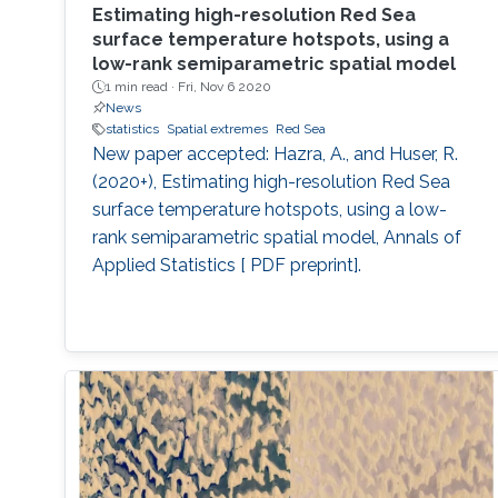
Estimating high-resolution Red Sea
surface temperature hotspots, using a
low-rank semiparametric spatial model
1 min read ·
Fri, Nov 6 2020
News
statistics
Spatial extremes
Red Sea
New paper accepted: Hazra, A., and Huser, R.
(2020+), Estimating high-resolution Red Sea
surface temperature hotspots, using a low-
rank semiparametric spatial model, Annals of
Applied Statistics [ PDF preprint].