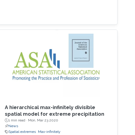
A hierarchical max-infinitely divisible
spatial model for extreme precipitation
1 min read ·
Mon, Mar 23 2020
News
Spatial extremes
Max-infinitely