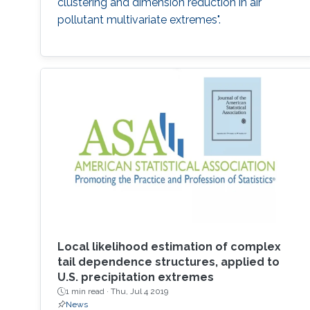
clustering and dimension reduction in air
pollutant multivariate extremes".
Local likelihood estimation of complex
tail dependence structures, applied to
U.S. precipitation extremes
1 min read ·
Thu, Jul 4 2019
News