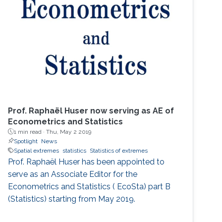
Cardinal!). He then spent two great years
working for Chris Field at the Carnegie
Institution's Department of
Prof. Raphaël Huser now serving as AE of
Econometrics and Statistics
1 min read ·
Thu, May 2 2019
Spotlight
News
Spatial extremes
statistics
Statistics of extremes
Prof. Raphaël Huser has been appointed to
serve as an Associate Editor for the
Econometrics and Statistics ( EcoSta) part B
(Statistics) starting from May 2019.