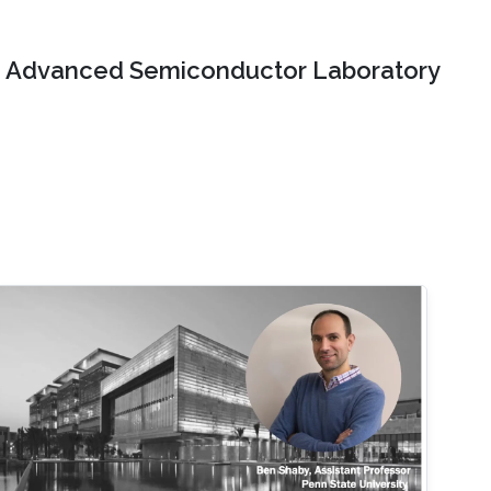
Advanced Semiconductor Laboratory