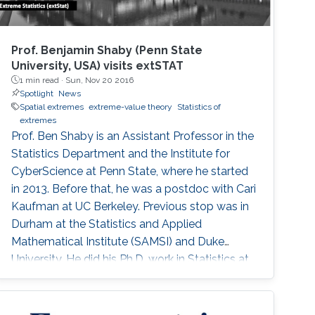
Prof. Benjamin Shaby (Penn State
University, USA) visits extSTAT
1 min read ·
Sun, Nov 20 2016
Spotlight
News
Spatial extremes
extreme-value theory
Statistics of
extremes
Prof. Ben Shaby is an Assistant Professor in the
Statistics Department and the Institute for
CyberScience at Penn State, where he started
in 2013. Before that, he was a postdoc with Cari
Kaufman at UC Berkeley. Previous stop was in
Durham at the Statistics and Applied
Mathematical Institute (SAMSI) and Duke
University. He did his Ph.D. work in Statistics at
Cornell University with David Ruppert and
Marty Wells. Before starting at Cornell, he
spent his undergrad years at Stanford (go