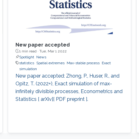
New paper accepted
1 min read ·
Tue, Mar 1 2022
Spotlight
News
statistics
Spatial extremes
Max-stable process
Exact
simulation
New paper accepted: Zhong, P., Huser, R., and
Opitz, T. (2022+), Exact simulation of max-
infinitely divisible processes, Econometrics and
Statistics [ arXiv][ PDF preprint ].