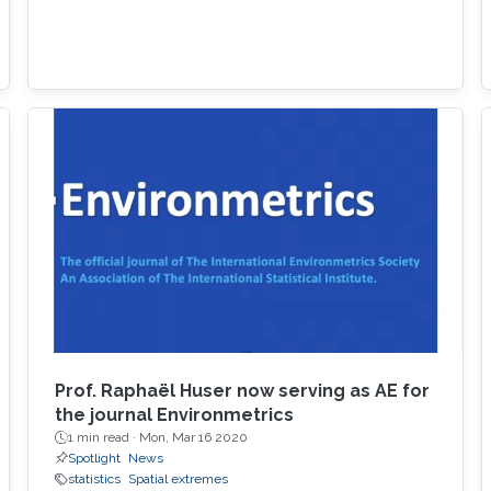
Prof. Raphaël Huser now serving as AE for
the journal Environmetrics
1 min read ·
Mon, Mar 16 2020
Spotlight
News
statistics
Spatial extremes