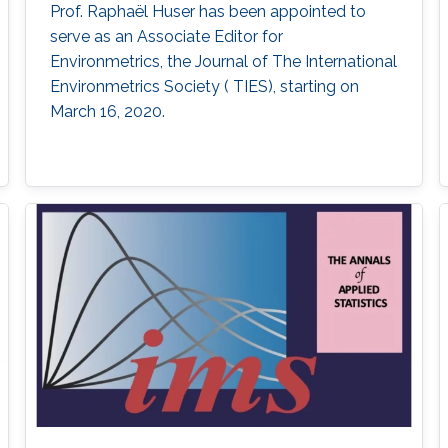
Prof. Raphaël Huser has been appointed to
serve as an Associate Editor for
Environmetrics, the Journal of The International
Environmetrics Society ( TIES​), starting on
March 16, 2020.