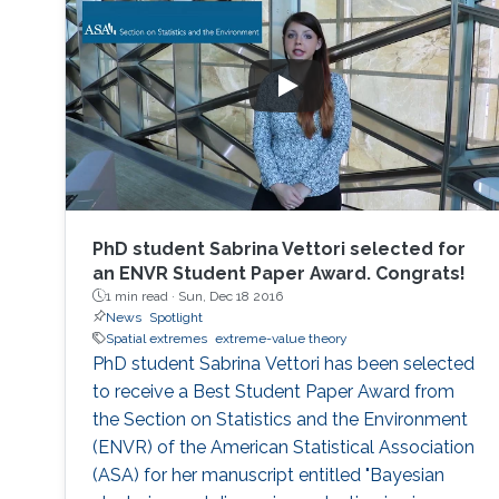
PhD student Sabrina Vettori selected for
an ENVR Student Paper Award. Congrats!
1 min read ·
Sun, Dec 18 2016
News
Spotlight
Spatial extremes
extreme-value theory
PhD student Sabrina Vettori has been selected
to receive a Best Student Paper Award from
the Section on Statistics and the Environment
(ENVR) of the American Statistical Association
(ASA) for her manuscript entitled "Bayesian