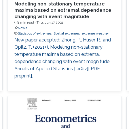
Modeling non-stationary temperature
maxima based on extremal dependence
changing with event magnitude
1 min read ·
Thu, Jun 17 2021
News
Statistics of extremes
Spatial extremes
extreme weather
New paper accepted: Zhong, P., Huser, R., and
Opitz, T. (2021+), Modeling non-stationary
temperature maxima based on extremal
dependence changing with event magnitude,
Annals of Applied Statistics [ arXiv][ PDF
preprint].