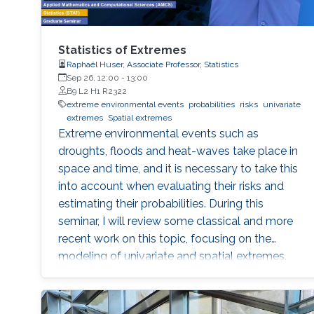
Statistics of Extremes
Raphaël Huser, Associate Professor, Statistics
Sep 26, 12:00
-
13:00
B9 L2 H1 R2322
extreme environmental events
probabilities
risks
univariate
extremes
Spatial extremes
Extreme environmental events such as
droughts, floods and heat-waves take place in
space and time, and it is necessary to take this
into account when evaluating their risks and
estimating their probabilities. During this
seminar, I will review some classical and more
recent work on this topic, focusing on the
modeling of univariate and spatial extremes.
The ideas will be illustrated by applications to
peak river flow data from the UK, and heavy
rainfall close to Jeddah.