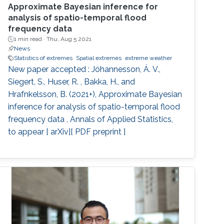
Approximate Bayesian inference for
analysis of spatio-temporal flood
frequency data
1 min read ·
Thu, Aug 5 2021
News
Statistics of extremes
Spatial extremes
extreme weather
New paper accepted : Jóhannesson, Á. V.,
Siegert, S., Huser, R. , Bakka, H., and
Hrafnkelsson, B. (2021+), Approximate Bayesian
inference for analysis of spatio-temporal flood
frequency data , Annals of Applied Statistics,
to appear [ arXiv][ PDF preprint ]