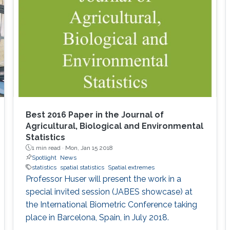
Best 2016 Paper in the Journal of
Agricultural, Biological and Environmental
Statistics
1 min read ·
Mon, Jan 15 2018
Spotlight
News
statistics
spatial statistics
Spatial extremes
Professor Huser will present the work in a
special invited session (JABES showcase) at
the International Biometric Conference taking
place in Barcelona, Spain, in July 2018.