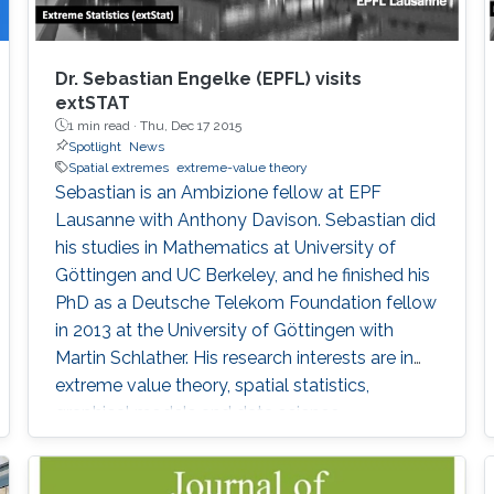
Dr. Sebastian Engelke (EPFL) visits
extSTAT
1 min read ·
Thu, Dec 17 2015
Spotlight
News
Spatial extremes
extreme-value theory
Sebastian is an Ambizione fellow at EPF
Lausanne with Anthony Davison. Sebastian did
his studies in Mathematics at University of
Göttingen and UC Berkeley, and he finished his
PhD as a Deutsche Telekom Foundation fellow
in 2013 at the University of Göttingen with
Martin Schlather. His research interests are in
extreme value theory, spatial statistics,
graphical models and data science.