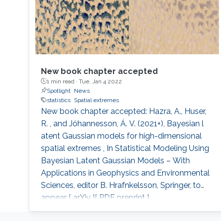
New book chapter accepted
1 min read ·
Tue, Jan 4 2022
Spotlight
News
statistics
Spatial extremes
New book chapter accepted: Hazra, A., Huser,
R. , and Jóhannesson, Á. V. (2021+), Bayesian l
atent Gaussian models for high-dimensional
spatial extremes , In Statistical Modeling Using
Bayesian Latent Gaussian Models – With
Applications in Geophysics and Environmental
Sciences, editor B. Hrafnkelsson, Springer, to
appear [ arXiv ][ PDF preprint ].