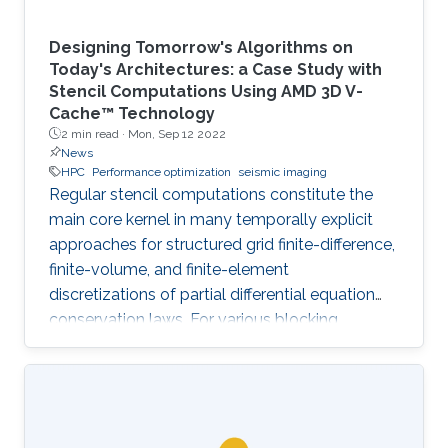
Designing Tomorrow's Algorithms on
Today's Architectures: a Case Study with
Stencil Computations Using AMD 3D V-
Cache™ Technology
2 min read ·
Mon, Sep 12 2022
News
HPC
Performance optimization
seismic imaging
Regular stencil computations constitute the
main core kernel in many temporally explicit
approaches for structured grid finite-difference,
finite-volume, and finite-element
discretizations of partial differential equation
conservation laws. For various blocking
dimensions, the Spatial Blocking (SB) approach
enables data reuse within multiple cache levels.
However, the straightforward generalization of
SB to manycore architectures, with each core
owning an exclusive share of cache may leave