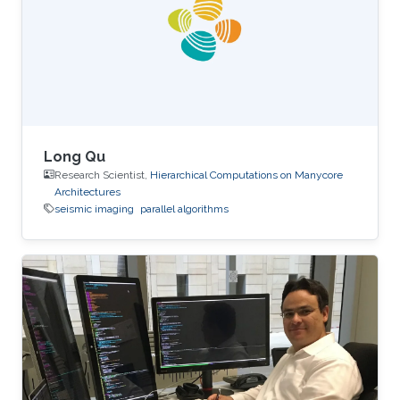
performance on the table. The next two figures
show the typical 25-point 3D star stencil used
in seismic
Long Qu
Research Scientist,
Hierarchical Computations on Manycore
Architectures
seismic imaging
parallel algorithms