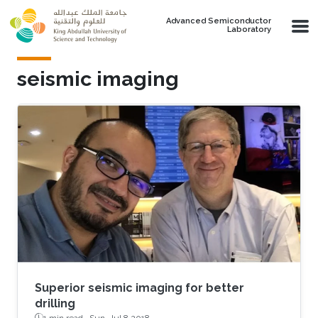
Skip to main content
Advanced Semiconductor
Laboratory
seismic imaging
Superior seismic imaging for better
drilling
1 min read ·
Sun, Jul 8 2018