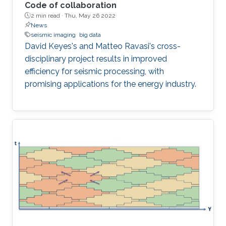
Code of collaboration
2 min read ·
Thu, May 26 2022
News
seismic imaging
big data
David Keyes's and Matteo Ravasi's cross-
disciplinary project results in improved
efficiency for seismic processing, with
promising applications for the energy industry.