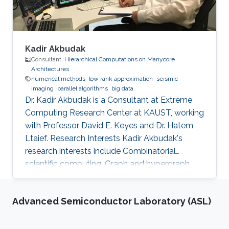
Kadir Akbudak
Consultant,
Hierarchical Computations on Manycore
Architectures
numerical methods
low rank approximation
seismic
imaging
parallel algorithms
big data
Dr. Kadir Akbudak is a Consultant at Extreme
Computing Research Center at KAUST, working
with Professor David E. Keyes and Dr. Hatem
Ltaief. Research Interests Kadir Akbudak's
research interests include Combinatorial
scientific computing, Graph and hypergraph
partitioning, Locality-aware partitioning and
scheduling, High performance kernels for
Advanced Semiconductor Laboratory (ASL)
sparse computations, Vectorization for irregular
applications, Iterative numerical methods and
Parallel numerical algorithms. Education Profile