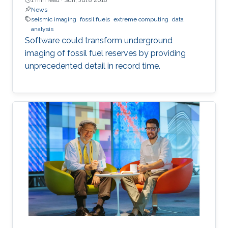
News
seismic imaging
fossil fuels
extreme computing
data
analysis
Software could transform underground
imaging of fossil fuel reserves by providing
unprecedented detail in record time.