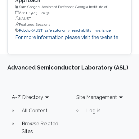
Approach
Sam Coogan, Assistant Professor, Georgia Institute of
Technology
Apr 1, 19:45
-
20:30
KAUST
Featured Sessions
RobotoKAUST
safe autonomy
reachability
invariance
For more information please visit the website
Advanced Semiconductor Laboratory (ASL)
Footer
A-Z Directory
Site Management
All Content
Log in
Browse Related
Sites