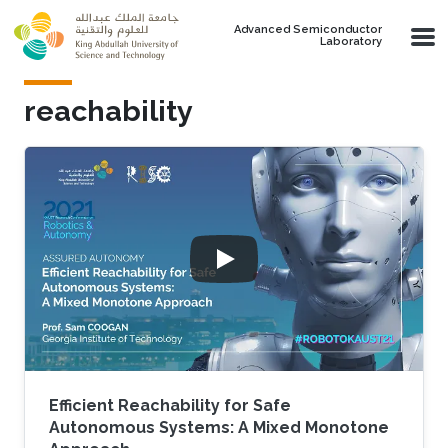
Skip to main content
Advanced Semiconductor
Laboratory
reachability
Efficient Reachability for Safe
Autonomous Systems: A Mixed Monotone