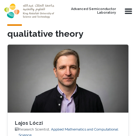
Skip to main content
Advanced Semiconductor
Laboratory
qualitative theory
Lajos Lóczi
Research Scientist,
Applied Mathematics and Computational
Science