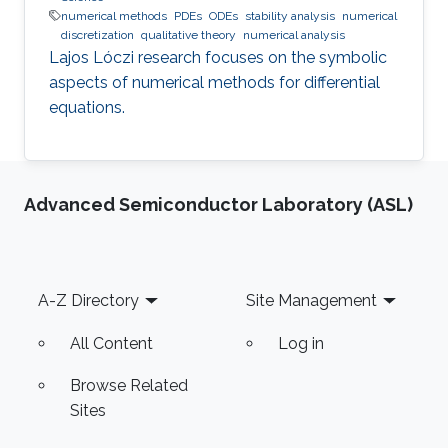
numerical methods
PDEs
ODEs
stability analysis
numerical
discretization
qualitative theory
numerical analysis
Lajos Lóczi research focuses on the symbolic
aspects of numerical methods for differential
equations.
Advanced Semiconductor Laboratory (ASL)
Footer
A-Z Directory
Site Management
All Content
Log in
Browse Related
Sites