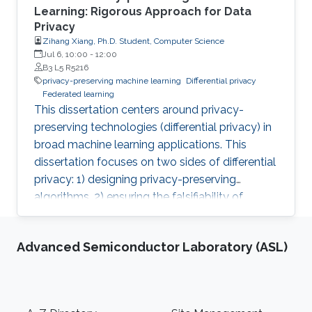
Learning: Rigorous Approach for Data
Privacy
Zihang Xiang, Ph.D. Student, Computer Science
Jul 6, 10:00
-
12:00
B3 L5 R5216
privacy-preserving machine learning
Differential privacy
Federated learning
This dissertation centers around privacy-
preserving technologies (differential privacy) in
broad machine learning applications. This
dissertation focuses on two sides of differential
privacy: 1) designing privacy-preserving
algorithms, 2) ensuring the falsifiability of
privacy claims.
Advanced Semiconductor Laboratory (ASL)
Footer