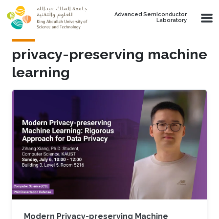
Skip to main content
Advanced Semiconductor
Laboratory
privacy-preserving machine
learning
Modern Privacy-preserving Machine