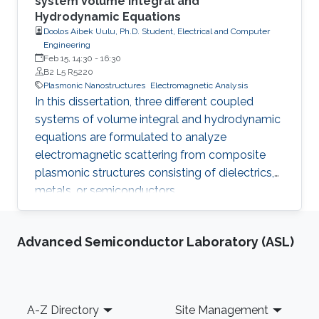
system Volume Integral and
Hydrodynamic Equations
Doolos Aibek Uulu, Ph.D. Student, Electrical and Computer
Engineering
Feb 15, 14:30
-
16:30
B2 L5 R5220
Plasmonic Nanostructures
Electromagnetic Analysis
In this dissertation, three different coupled
systems of volume integral and hydrodynamic
equations are formulated to analyze
electromagnetic scattering from composite
plasmonic structures consisting of dielectrics,
metals, or semiconductors.
Advanced Semiconductor Laboratory (ASL)
Footer
A-Z Directory
Site Management