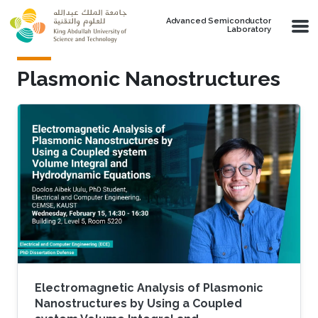
Skip to main content
Advanced Semiconductor
Laboratory
Plasmonic Nanostructures
Electromagnetic Analysis of Plasmonic
Nanostructures by Using a Coupled