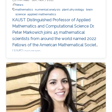
News
mathematics
numerical analysis
plant physiology
brain
science
applied mathematics
KAUST Distinguished Professor of Applied
Mathematics and Computational Science Dr.
Peter Markowich joins 45 mathematical
scientists from around the world named 2022
Fellows of the American Mathematical Society
(AMS) program.