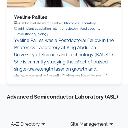
Yveline Pailles
Postdoctoral Research Fellow,
Photonics Laboratory
light
plant adaptation
plant physiology
food security
evolutionary biology
Yveline Pailles was a Postdoctoral Fellow in the
Photonics Laboratory at King Abdullah
University of Science and Technology (KAUST).
She is currently studying the effect of pulsed
single-wavelength laser on growth and
development of basil (Ocimum basilicum. L).
She received her bachelor's degree in Food
Industry Engineering from ITESM Campus
Advanced Semiconductor Laboratory (ASL)
Queretaro, Mexico, and her master's and Ph.D.
degrees in Desert Agriculture, Bioscience from
KAUST. During her master's studies, she
discovered her interest in plant science and
Footer
A-Z Directory
Site Management
became part of the Plant Stress Genomics