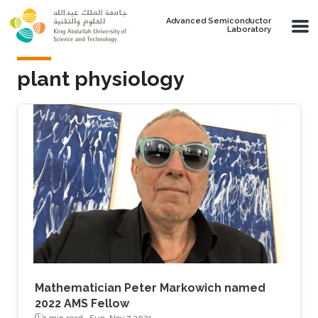
Skip to main content
Advanced Semiconductor
Laboratory
plant physiology
Mathematician Peter Markowich named
2022 AMS Fellow
1 min read ·
Sun, Nov 7 2021