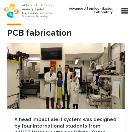
Skip to main content
Advanced Semiconductor
Laboratory
PCB fabrication
​A head impact alert system was designed
by four international students from