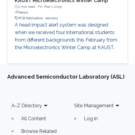
KAUST Microelectronics Winter Camp
1 min read ·
Fri, Mar 1 2019
News
PCB fabrication
sensors
A head impact alert system was designed
when we received four international students
from different backgrounds this February from
the Microelectronics Winter Camp at KAUST.
Advanced Semiconductor Laboratory (ASL)
Footer
A-Z Directory
Site Management
All Content
Log in
Browse Related