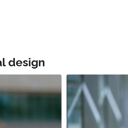
l design