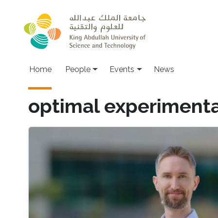
Skip to main content
Main navigation
Home
People
Events
News
optimal experimenta