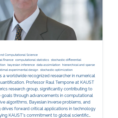
and Computational Science
l finance
computational statistics
stochastic differential
tion
bayesian inference
data assimilation
hierarchical and sparse
ptimal experimental design
stochastic optimization
s a worldwide recognized researcher in numerical
quantification. Professor Raul Tempone at KAUST
ics research group, significantly contributing to
30 goals through advancements in computational
tive algorithms, Bayesian inverse problems, and
g drives forward critical applications in technology
dying KAUST's commitment to global scientific