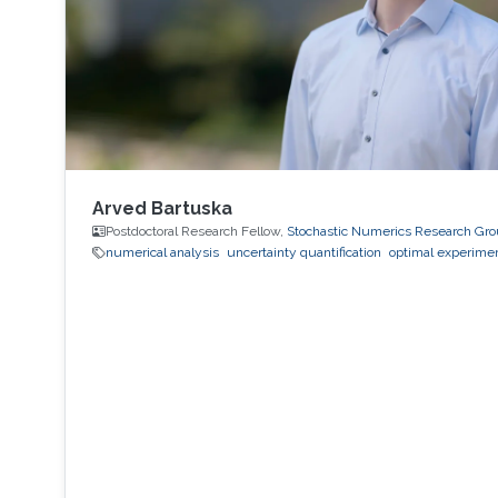
Arved Bartuska
Postdoctoral Research Fellow,
Stochastic Numerics Research Gr
numerical analysis
uncertainty quantification
optimal experimen