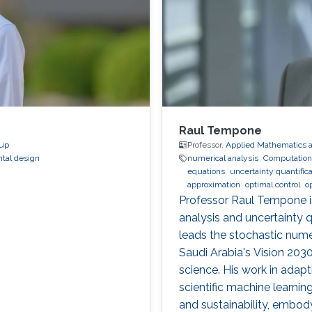
Raul Tempone
oup
Professor,
Applied Mathematics 
tal design
numerical analysis
Computationa
equations
uncertainty quantifica
approximation
optimal control
o
Professor Raul Tempone i
analysis and uncertainty 
leads the stochastic numer
Saudi Arabia's Vision 20
science. His work in adap
scientific machine learnin
and sustainability, embo