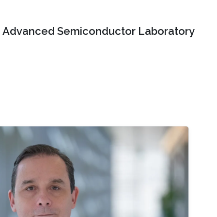
Advanced Semiconductor Laboratory