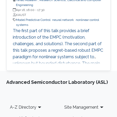
Engineering
Apr 16, 16:00
-
17:30
KAUST
Model Predictive Control
neural network
nonlinear control
systems
The first part of this talk provides a brief
introduction of the EMPC (motivation,
challenges, and solutions). The second part of
this talk proposes a regret-based robust EMPC
paradigm for nonlinear systems subject to
unknown but bounded disturbance. The main
motivation of the proposed work is the
possible improvement of the economic
Advanced Semiconductor Laboratory (ASL)
performance when one considers the regret
function as the objective function for the
robust EMPC algorithm instead of the worst
cost. The third part of this talk introduces an
Footer
A-Z Directory
Site Management
integrated framework that combines a Neural
Network (NN) algorithm with an MPC scheme