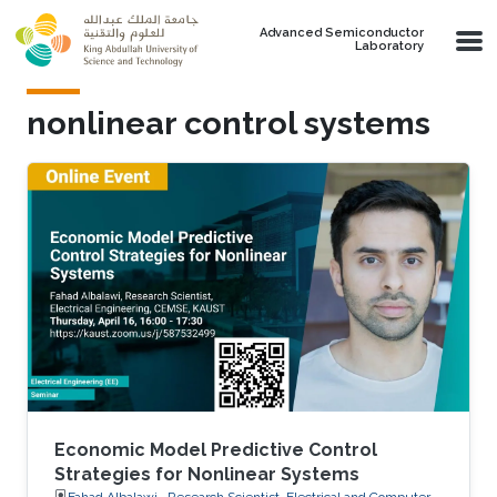
Skip to main content
Advanced Semiconductor
Laboratory
nonlinear control systems
Economic Model Predictive Control
Strategies for Nonlinear Systems
Fahad Albalawi , Research Scientist, Electrical and Computer