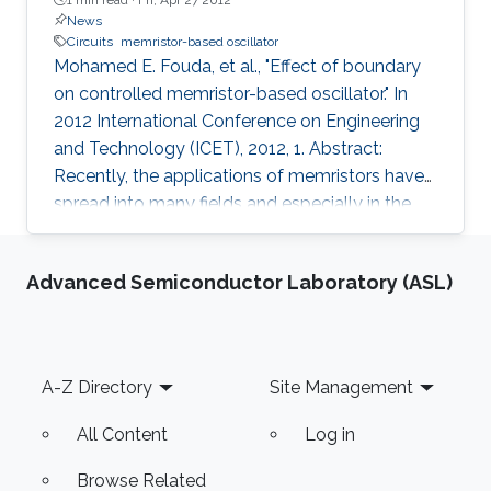
News
Circuits
memristor-based oscillator
Mohamed E. Fouda, et al., "Effect of boundary
on controlled memristor-based oscillator." In
2012 International Conference on Engineering
and Technology (ICET), 2012, 1. Abstract:
Recently, the applications of memristors have
spread into many fields and especially in the
circuit theory. Many models have been
proposed for the HP-memristor based on the
Advanced Semiconductor Laboratory (ASL)
window functions. In this paper, we introduce a
complete mathematical analysis of the
controlled reactance-less oscillator for two
different window functions of Joglekar's model
Footer
A-Z Directory
Site Management
(linear and nonlinear dopant drift) to discuss
the effect of changing
All Content
Log in
Browse Related