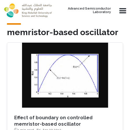
Skip to main content
Advanced Semiconductor
Laboratory
memristor-based oscillator
Effect of boundary on controlled
memristor-based oscillator
1 min read ·
Fri, Apr 27 2012