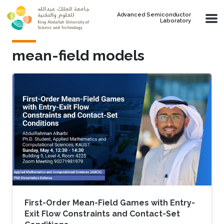
Skip to main content
Advanced Semiconductor
Laboratory
mean-field models
First-Order Mean-Field Games with Entry-
Exit Flow Constraints and Contact-Set