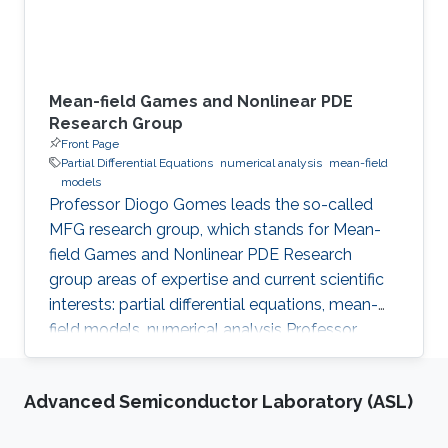
Mean-field Games and Nonlinear PDE
Research Group
Front Page
Partial Differential Equations
numerical analysis
mean-field
models
Professor Diogo Gomes leads the so-called
MFG research group, which stands for Mean-
field Games and Nonlinear PDE Research
group areas of expertise and current scientific
interests: partial differential equations, mean-
field models, numerical analysis Professor
Gomes’s research interests are in partial
differential equations (PDE), namely on
Advanced Semiconductor Laboratory (ASL)
viscosity solutions of elliptic, parabolic and
Hamilton-Jacobi equations as well as in related