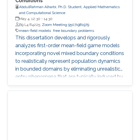
Conditions
AbdulRahman Alharbi, Ph.D. Student, Applied Mathematics
and Computational Science
May 4, 12:30
-
14:30
B9 L4 R4225;
Zoom Meeting 95071981979
mean-field models
free boundary problems
This dissertation develops and rigorously
analyzes first-order mean-field game models
incorporating novel mixed boundary conditions
to realistically represent population dynamics
in bounded domains by eliminating unrealistic
entry phenomena that are typically induced by
standard Dirichlet conditions.