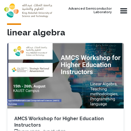
Skip to main content
Advanced Semiconductor
Laboratory
linear algebra
AMCS Workshop for Higher Education
Instructors
Aug 15, 10:00
-
Aug 26, 16:00