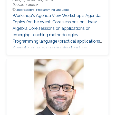
KAUST Campus
linear algebra
Programming language
Workshop's Agenda View Workshop's Agenda.
Topics for the event: Core sessions on Linear
Algebra Core sessions on applications on
emerging teaching methodologies
Programming language (practical applications)
Keynote lectures on emerging teaching
methodologies and current research
applications Core lab and research center visits
and presentations Networking sessions and
social activities with KAUST faculty,
researchers, alumni, and students This
workshop is for TAs and lecturers from in-
Kingdom Universities. It is not open to KAUST
students and the community. Applications are
closed now!