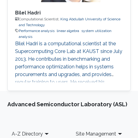
Bilel Hadri
Computational Scientist,
King Abdullah University of Science
and Technology
Performance analysis
linear algebra
system utilization
analysis
Bilel Hadri is a computational scientist at the
Supercomputing Core Lab at KAUST since July
2013. He contributes in benchmarking and
performance optimization helps in systems
procurements and upgrades, and provides
regular training to users. He received his
Master’s in applied mathematics, and Ph.D. in
computer science from the University of
Advanced Semiconductor Laboratory (ASL)
Houston in 2008. He joined the National
Institute for Computational Science at Oak
Ridge National Laboratory as a computational
scientist in December 2009 following a
Footer
A-Z Directory
Site Management
postdoctoral position in June 2008 at the