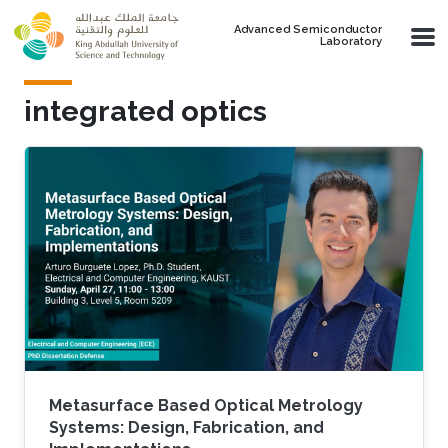
Skip to main content
Advanced Semiconductor
Laboratory
integrated optics
Metasurface Based Optical Metrology
Systems: Design, Fabrication, and