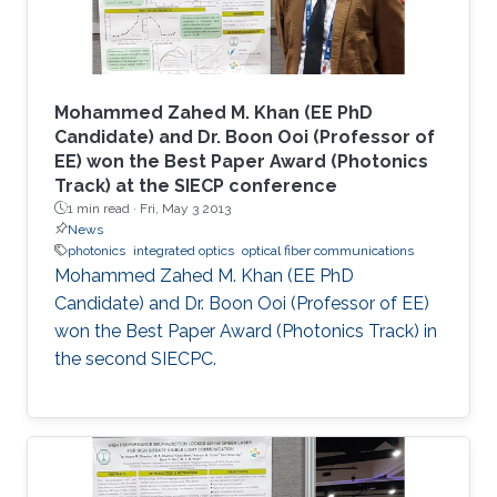
Mohammed Zahed M. Khan (EE PhD
Candidate) and Dr. Boon Ooi (Professor of
EE) won the Best Paper Award (Photonics
Track) at the SIECP conference
1 min read ·
Fri, May 3 2013
News
photonics
integrated optics
optical fiber communications
Mohammed Zahed M. Khan (EE PhD
Candidate) and Dr. Boon Ooi (Professor of EE)
won the Best Paper Award (Photonics Track) in
the second SIECPC.