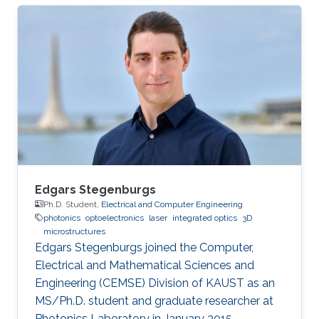
Engineering from King Fahd University of
Petroleum and Minerals (KFUPM), Saudi Arabia,
in 2004, and Bachelor’s degree in Electronics
and Communication from Osmania University,
India, in 2001. Mohammed is currently an
Assistant Professor at King Fahd University of
Petroleum and Minerals, Saudi Arabia
Edgars Stegenburgs
Ph.D. Student,
Electrical and Computer Engineering
photonics
optoelectronics
laser
integrated optics
3D
microstructures
Edgars Stegenburgs joined the Computer,
Electrical and Mathematical Sciences and
Engineering (CEMSE) Division of KAUST as an
MS/Ph.D. student and graduate researcher at
Photonics Laboratory in January 2015.