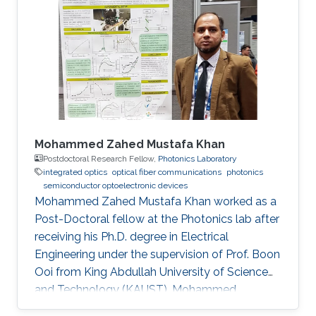
Mohammed Zahed Mustafa Khan
Postdoctoral Research Fellow,
Photonics Laboratory
integrated optics
optical fiber communications
photonics
semiconductor optoelectronic devices
Mohammed Zahed Mustafa Khan worked as a
Post-Doctoral fellow at the Photonics lab after
receiving his Ph.D. degree in Electrical
Engineering under the supervision of Prof. Boon
Ooi from King Abdullah University of Science
and Technology (KAUST). Mohammed
received his Master’s degree in Electrical