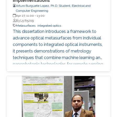
Implementations
Arturo Burguete Lopez, Ph.D. Student, Electrical and
Computer Engineering
Apr 27, 11:00
-
13:00
B3 L5 R5209
Metasurfaces
integrated optics
This dissertation introduces a framework to
advance optical metasurfaces from individual
components to integrated optical instruments,
it presents demonstrations of metrology
techniques that combine machine learning and
nanophotonic technologies for remote sensing
that outperform methods based on
conventional optics, thus advancing the next
generation of optical instrumentation.