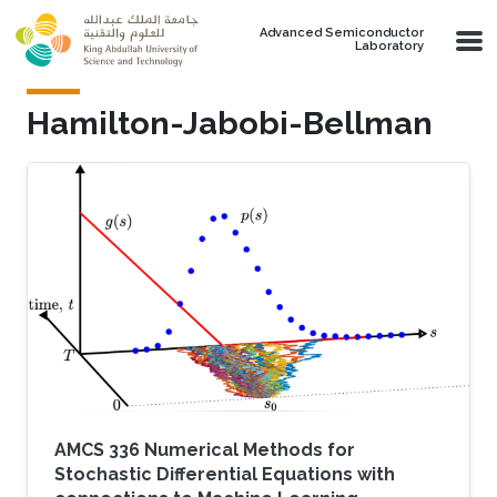
Skip to main content
Advanced Semiconductor
Laboratory
Hamilton-Jabobi-Bellman
AMCS 336 Numerical Methods for
Stochastic Differential Equations with