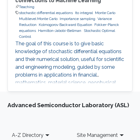
connections to Machine Learning
Teaching
stochastic differential equations
Ito integral
Monte Carlo
Multilevel Monte Carlo
Importance sampling
Variance
Reduction
Kolmogorov Backward Equation
Fokker-Planck
equations
Hamilton-Jabobi-Bellman
Stochastic Optimal
Control
The goal of this course is to give basic
knowledge of stochastic differential equations
and their numerical solution, useful for scientific
and engineering modeling, guided by some
problems in applications in financial
mathematics, material science, geophysical
flow problems, turbulent diffusion, control
theory, and Monte Carlo methods.
Advanced Semiconductor Laboratory (ASL)
Footer
A-Z Directory
Site Management