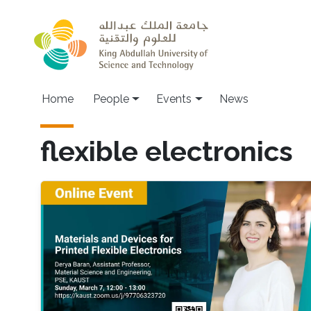
Skip to main content
Main navigation
Home
People
Events
News
flexible electronics