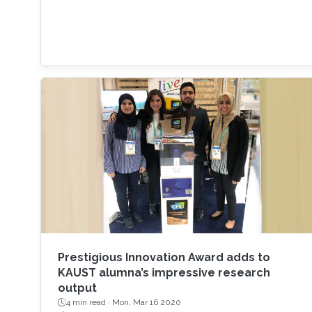
Prestigious Innovation Award adds to
KAUST alumna’s impressive research
output
4 min read ·
Mon, Mar 16 2020