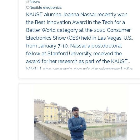
News
flexible electronics
KAUST alumna Joanna Nassar recently won
the Best Innovation Award in the Tech for a
Better World category at the 2020 Consumer
Electronics Show (CES) held in Las Vegas, U.S.,
from January 7-10. Nassar, a postdoctoral
fellow at Stanford University, received the
award for her research as part of the KAUST
MMH Labs research group’s development of a
wearable technology tagging prototype called
Bluefin.