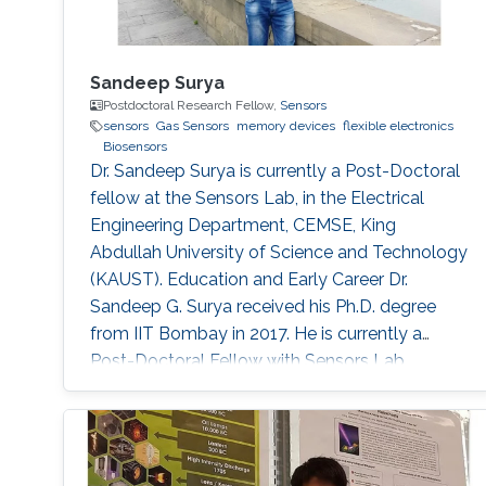
Sandeep Surya
Postdoctoral Research Fellow,
Sensors
sensors
Gas Sensors
memory devices
flexible electronics
Biosensors
Dr. Sandeep Surya is currently a Post-Doctoral
fellow at the Sensors Lab, in the Electrical
Engineering Department, CEMSE, King
Abdullah University of Science and Technology
(KAUST). Education and Early Career Dr.
Sandeep G. Surya received his Ph.D. degree
from IIT Bombay in 2017. He is currently a
Post-Doctoral Fellow with Sensors Lab,
CEMSE Division, King Abdullah University of
Science and Technology. Prior to this, he was a
Research Associate with the Microsystems
Technology Research Unit, Fondazione Bruno