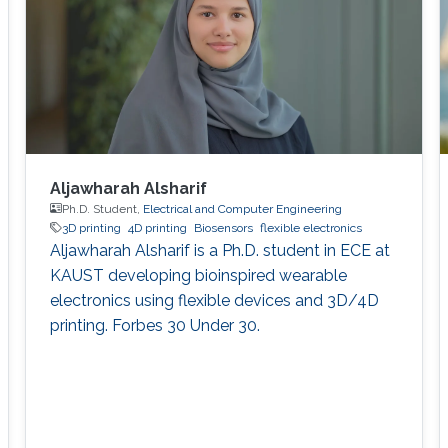
hydrogen photo
Aljawharah Alsharif
Ph.D. Student,
Electrical and Computer Engineering
3D printing
4D printing
Biosensors
flexible electronics
Aljawharah Alsharif is a Ph.D. student in ECE at
KAUST developing bioinspired wearable
electronics using flexible devices and 3D/4D
printing. Forbes 30 Under 30.