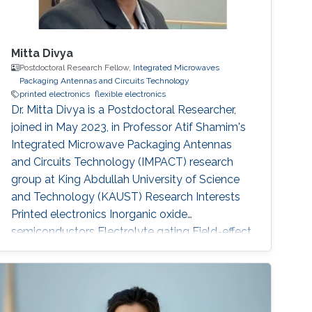
Mitta Divya
Postdoctoral Research Fellow,
Integrated Microwaves
Packaging Antennas and Circuits Technology
printed electronics
flexible electronics
Dr. Mitta Divya is a Postdoctoral Researcher,
joined in May 2023, in Professor Atif Shamim's
Integrated Microwave Packaging Antennas
and Circuits Technology (IMPACT) research
group at King Abdullah University of Science
and Technology (KAUST) Research Interests
Printed electronics Inorganic oxide
semiconductors Electrolyte gating Field-effect
transistors and circuits Low temperature
processing for flexible devices Sensors
Selected Publications Mitta Divya, Nikhil
Cherukupally, Sanat Kumar Gogoi, Jyoti Ranjan