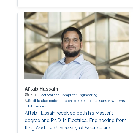
Chun-Ho Lin's research interests include
Perovskites, Nanophotonics, Flexible
Electronics, Paper device, and 2D Materials.
Aftab Hussain
Ph.D.,
Electrical and Computer Engineering
flexible electronics
stretchable electronics
sensor systems
IoT devices
Aftab Hussain received both his Master's
degree and Ph.D. in Electrical Engineering from
King Abdullah University of Science and