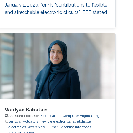
January 1, 2020, for his "contributions to flexible
and stretchable electronic circuits," IEEE stated.
Wedyan Babatain
Assistant Professor,
Electrical and Computer Engineering
sensors
Actuators
flexible electronics
stretchable
electronics
wearables
Human-Machine Interfaces
microfabrication