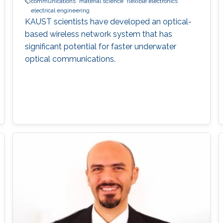
communications
material science
flexible electronics
electrical engineering
KAUST scientists have developed an optical-
based wireless network system that has
significant potential for faster underwater
optical communications.