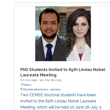
devices are flexible, lightweight, and soft,
capable of interacting with the human body
and its mechanical demands. Their
processability from solutions permits their
adaptation to versatile fabrication techniques
such as spin coating, roll-to-roll coating and
inkjet printing, with benefits including low
material usage and freedom of design. In this
talk, I will present how organic photovoltaics
can be utilized in printed electronics as energy
harvesting devices and go through the
PhD Students Invited to 65th Lindau Nobel
historical progress of organic/hybrid
Laureate Meeting
photovoltaics as well as the main activities
1 min read ·
Sat, Mar 28 2015
that are ongoing in my research lab
News
flexible electronics
sensors
‘Omegalab’.
Two CEMSE doctoral students have been
invited to the 65th Lindau Nobel Laureate
Meeting, which will be held on June 28-July 3.