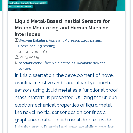
Liquid Metal-Based Inertial Sensors for
Motion Monitoring and Human Machine
Interfaces
Wedyan Babatain, Assistant Professor, Electrical and
Computer Engineering
Jul 19, 15:00
-
16:00
B2 B3 A0215
nanofabrication
flexible electronics
wearable devices
sensors
In this dissertation, the development of novel
practical resistive and capacitive-type inertial
sensors using liquid metal as a functional proof
mass material is presented. Utilizing the unique
electromechanical properties of liquid metal,
the novel inertial sensor design confines a
graphene-coated liquid metal droplet inside
tubular and 3D architectures, enabling motion