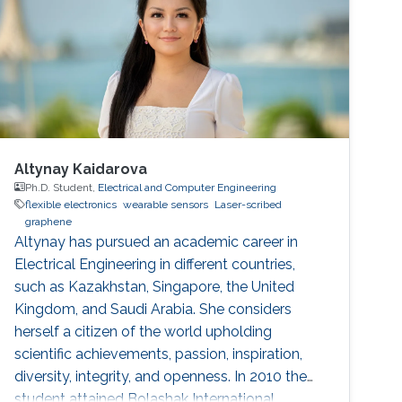
Pradhan, Sandeep Kumar Mondal, Manish Jain,
Anatoliy Senyshyn, Subho Dasgupta, “Super
Altynay Kaidarova
Ph.D. Student,
Electrical and Computer Engineering
flexible electronics
wearable sensors
Laser-scribed
graphene
​Altynay has pursued an academic career in
Electrical Engineering in different countries,
such as Kazakhstan, Singapore, the United
Kingdom, and Saudi Arabia. She considers
herself a citizen of the world upholding
scientific achievements, passion, inspiration,
diversity, integrity, and openness. In 2010 the
student attained Bolashak International