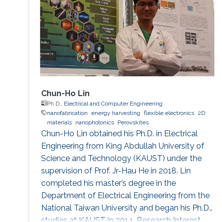
Kessler, Trento, Italy. His forte is in building
platforms for different sensor
Chun-Ho Lin
Ph.D.,
Electrical and Computer Engineering
nanofabrication
energy harvesting
flexible electronics
2D
materials
nanophotonics
Perovskites
Chun-Ho Lin obtained his Ph.D. in Electrical
Engineering from King Abdullah University of
Science and Technology (KAUST) under the
supervision of Prof. Jr-Hau He in 2018. Lin
completed his master’s degree in the
Department of Electrical Engineering from the
National Taiwan University and began his Ph.D.
studies at KAUST in 2014. Research Interest