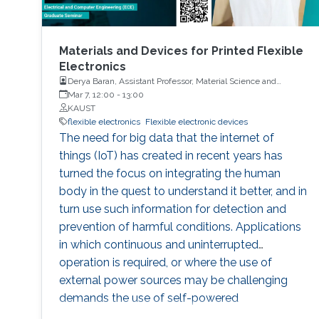
Materials and Devices for Printed Flexible
Electronics
Derya Baran, Assistant Professor, Material Science and
Engineering, PSE, KAUST
Mar 7, 12:00
-
13:00
KAUST
flexible electronics
Flexible electronic devices
The need for big data that the internet of
things (IoT) has created in recent years has
turned the focus on integrating the human
body in the quest to understand it better, and in
turn use such information for detection and
prevention of harmful conditions. Applications
in which continuous and uninterrupted
operation is required, or where the use of
external power sources may be challenging
demands the use of self-powered
autonomous systems. Organic photovoltaic