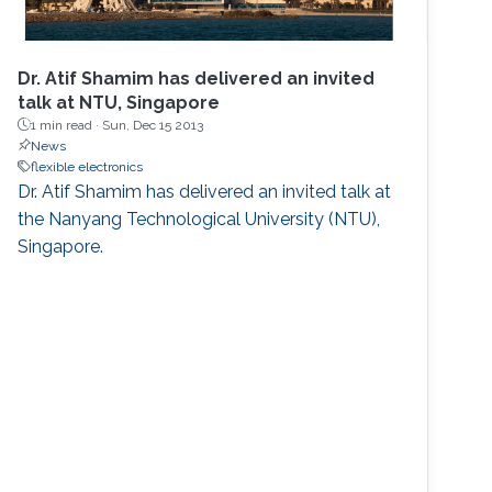
Dr. Atif Shamim has delivered an invited
talk at NTU, Singapore
1 min read ·
Sun, Dec 15 2013
News
flexible electronics
​Dr. Atif Shamim has delivered an invited talk at
the Nanyang Technological University (NTU),
Singapore.