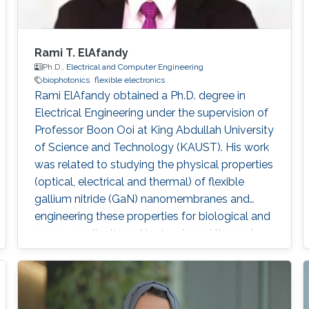
Rami T. ElAfandy
Ph.D.,
Electrical and Computer Engineering
biophotonics
flexible electronics
Rami ElAfandy obtained a Ph.D. degree in
Electrical Engineering under the supervision of
Professor Boon Ooi at King Abdullah University
of Science and Technology (KAUST). His work
was related to studying the physical properties
(optical, electrical and thermal) of flexible
gallium nitride (GaN) nanomembranes and
engineering these properties for biological and
energy applications. He developed thermal
biosensors for living cells and successfully
measured and differentiated between different
cancer cells based on their thermal transport
properties. He also worked on increasing