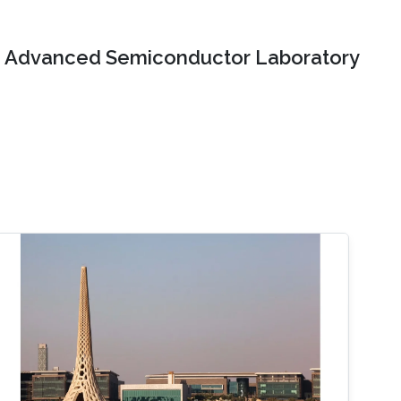
Advanced Semiconductor Laboratory