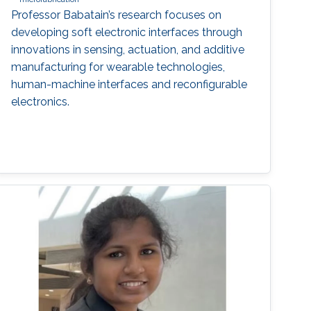
Professor Babatain’s research focuses on
developing soft electronic interfaces through
innovations in sensing, actuation, and additive
manufacturing for wearable technologies,
human-machine interfaces and reconfigurable
electronics.