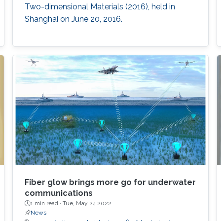
developed inertial sensor architecture and
Two-dimensional Materials (2016), held in
materials in this work offer a new paradigm for
Shanghai on June 20, 2016.
manufacturing these widely used sensors that
have the potential to complement the
performance of their silicon counterparts and
extend their applications.
Fiber glow brings more go for underwater
communications
1 min read ·
Tue, May 24 2022
News