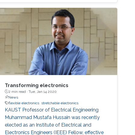
Transforming electronics
2 min read ·
Tue, Jan 14 2020
News
flexible electronics
stretchable electronics
KAUST Professor of Electrical Engineering
Muhammad Mustafa Hussain was recently
elected as an Institute of Electrical and
Electronics Engineers (IEEE) Fellow, effective