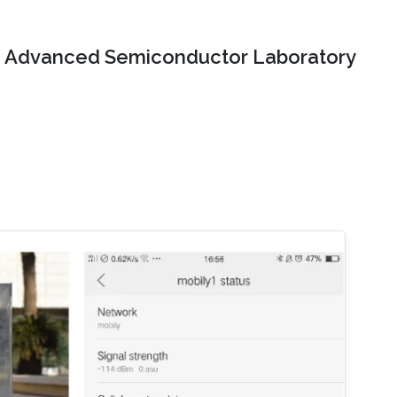
Advanced Semiconductor Laboratory