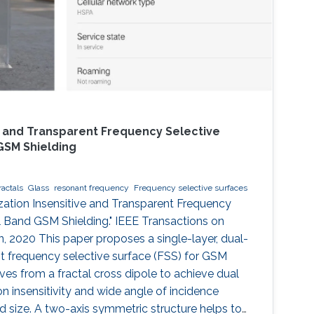
ve and Transparent Frequency Selective
GSM Shielding
ractals
Glass
resonant frequency
Frequency selective surfaces
rization Insensitive and Transparent Frequency
l Band GSM Shielding." IEEE Transactions on
 2020 This paper proposes a single-layer, dual-
nt frequency selective surface (FSS) for GSM
ves from a fractal cross dipole to achieve dual
n insensitivity and wide angle of incidence
zed size. A two-axis symmetric structure helps to