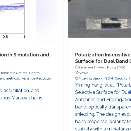
on in Simulation and
Polarization Insensiti
Surface for Dual Band 
1 min read ·
Wed, Nov 4 2020
Stochastic Optimal Control
News
arlo methods
Variance Reduction
Filtering theory
GSM
Circuits
f
Yiming Yang, et al., "Pola
 assimilation, and
Selective Surface for Dua
nuous Markov chains
Antennas and Propagation,
band, optically transpare
shielding. The design evol
band response, polarizatio
stability with a miniaturi