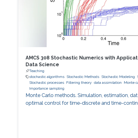
AMCS 308 Stochastic Numerics with Applicati
Data Science
Teaching
stochastic algorithms
Stochastic Methods
Stochastic Modeling
Stochastic processes
Filtering theory
data assimilation
Monte c
Importance sampling
Monte Carlo methods. Simulation, estimation, data
optimal control for time-discrete and time-conti