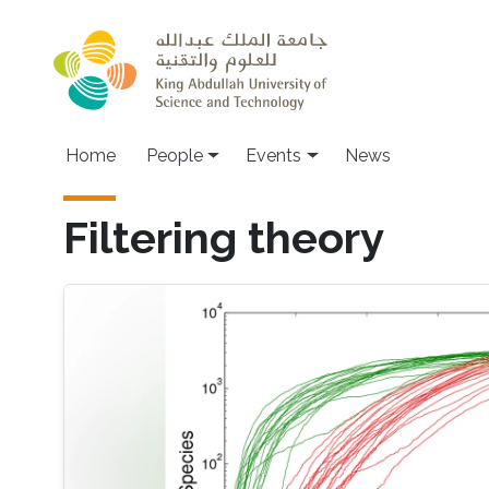
Skip to main content
Main navigation
Home
People
Events
News
Filtering theory