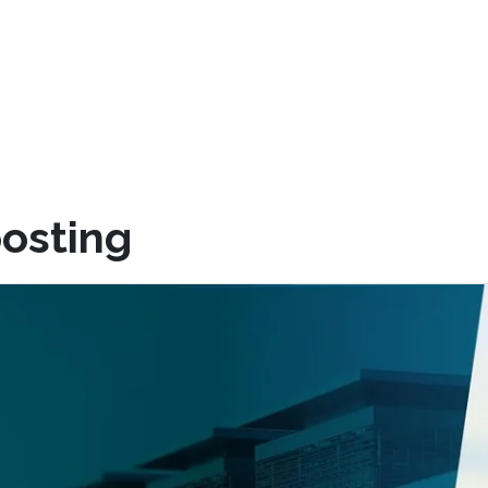
osting