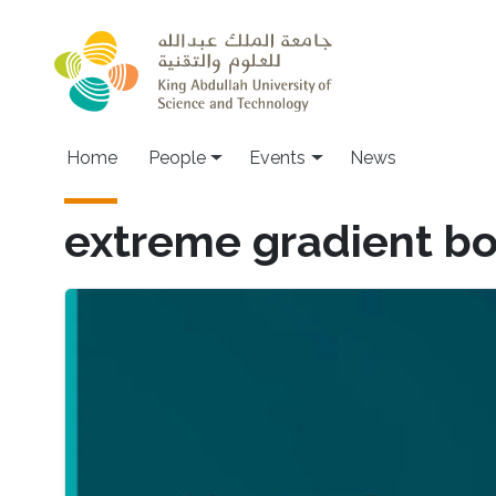
Skip to main content
Main navigation
Home
People
Events
News
extreme gradient bo