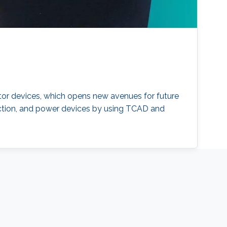
tor devices, which opens new avenues for future
infection, and power devices by using TCAD and