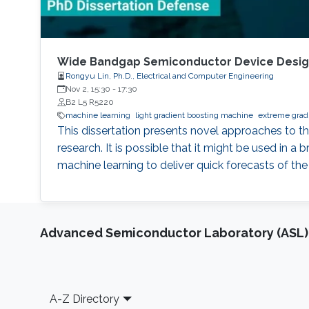
Wide Bandgap Semiconductor Device Design
Rongyu Lin, Ph.D., Electrical and Computer Engineering
Nov 2, 15:30
-
17:30
B2 L5 R5220
machine learning
light gradient boosting machine
extreme gradi
This dissertation presents novel approaches to t
research. It is possible that it might be used in a
machine learning to deliver quick forecasts of the
Advanced Semiconductor Laboratory (ASL)
Footer
A-Z Directory