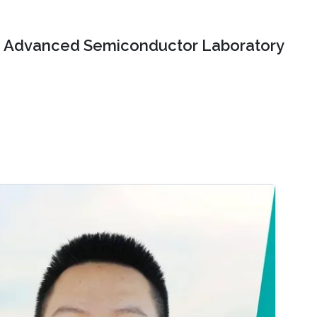
Advanced Semiconductor Laboratory