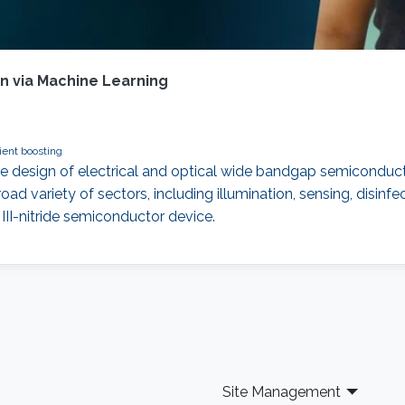
 via Machine Learning
ent boosting
he design of electrical and optical wide bandgap semiconduc
 broad variety of sectors, including illumination, sensing, dis
 III-nitride semiconductor device.
Site Management