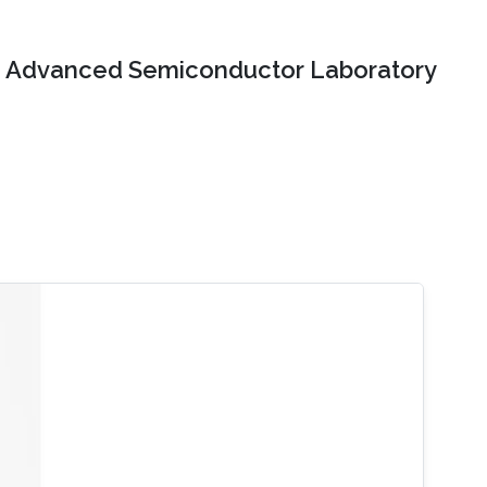
Advanced Semiconductor Laboratory