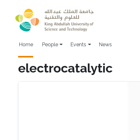
Skip to main content
Main navigation
Home
People
Events
News
electrocatalytic