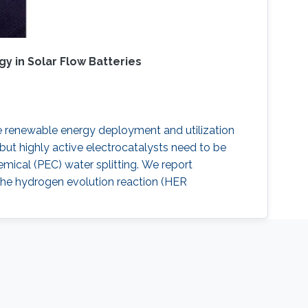
y in Solar Flow Batteries
le renewable energy deployment and utilization
but highly active electrocatalysts need to be
mical (PEC) water splitting. We report
the hydrogen evolution reaction (HER