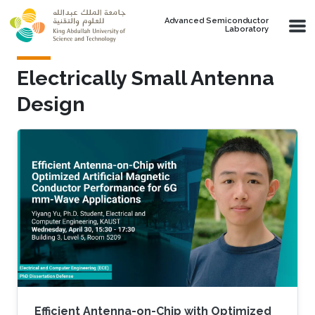
Skip to main content
Advanced Semiconductor
Laboratory
Electrically Small Antenna
Design
Efficient Antenna-on-Chip with Optimized