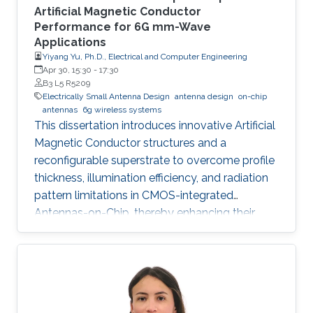
Artificial Magnetic Conductor
Performance for 6G mm-Wave
Applications
Yiyang Yu, Ph.D., Electrical and Computer Engineering
Apr 30, 15:30
-
17:30
B3 L5 R5209
Electrically Small Antenna Design
antenna design
on-chip
antennas
6g wireless systems
This dissertation introduces innovative Artificial
Magnetic Conductor structures and a
reconfigurable superstrate to overcome profile
thickness, illumination efficiency, and radiation
pattern limitations in CMOS-integrated
Antennas-on-Chip, thereby enhancing their
performance and versatility for future 6G
wireless communication systems.