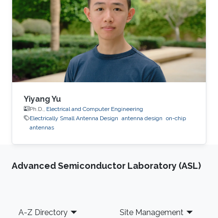
Colombia, 2018.
Yiyang Yu
Ph.D.,
Electrical and Computer Engineering
Electrically Small Antenna Design
antenna design
on-chip
antennas
Advanced Semiconductor Laboratory (ASL)
Footer
A-Z Directory
Site Management