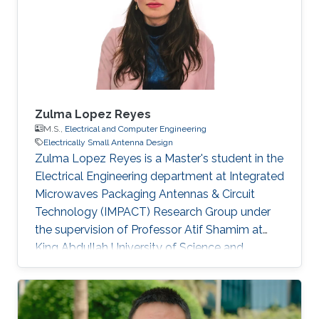
Zulma Lopez Reyes
M.S.,
Electrical and Computer Engineering
Electrically Small Antenna Design
Zulma Lopez Reyes is a Master's student in the
Electrical Engineering department at Integrated
Microwaves Packaging Antennas & Circuit
Technology (IMPACT) Research Group under
the supervision of Professor Atif Shamim at
King Abdullah University of Science and
Technology (KAUST). Research Interests
Zulma's research interests include ​Electrically
Small Antenna Design. Education Profile B.E.,
Electronic Engineering, National University of