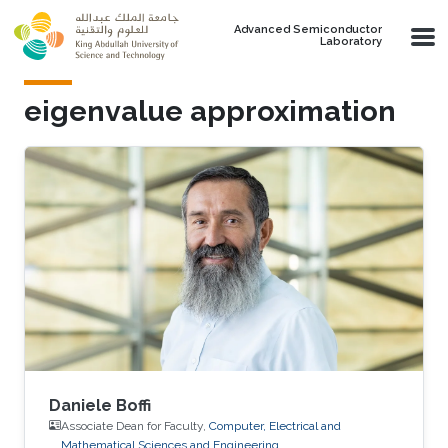
Skip to main content
Advanced Semiconductor
Laboratory
eigenvalue approximation
Daniele Boffi
Associate Dean for Faculty,
Computer, Electrical and
Mathematical Sciences and Engineering