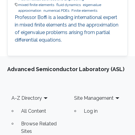
mixed finite elements
fluid dynamics
eigenvalue
approximation
numerical PDEs
Finite elements
Professor Boffi is a leading international expert
in mixed finite elements and the approximation
of eigenvalue problems arising from partial
differential equations.
Advanced Semiconductor Laboratory (ASL)
Footer
A-Z Directory
Site Management
All Content
Log in
Browse Related
Sites