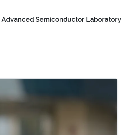
Advanced Semiconductor Laboratory