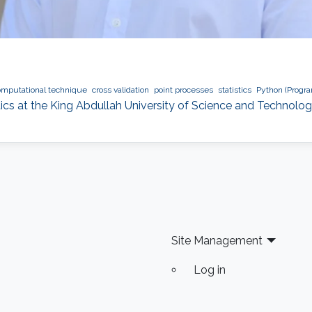
omputational technique
cross validation
point processes
statistics
Python (Progr
tics at the King Abdullah University of Science and Technolo
Site Management
Log in