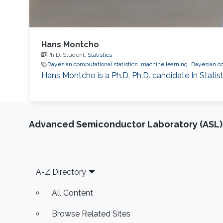
Hans Montcho
Ph.D. Student,
Statistics
Bayesian computational statistics
machine learning
Bayesian c
Hans Montcho is a Ph.D. Ph.D. candidate In Statis
Advanced Semiconductor Laboratory (ASL)
Footer
A-Z Directory
All Content
Browse Related Sites