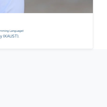
amming Language)
gy (KAUST).