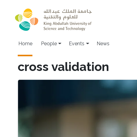
Skip to main content
Main navigation
Home
People
Events
News
cross validation