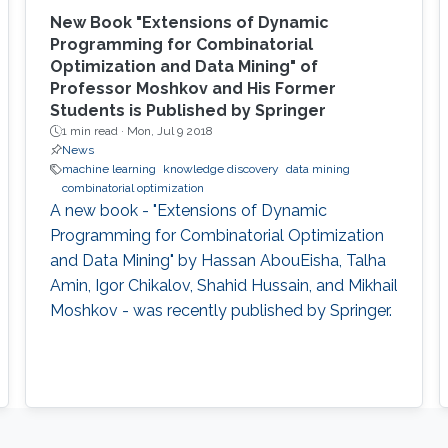
New Book "Extensions of Dynamic
Programming for Combinatorial
Optimization and Data Mining" of
Professor Moshkov and His Former
Students is Published by Springer
1 min read ·
Mon, Jul 9 2018
News
machine learning
knowledge discovery
data mining
combinatorial optimization
A new book - "Extensions of Dynamic
Programming for Combinatorial Optimization
and Data Mining" by Hassan AbouEisha, Talha
Amin, Igor Chikalov, Shahid Hussain, and Mikhail
Moshkov - was recently published by Springer.