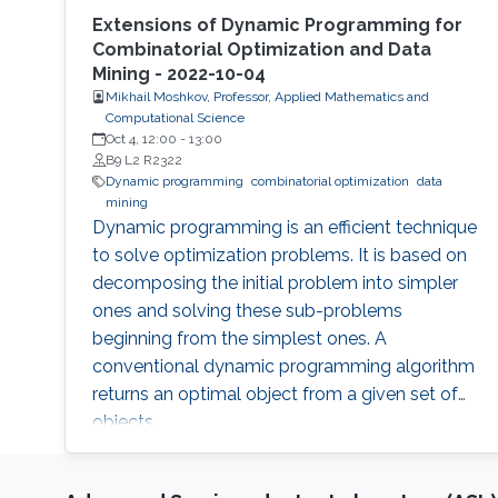
Extensions of Dynamic Programming for
Combinatorial Optimization and Data
Mining - 2022-10-04
Mikhail Moshkov, Professor, Applied Mathematics and
Computational Science
Oct 4, 12:00
-
13:00
B9 L2 R2322
Dynamic programming
combinatorial optimization
data
mining
Dynamic programming is an efficient technique
to solve optimization problems. It is based on
decomposing the initial problem into simpler
ones and solving these sub-problems
beginning from the simplest ones. A
conventional dynamic programming algorithm
returns an optimal object from a given set of
objects.