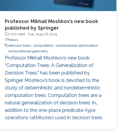
Professor Mikhail Moshkov’s new book
published by Springer
1 min read ·
Tue, Aug 26 2025
News
decision trees
computation
combinatorial optimization
computational geometry
Professor Mikhail Moshkov’s new book,
“Computation Trees: A Generalization of
Decision Trees,” has been published by
Springer. Moshkov’s book is devoted to the
study of deterministic and nondeterministic
computation trees. Computation trees are a
natural generalization of decision trees: in
addition to the one-place predicate-type
operations (attributes) used in decision trees,
computation trees can use multi-place
predicate and function operations. These