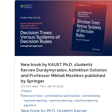
New book by KAUST Ph.D. students
Kerven Durdymyradov, Azimkhon Ostonov
and Professor Mikhail Moshkov published
by Springer
1 min read ·
Thu, Jan 16 2025
News
decision trees
combinatorial optimization
Combinatorial
machine learning
machine learning
machine learning
algorithm
New book by Ph.D. students Kerven