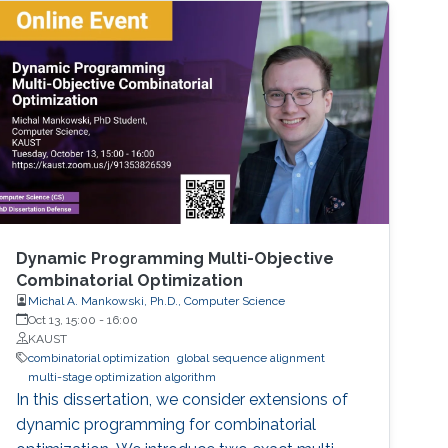
models arise in areas such as combinatorial
optimization, computational geometry, and
classification or prediction tasks, particularly
when
Dynamic Programming Multi-Objective
Combinatorial Optimization
Michal A. Mankowski, Ph.D., Computer Science
Oct 13, 15:00
-
16:00
KAUST
combinatorial optimization
global sequence alignment
multi-stage optimization algorithm
In this dissertation, we consider extensions of
dynamic programming for combinatorial