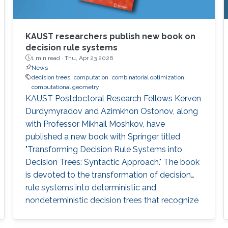
KAUST researchers publish new book on
decision rule systems
1 min read ·
Thu, Apr 23 2026
News
decision trees
computation
combinatorial optimization
computational geometry
KAUST Postdoctoral Research Fellows Kerven
Durdymyradov and Azimkhon Ostonov, along
with Professor Mikhail Moshkov, have
published a new book with Springer titled
"Transforming Decision Rule Systems into
Decision Trees: Syntactic Approach." The book
is devoted to the transformation of decision
rule systems into deterministic and
nondeterministic decision trees that recognize
the properties of these systems. It continues
the development of the syntactic approach to