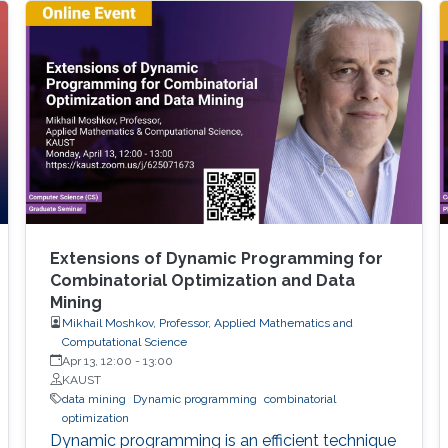
the study of the transformation problem,
which assumes the input data is unknown and
only a system of decision rules exists to be
Extensions of Dynamic Programming for
Combinatorial Optimization and Data
Mining
Mikhail Moshkov, Professor, Applied Mathematics and
Computational Science
Apr 13, 12:00
-
13:00
KAUST
data mining
Dynamic programming
combinatorial
optimization
Dynamic programming is an efficient technique