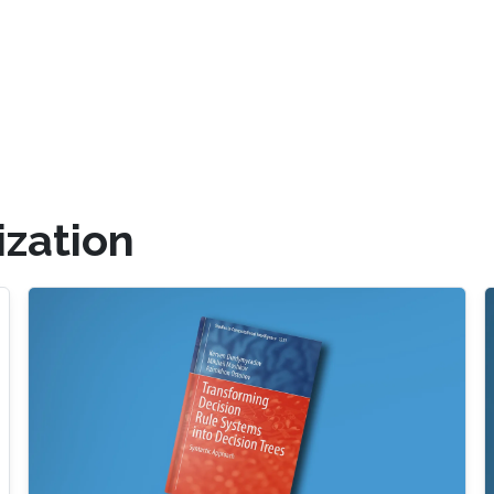
ization