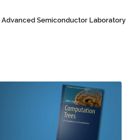
Advanced Semiconductor Laboratory