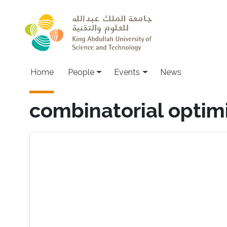
Skip to main content
Main navigation
Home
People
Events
News
combinatorial optim