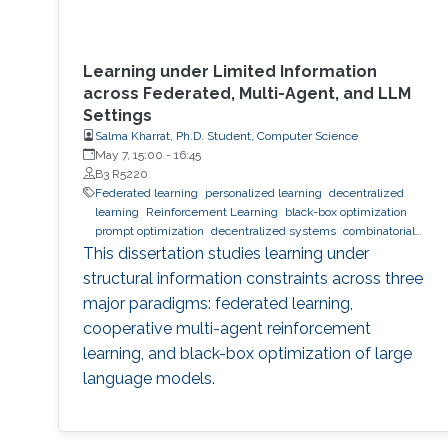
Learning under Limited Information
across Federated, Multi-Agent, and LLM
Settings
Salma Kharrat, Ph.D. Student, Computer Science
May 7, 15:00
-
16:45
B3 R5220
Federated learning
personalized learning
decentralized
learning
Reinforcement Learning
black-box optimization
prompt optimization
decentralized systems
combinatorial
optimization
observability
inference
Trustworthy AI
This dissertation studies learning under
trustworthy machine learning
intelligent systems
LLM
structural information constraints across three
major paradigms: federated learning,
cooperative multi-agent reinforcement
learning, and black-box optimization of large
language models.