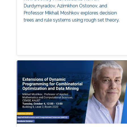
Durdymyradov, Azimkhon Ostonov, and
Professor Mikhail Moshkov explores decision
trees and rule systems using rough set theory.