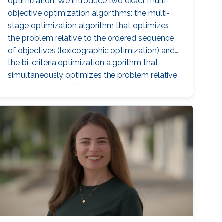
optimization. We introduce two exact multi-
objective optimization algorithms: the multi-
stage optimization algorithm that optimizes
the problem relative to the ordered sequence
of objectives (lexicographic optimization) and
the bi-criteria optimization algorithm that
simultaneously optimizes the problem relative
to two objectives (Pareto optimization).