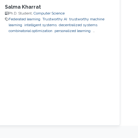
Salma Kharrat
Ph.D. Student,
Computer Science
Federated learning
Trustworthy AI
trustworthy machine
learning
intelligent systems
decentralized systems
combinatorial optimization
personalized learning
decentralized learning
Reinforcement Learning
observability
inference
black-box optimization
LLM
prompt
optimization