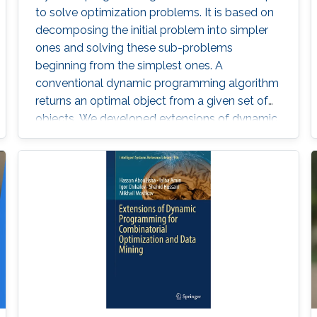
to solve optimization problems. It is based on
decomposing the initial problem into simpler
ones and solving these sub-problems
beginning from the simplest ones. A
conventional dynamic programming algorithm
returns an optimal object from a given set of
objects. We developed extensions of dynamic
programming which allow us (i) to describe the
set of objects under consideration, (ii) to
perform a multi-stage optimization of objects
relative to different criteria, (iii) to count the
number of optimal objects,(iv) to find the set of
Pareto optimal points for the bi-criteria
optimization problem, and (v) to study the
relationships between two criteria.